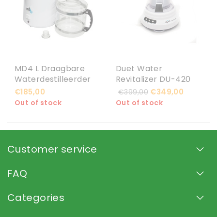
MD4 L Draagbare
Duet Water
Waterdestilleerder
Revitalizer DU-420
€185,00
€349,00
€399,00
Out of stock
Out of stock
Customer service
FAQ
Categories