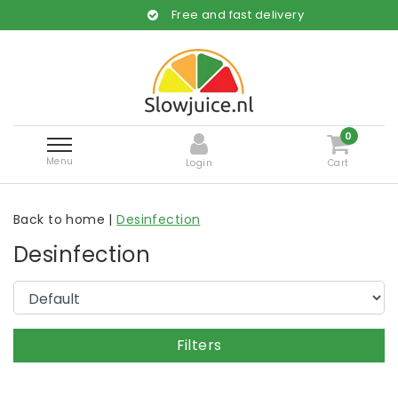
Free and fast delivery
0
Menu
Login
Cart
Back to home
|
Desinfection
Desinfection
Filters