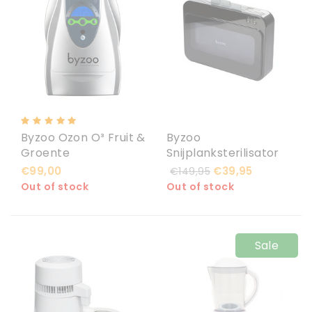
Byzoo Ozon O³ Fruit &
Byzoo
Groente
Snijplanksterilisator
Wasmachine 600
Raccoon
€99,00
€39,95
€149,95
mg/h
Out of stock
Out of stock
Sale