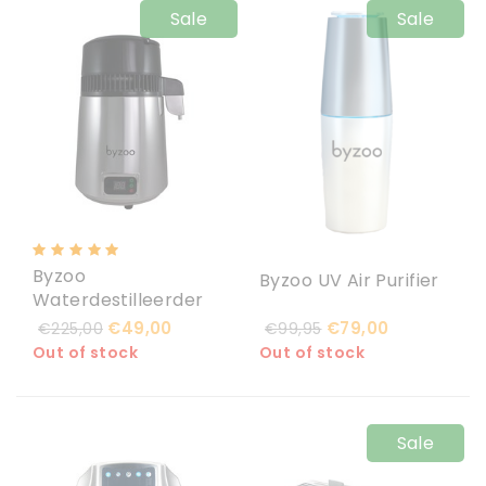
Sale
Sale
Byzoo
Byzoo UV Air Purifier
Waterdestilleerder
€49,00
€79,00
€225,00
€99,95
Out of stock
Out of stock
Sale