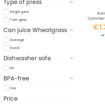
Type of press
Single gear
Kuv
Commerci
Twin gear
€1
Can juice Wheatgrass
Average
Good
Dishwasher safe
No
BPA-free
Yes
Price