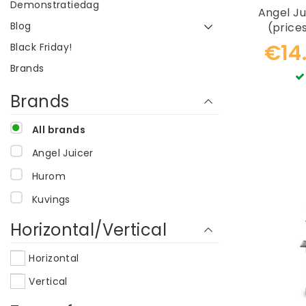
Demonstratiedag
Angel Ju
Blog
(price
r
€14
Black Friday!
Brands
Brands
All brands
Angel Juicer
Hurom
Kuvings
Horizontal/Vertical
Horizontal
Vertical