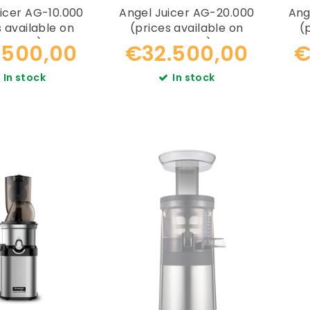
icer AG-10.000
Angel Juicer AG-20.000
Ang
s available on
(prices available on
(
equest)
request)
.500,00
€32.500,00
€
In stock
In stock