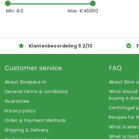
Min: €
0
Max: €
45000
Klantenbeoordeling
9.2
/
10
F
Customer service
FAQ
About Slowjuice.nl
About Slow J
General terms & conditions
What should 
buying a slow
Guarantee
Centrifugal j
Privacy policy
Recipes for t
Order & Payment Methods
What is whea
Shipping & Delivery
What is food