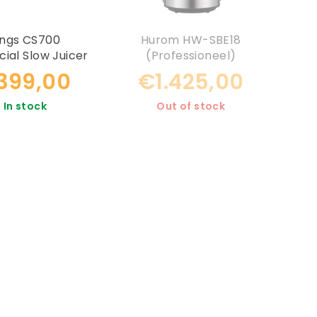
ings CS700
Hurom HW-SBE18
al Slow Juicer
(Professioneel)
.399,00
€1.425,00
In stock
Out of stock