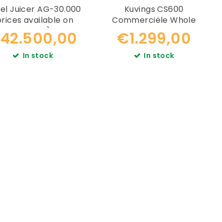
el Juicer AG-30.000
Kuvings CS600
prices available on
Commerciële Whole
request)
Slowjuicer
42.500,00
€1.299,00
In stock
In stock