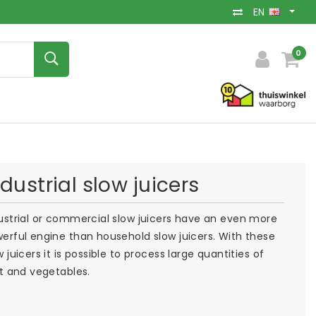
EN
0
ndustrial slow juicers
ustrial or commercial slow juicers have an even more
erful engine than household slow juicers. With these
w juicers it is possible to process large quantities of
it and vegetables.