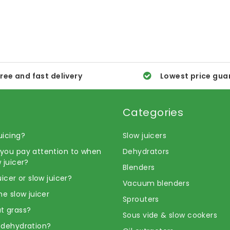
ree and fast delivery
Lowest price gua
Categories
uicing?
Slow juicers
you pay attention to when
Dehydrators
 juicer?
Blenders
uicer or slow juicer?
Vacuum blenders
he slow juicer
Sprouters
t grass?
Sous vide & slow cookers
 dehydration?