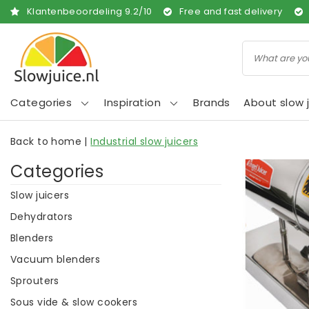
Klantenbeoordeling
9.2
/
10
Free and fast delivery
Categories
Inspiration
Brands
About slow j
Back to home
|
Industrial slow juicers
Categories
Slow juicers
Dehydrators
Blenders
Vacuum blenders
Sprouters
Sous vide & slow cookers