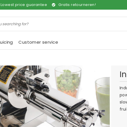
Lowest price guarantee
Gratis retourneren!
uicing
Customer service
I
Ind
pow
slo
fru