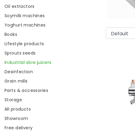
Oil extractors
Soymilk machines
Yoghurt machines
Books
Lifestyle products
Sprouts seeds
Industrial slow juicers
Desinfection
Grain mills
Parts & accessories
Storage
All products
Showroom
Free delivery