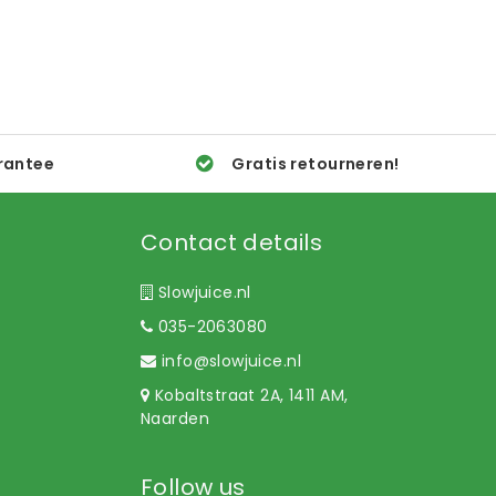
rantee
Gratis retourneren!
Contact details
Slowjuice.nl
035-2063080
info@slowjuice.nl
Kobaltstraat 2A, 1411 AM,
Naarden
Follow us