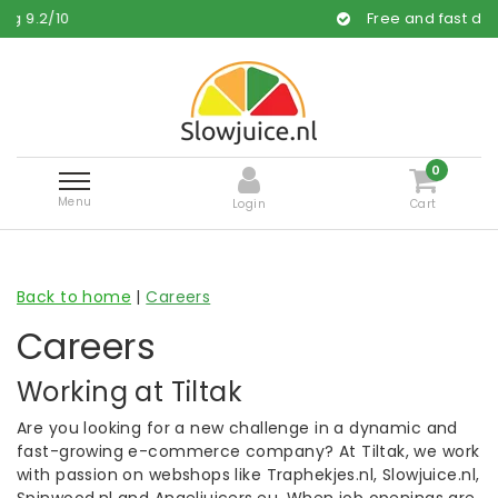
.2
/
10
Free and fast delivery
0
Menu
Login
Cart
Back to home
|
Careers
Careers
Working at Tiltak
Are you looking for a new challenge in a dynamic and
fast-growing e-commerce company? At Tiltak, we work
with passion on webshops like Traphekjes.nl, Slowjuice.nl,