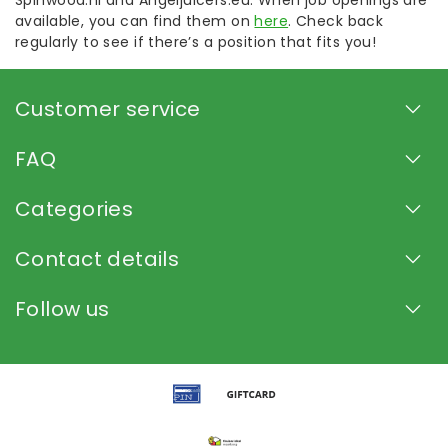
Spinwood.nl and Angeljuicers.eu. When job openings are
available, you can find them on
here
. Check back
regularly to see if there’s a position that fits you!
Customer service
FAQ
Categories
Contact details
Follow us