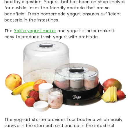
healthy digestion. Yogurt that has been on shop shelves
for a while, loses the friendly bacteria that are so
beneficial. Fresh homemade yogurt ensures sufficient
bacteria in the intestines.
The
Yolife yogurt maker
and yogurt starter make it
easy to produce fresh yogurt with probiotic.
The yoghurt starter provides four bacteria which easily
survive in the stomach and end up in the intestinal