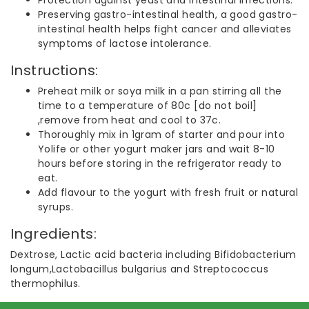
Preserving gastro-intestinal health, a good gastro-
intestinal health helps fight cancer and alleviates
symptoms of lactose intolerance.
Instructions:
Preheat milk or soya milk in a pan stirring all the
time to a temperature of 80c [do not boil]
,remove from heat and cool to 37c.
Thoroughly mix in 1gram of starter and pour into
Yolife or other yogurt maker jars and wait 8-10
hours before storing in the refrigerator ready to
eat.
Add flavour to the yogurt with fresh fruit or natural
syrups.
Ingredients:
Dextrose, Lactic acid bacteria including Bifidobacterium
longum,Lactobacillus bulgarius and Streptococcus
thermophilus.