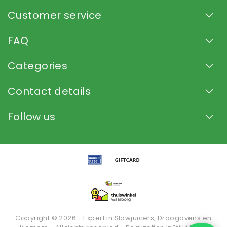
Customer service
FAQ
Categories
Contact details
Follow us
Copyright © 2026 - Expert in Slowjuicers, Droogovens en