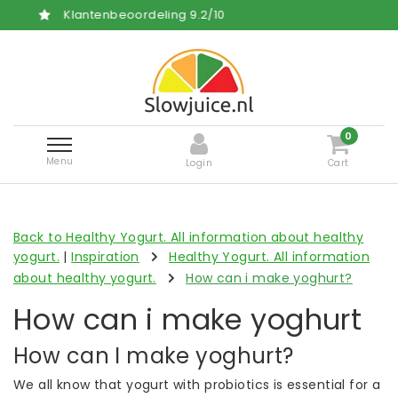
ordeling
9.2
/
10
Free and fas
0
Menu
Login
Cart
Back to Healthy Yogurt. All information about healthy
yogurt.
|
Inspiration
Healthy Yogurt. All information
about healthy yogurt.
How can i make yoghurt?
How can i make yoghurt
How can I make yoghurt?
We all know that yogurt with probiotics is essential for a