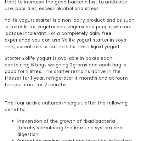
tract to increase the good bacteria lost to antibiotic
use, poor diet, excess alcohol and stress.
Yolife yogurt starter is a non-dairy product and as such
is suitable for vegetarians, vegans and people who are
lactose intolerant. For a completely dairy free
experience you can use Yolife yogurt starter in soya
milk, cereal milk or nut milk for fresh liquid yogurt.
Starter Yolife yogurt is available in boxes each
containing 6 bags weighing 2grams and each bag is
good for 2 litres. The starter remains active in the
freezer for 1 year, refrigerator 4 months and at room
temperature for 2 months.
The four active cultures in yogurt offer the following
benefits:
Prevention of the growth of “bad bacteria”,
thereby stimulating the immune system and
digestion.
Protection against yeast and intestinal infections.