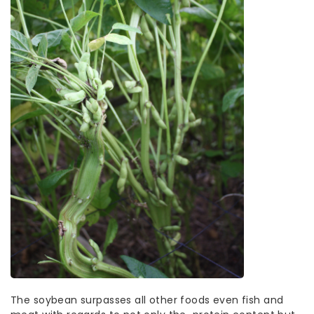
The soybean surpasses all other foods even fish and