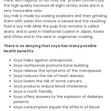
meat with regards to not only the protein content but
the high quality because all eight amino acids are in a
very favourable ratio.
Soy milk is made by soaking soybeans and then grinding
them with water,this mixture is sieved and the resulting
fluid is soy milk while the pulp that remains is called
okara and is used in traditional cuisine in Japan, Korea
and China and in the west in vegetarian cooking.
There is no denying that soya has many possible
health benefits:
Soya helps against osteoporosis.
Soya-isoflavones promote bone building.
Soya relieves the symptoms of the menopause.
Soya reduces the risk of heart disease.
Soya lowers the risk of some cancers.
Soya products reduce blood cholesterol.
Soya is tooth friendly.
Soya offers answers to the explosion of diabetes
patients.
Soya consumption equals the effects of blood