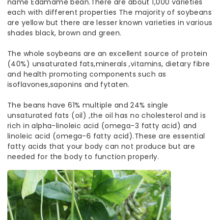
name Edamame bean.There are about 1,000 varieties
each with different properties The majority of soybeans
are yellow but there are lesser known varieties in various
shades black, brown and green.
The whole soybeans are an excellent source of protein
(40%) unsaturated fats,minerals ,vitamins, dietary fibre
and health promoting components such as
isoflavones,saponins and fytaten.
The beans have 61% multiple and 24% single
unsaturated fats (oil) ,the oil has no cholesterol and is
rich in alpha-linoleic acid (omega-3 fatty acid) and
linoleic acid (omega-6 fatty acid).These are essential
fatty acids that your body can not produce but are
needed for the body to function properly.