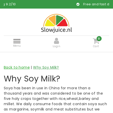
Free and fast delivery
0
Menu
Login
Cart
Back to home
|
Why Soy Milk?
Why Soy Milk?
Soya has been in use in China for more than a
thousand years and was considered to be one of the
five holy crops together with rice,wheat,barley and
millet. We daily consume foods that contain soya such
as margarine, soymilk and meat substitutes but we