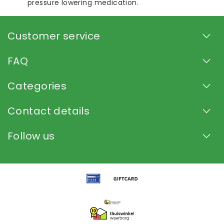
pressure lowering medication.
Customer service
FAQ
Categories
Contact details
Follow us