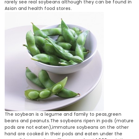
rarely see real soybeans although they can be found in
Asian and health food stores.
The soybean is a legume and family to peas,green
beans and peanuts.The soybeans ripen in pods (mature
pods are not eaten),immature soybeans on the other
hand are cooked in their pods and eaten under the