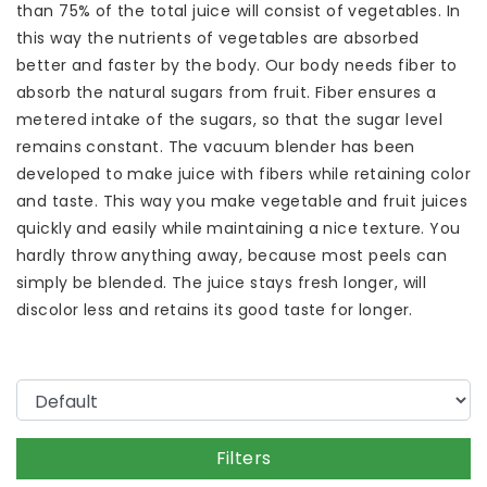
than 75% of the total juice will consist of vegetables. In
this way the nutrients of vegetables are absorbed
better and faster by the body. Our body needs fiber to
absorb the natural sugars from fruit. Fiber ensures a
metered intake of the sugars, so that the sugar level
remains constant. The vacuum blender has been
developed to make juice with fibers while retaining color
and taste. This way you make vegetable and fruit juices
quickly and easily while maintaining a nice texture. You
hardly throw anything away, because most peels can
simply be blended. The juice stays fresh longer, will
discolor less and retains its good taste for longer.
Filters