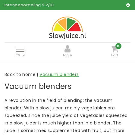
ng
9.2
/
10
Free and fast deli
0
Menu
Login
Cart
Back to home
|
Vacuum blenders
Vacuum blenders
A revolution in the field of blending: the vacuum
blender! With a slow juicer, mainly vegetables are
squeezed, since the juice yield of vegetables squeezed
in a slow juicer is much higher than in a blender. The
juice is sometimes supplemented with fruit, but more