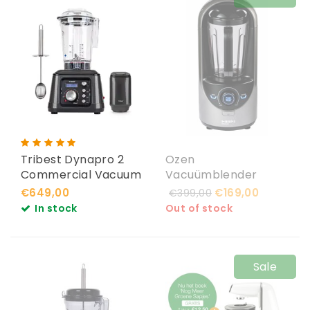
Tribest Dynapro 2
Ozen
Commercial Vacuum
Vacuümblender
Blender
Silver
€649,00
€169,00
€399,00
In stock
Out of stock
Sale