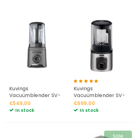
Kuvings
Kuvings
Vacuümblender SV-
Vacuümblender SV-
400
500
€549,00
€699,00
In stock
In stock
Sale