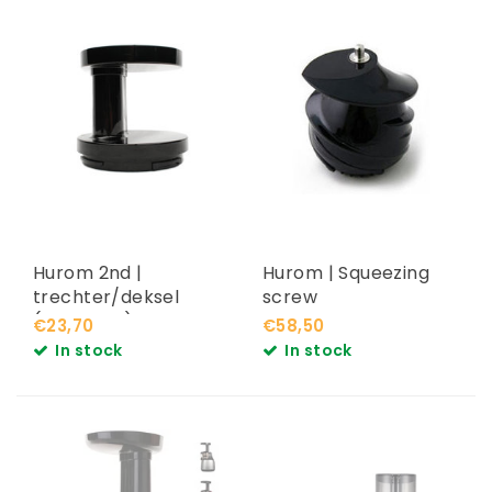
Hurom 2nd |
Hurom | Squeezing
trechter/deksel
screw
(HF,HG,HH)
€23,70
€58,50
In stock
In stock