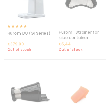
Hurom | Strainer for
Hurom DU (GI Series)
juice container
€379,00
€5,44
Out of stock
Out of stock