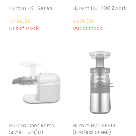
Hurom HG-Series
Hurom HU-400 Zwart
€449,00
€329,00
Out of stock
Out of stock
Hurom Chef Retro
Hurom HW-SBE18
Style – GH/DT
(Professioneel)