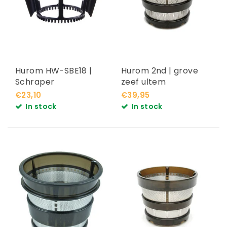
Hurom HW-SBE18 |
Hurom 2nd | grove
Schraper
zeef ultem
€23,10
€39,95
In stock
In stock