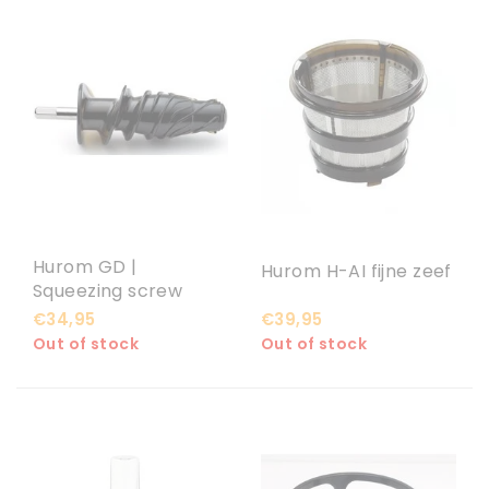
Hurom GD |
Hurom H-AI fijne zeef
Squeezing screw
€34,95
€39,95
Out of stock
Out of stock