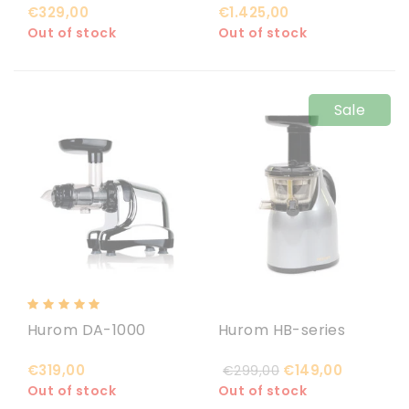
€329,00
€1.425,00
Out of stock
Out of stock
Sale
Hurom DA-1000
Hurom HB-series
€319,00
€149,00
€299,00
Out of stock
Out of stock