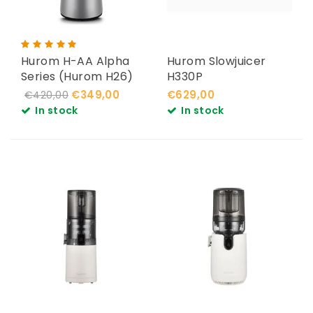
Hurom H-AA Alpha
Hurom Slowjuicer
Series (Hurom H26)
H330P
€349,00
€629,00
€420,00
In stock
In stock