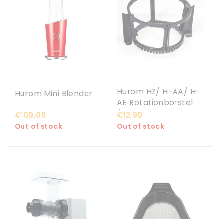
Hurom HZ/ H-AA/ H-
Hurom Mini Blender
AE Rotationborstel
(schraper met
€109,00
€12,90
rubbers)
Out of stock
Out of stock