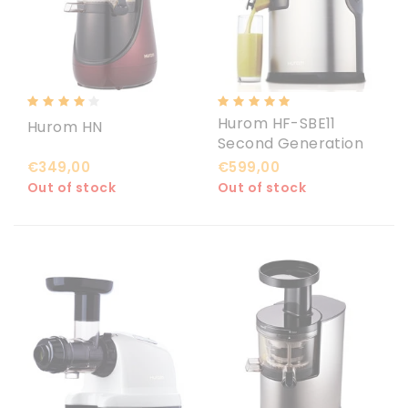
Hurom HF-SBE11
Hurom HN
Second Generation
€349,00
€599,00
Out of stock
Out of stock