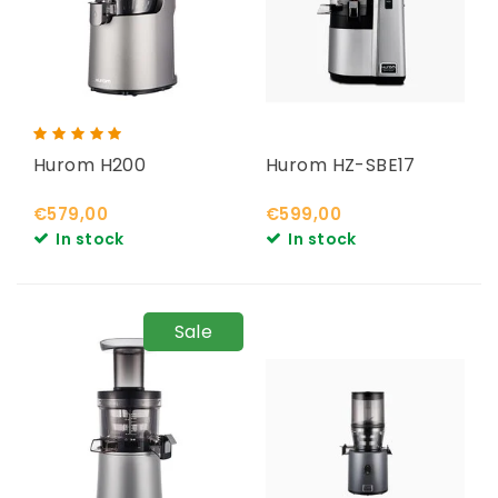
Hurom H200
Hurom HZ-SBE17
€579,00
€599,00
In stock
In stock
Sale