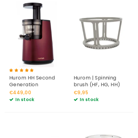
Hurom HH Second
Hurom | Spinning
Generation
brush (HF, HG, HH)
€449,00
€9,95
In stock
In stock