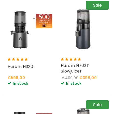
Sale
Hurom H70ST
Hurom H320
Slowjuicer
€599,00
€399,00
€499,00
In stock
In stock
Sale