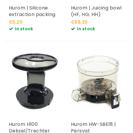
Hurom | Silicone
Hurom | Juicing bowl
extraction packing
(HF, HG, HH)
€5,20
€59,20
In stock
In stock
Hurom H100
Hurom HW-SBE18 |
Deksel/Trechter
Persvat