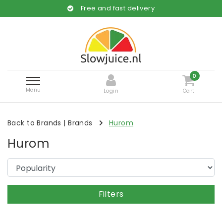
Free and fast delivery
0
Menu
Login
Cart
Back to Brands
|
Brands
Hurom
Hurom
Filters