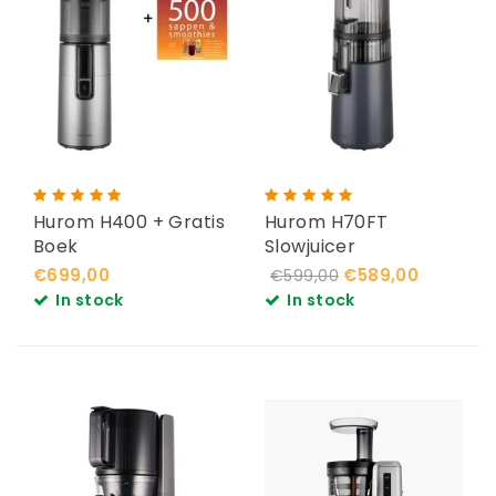
Hurom H400 + Gratis
Hurom H70FT
Boek
Slowjuicer
€699,00
€589,00
€599,00
In stock
In stock