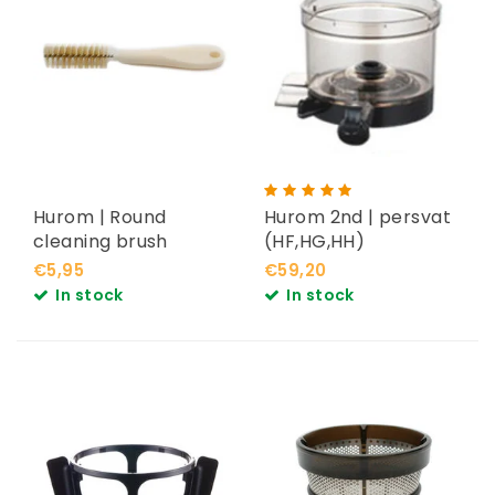
Hurom | Round
Hurom 2nd | persvat
cleaning brush
(HF,HG,HH)
€5,95
€59,20
In stock
In stock