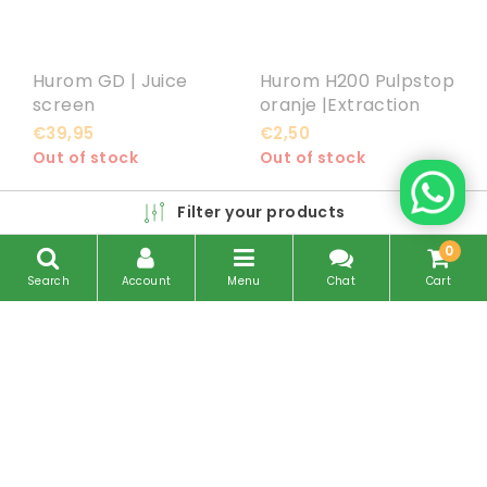
Hurom GD | Juice
Hurom H200 Pulpstop
screen
oranje |Extraction
Packing
€39,95
€2,50
Out of stock
Out of stock
Filter your products
0
Search
Account
Menu
Chat
Cart