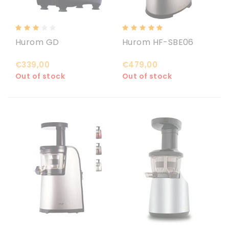
Hurom GD
Hurom HF-SBE06
€339,00
€479,00
Out of stock
Out of stock