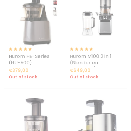
Hurom HE-Series
Hurom M100 2 in 1
(HU-500)
(Blender en
Slowjuicer)
€379,00
€649,00
Out of stock
Out of stock