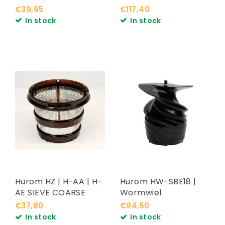
€39,95
€117,40
In stock
In stock
Hurom HZ | H-AA | H-
Hurom HW-SBE18 |
AE SIEVE COARSE
Wormwiel
€37,80
€94,50
In stock
In stock