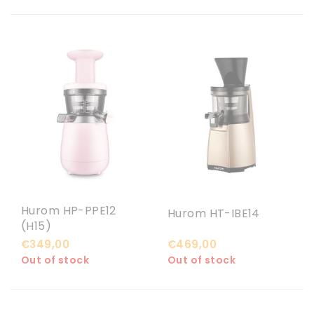
Hurom HP-PPE12
Hurom HT-IBE14
(H15)
€349,00
€469,00
Out of stock
Out of stock