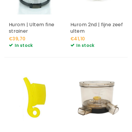
Hurom | Ultem fine
Hurom 2nd | fijne zeef
strainer
ultem
€39,70
€41,10
In stock
In stock