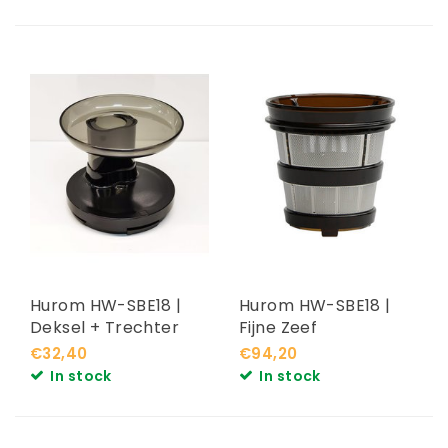
Hurom HW-SBE18 |
Hurom HW-SBE18 |
Deksel + Trechter
Fijne Zeef
€32,40
€94,20
In stock
In stock