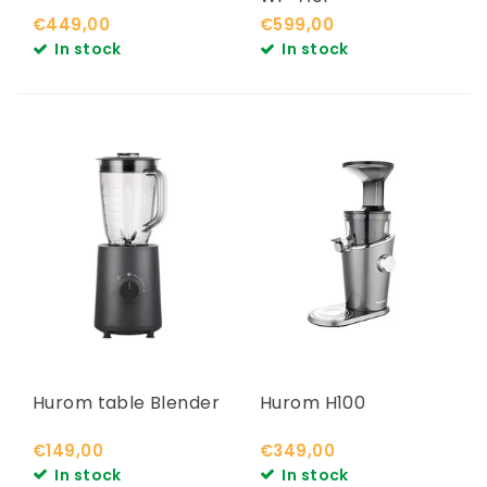
€449,00
€599,00
In stock
In stock
Hurom table Blender
Hurom H100
€149,00
€349,00
In stock
In stock