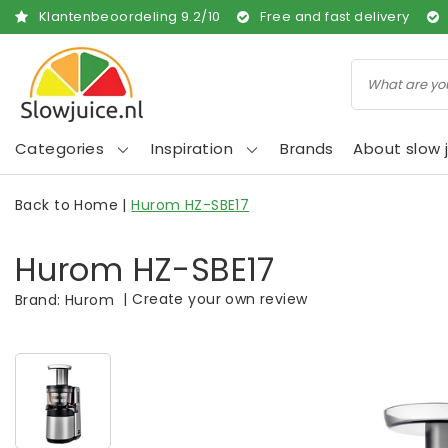
Klantenbeoordeling
9.2
/
10
Free and fast delivery
Categories
Inspiration
Brands
About slow j
Back to Home
|
Hurom HZ-SBE17
Hurom HZ-SBE17
|
Create your own review
Brand:
Hurom