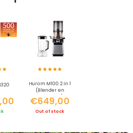
Hurom M100 2 in 1
H320
(Blender en
Slowjuicer)
,00
€649,00
ck
Out of stock