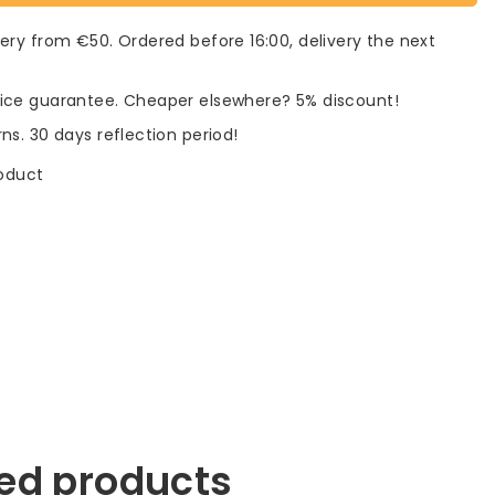
very from €50. Ordered before 16:00, delivery the next
rice guarantee. Cheaper elsewhere? 5% discount!
rns. 30 days reflection period!
roduct
ed products