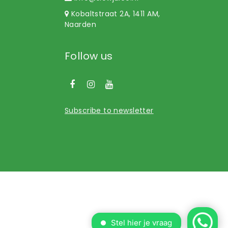
Kobaltstraat 2A, 1411 AM,
Naarden
Follow us
Subscribe to newsletter