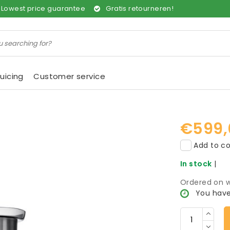
Lowest price guarantee
Gratis retourneren!
uicing
Customer service
€599,
Add to co
In stock
|
Ordered on w
You have