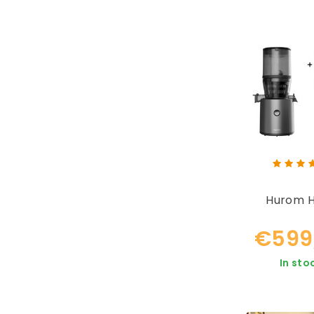
Hurom 
€599
In sto