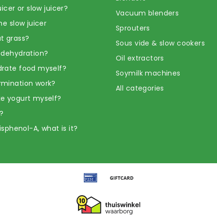
uicer or slow juicer?
Vacuum blenders
he slow juicer
Sprouters
t grass?
Sous vide & slow cookers
 dehydration?
Oil extractors
rate food myself?
Soymilk machines
rmination work?
All categories
e yogurt myself?
?
Bisphenol-A, what is it?