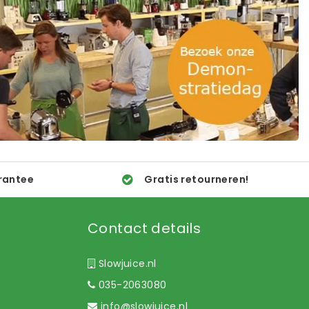
rantee
Gratis retourneren!
Contact details
Slowjuice.nl
035-2063080
info@slowjuice.nl