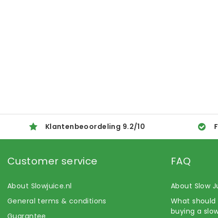
Klantenbeoordeling
9.2
/
10
F
Customer service
FAQ
About Slowjuice.nl
About Slow J
General terms & conditions
What should 
buying a slow
Guarantee