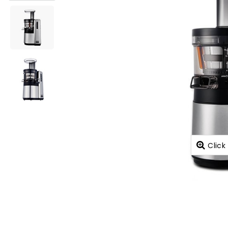
Click