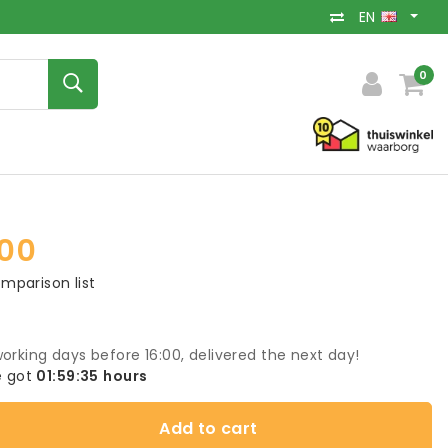
EN
0
00
mparison list
orking days before 16:00, delivered the next day!
 got
01:59:35
hours
Add to cart