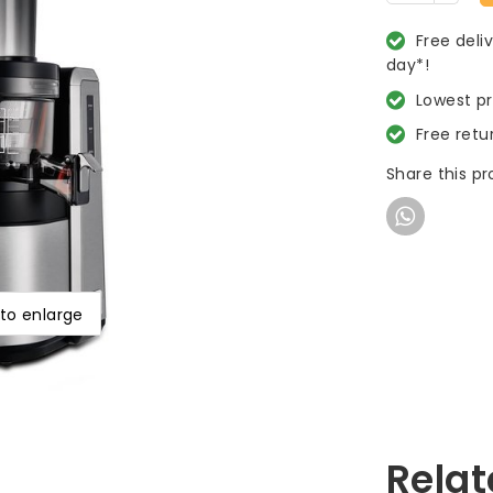
Free deli
day*!
Lowest p
Free retu
Share this p
 to enlarge
Relat