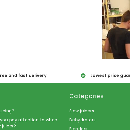
ree and fast delivery
Lowest price gua
Categories
uicing?
Slow juicers
you pay attention to when
Dehydrators
 juicer?
Blenders