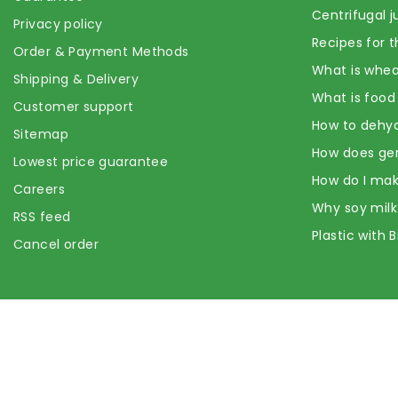
Centrifugal j
Privacy policy
Recipes for t
Order & Payment Methods
What is whea
Shipping & Delivery
What is food
Customer support
How to dehyd
Sitemap
How does ge
Lowest price guarantee
How do I mak
Careers
Why soy milk
RSS feed
Plastic with 
Cancel order