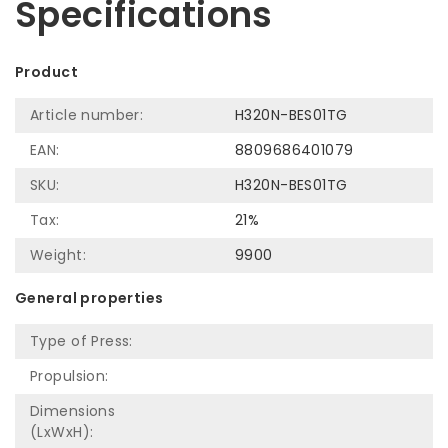
Specifications
Product
Article number:
H320N-BES01TG
EAN:
8809686401079
SKU:
H320N-BES01TG
Tax:
21%
Weight:
9900
General properties
Type of Press:
Propulsion:
Dimensions
(LxWxH):