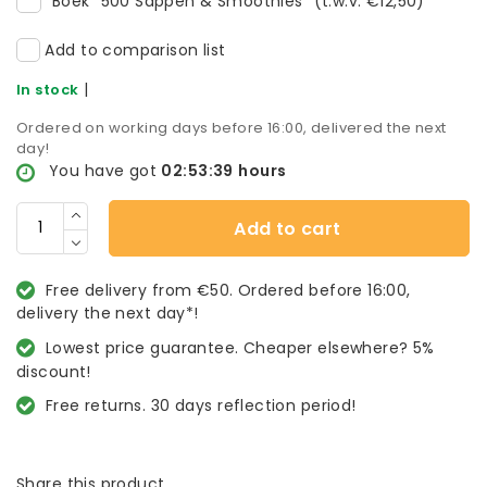
Boek "500 Sappen & Smoothies" (t.w.v. €12,50)
Add to comparison list
|
In stock
Ordered on working days before 16:00, delivered the next
day!
You have got
02:53:39
hours
Add to cart
Free delivery from €50. Ordered before 16:00,
delivery the next day*!
Lowest price guarantee. Cheaper elsewhere? 5%
discount!
Free returns. 30 days reflection period!
Share this product