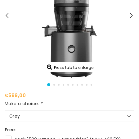
Press tab to enlarge
€599,00
Make a choice:
*
Grey
Free: