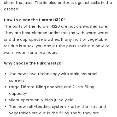
blend the juice. The lid also protects against spills in the
kitchen.
How to clean the Hurom H320?
The parts of the Hurom H320 are not dishwasher safe.
They are best cleaned under the tap with warm water
and the appropriate brushes. If any fruit or vegetable
residue is stuck, you can let the parts soak in a bowl of
warm water for a few hours.
Why choose the Hurom H320?
The new sieve technology with stainless steel
screens
Large 136mm filling opening and 2 litre filling
capacity!
Silent operation & high juice yield
The new self-feeding system - after the fruit and
vegetables are cut in the filling shaft, they are