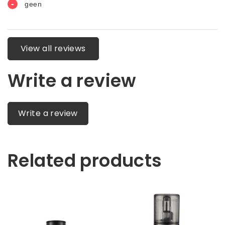
View all reviews
Write a review
Write a review
Related products