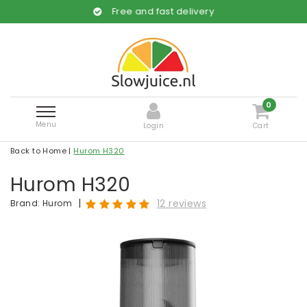
Free and fast delivery
0
Menu
Login
Cart
Back to Home
|
Hurom H320
Hurom H320
|
12 reviews
Brand:
Hurom