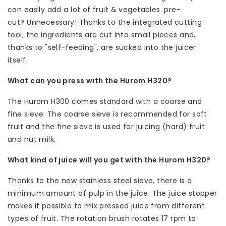
can easily add a lot of fruit & vegetables. pre-
cut? Unnecessary! Thanks to the integrated cutting
tool, the ingredients are cut into small pieces and,
thanks to "self-feeding", are sucked into the juicer
itself.
What can you press with the Hurom H320?
The Hurom H300 comes standard with a coarse and
fine sieve. The coarse sieve is recommended for soft
fruit and the fine sieve is used for juicing (hard) fruit
and nut milk.
What kind of juice will you get with the Hurom H320?
Thanks to the new stainless steel sieve, there is a
minimum amount of pulp in the juice. The juice stopper
makes it possible to mix pressed juice from different
types of fruit. The rotation brush rotates 17 rpm to