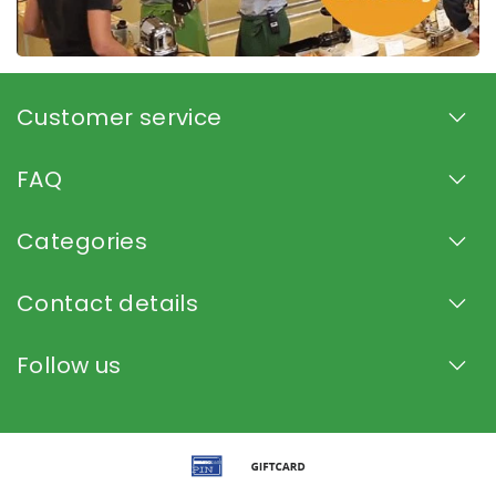
Customer service
FAQ
Categories
Contact details
Follow us