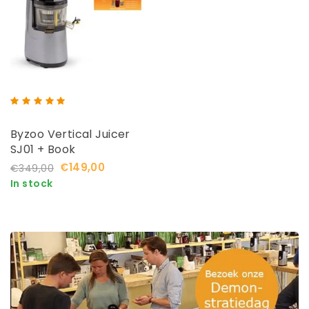
Byzoo Vertical Juicer
SJ01 + Book
€149,00
€349,00
In stock