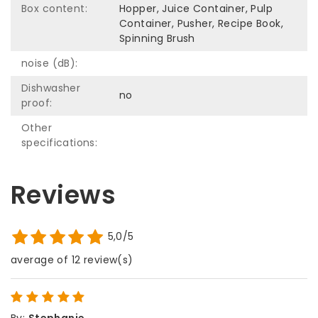
Box content:
Hopper, Juice Container, Pulp
Container, Pusher, Recipe Book,
Spinning Brush
noise (dB):
Dishwasher
no
proof:
Other
specifications:
Reviews
5,0/5
average of 12 review(s)
By
:
Stephanie