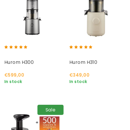
Hurom H300
Hurom H310
€599,00
€349,00
In stock
In stock
Sale