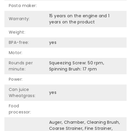
Pasta maker:
15 years on the engine and 1
Warranty:
years on the product
Weight:
BPA-free:
yes
Motor:
Rounds per
Squeezing Screw: 50 rpm,
minute:
Spinning Brush: 17 rpm
Power:
Can juice
yes
Wheatgrass:
Food
processor:
Auger, Chamber, Cleaning Brush,
Coarse Strainer, Fine Strainer,