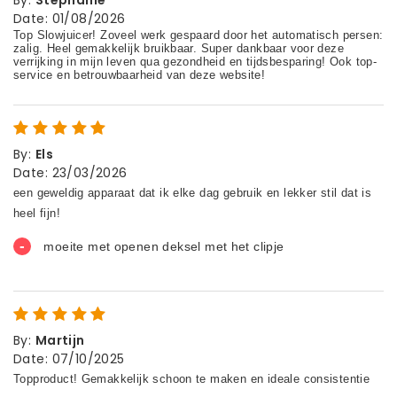
Date
:
01/08/2026
By
:
Els
Date
:
23/03/2026
By
:
Martijn
Date
:
07/10/2025