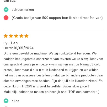
By
:
Ellen
Date
:
16/05/2024