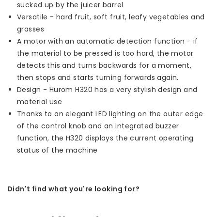
sucked up by the juicer barrel
Versatile - hard fruit, soft fruit, leafy vegetables and
grasses
A motor with an automatic detection function - if
the material to be pressed is too hard, the motor
detects this and turns backwards for a moment,
then stops and starts turning forwards again.
Design - Hurom H320 has a very stylish design and
material use
Thanks to an elegant LED lighting on the outer edge
of the control knob and an integrated buzzer
function, the H320 displays the current operating
status of the machine
Didn't find what you're looking for?
Let us help! Call: +31 (0)35-6910253