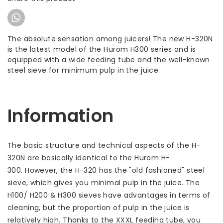
The absolute sensation among juicers! The new H-320N
is the latest model of the Hurom H300 series and is
equipped with a wide feeding tube and the well-known
steel sieve for minimum pulp in the juice.
Information
The basic structure and technical aspects of the H-
320N are basically identical to the Hurom H-
300. However, the H-320 has the "old fashioned" steel
sieve, which gives you minimal pulp in the juice. The
H100/ H200 & H300 sieves have advantages in terms of
cleaning, but the proportion of pulp in the juice is
relatively high. Thanks to the XXXL feeding tube, you