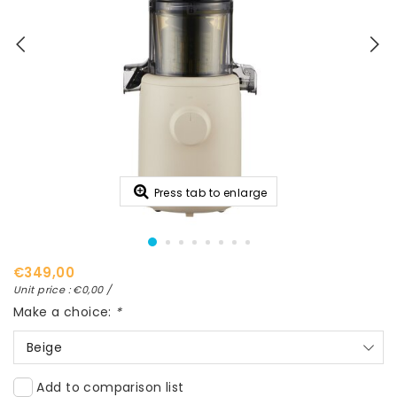
Press tab to enlarge
€349,00
Unit price : €0,00 /
Make a choice:
*
Beige
Add to comparison list