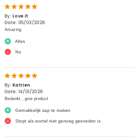
By
:
Love it
Date
:
05/03/2026
By
:
Katrien
Date
:
14/01/2026