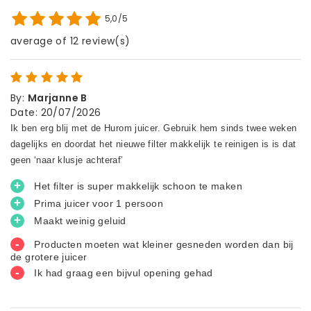
5,0/5
average of 12 review(s)
By
:
Marjanne B
Date
:
20/07/2026