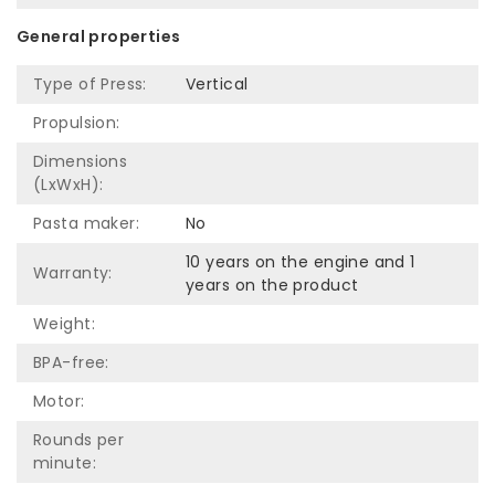
General properties
Type of Press:
Vertical
Propulsion:
Dimensions
(LxWxH):
Pasta maker:
No
10 years on the engine and 1
Warranty:
years on the product
Weight:
BPA-free:
Motor:
Rounds per
minute: