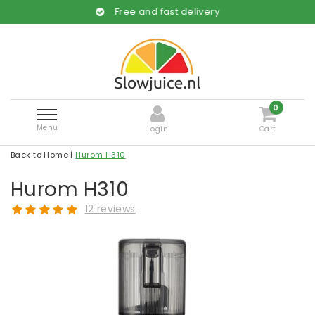
Free and fast delivery
0
Menu
Login
Cart
Back to Home
|
Hurom H310
Hurom H310
12 reviews