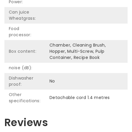
Power:
Can juice
Wheatgrass:
Food
processor:
Chamber, Cleaning Brush,
Box content:
Hopper, Multi-Screw, Pulp
Container, Recipe Book
noise (dB):
Dishwasher
No
proof:
Other
Detachable cord 1.4 metres
specifications:
Reviews