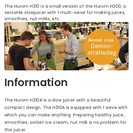
The Hurom H310 is a small version of the Hurom H300, a
versatile slowjuicer with 1 multi-sieve for making juices,
smoothies, nut milks, etc.
Information
The Hurom H310A is a slow juicer with a beautiful
compact design. The H310A is equipped with 1 sieve with
which you can make anything. Preparing healthy juice,
smoothies, sorbet ice cream, nut milk is no problem for
this juicer.