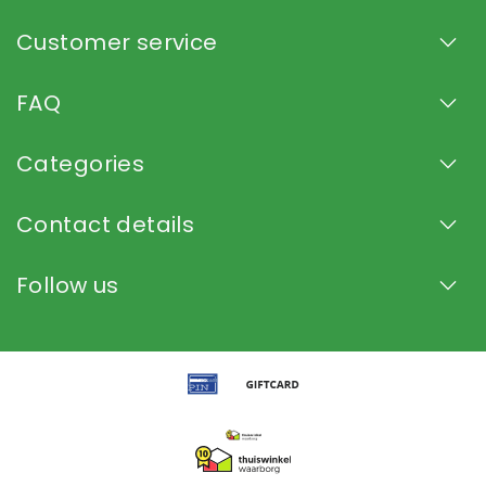
Customer service
FAQ
Categories
Contact details
Follow us