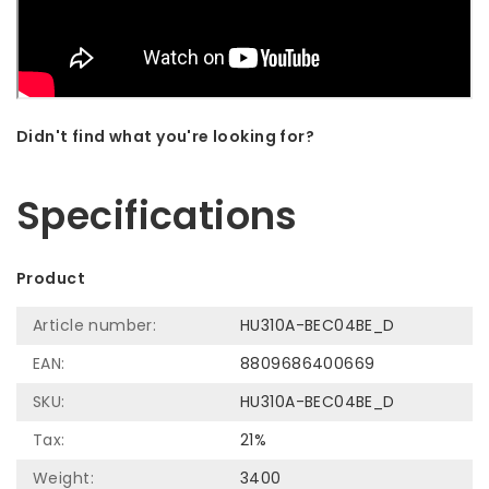
Didn't find what you're looking for?
Let us help! Call: +31 (0)35-6910253
Specifications
Product
Article number:
HU310A-BEC04BE_D
EAN:
8809686400669
SKU:
HU310A-BEC04BE_D
Tax:
21%
Weight:
3400