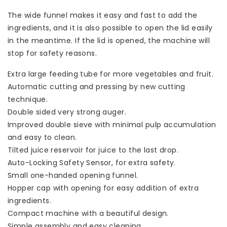
The wide funnel makes it easy and fast to add the
ingredients, and it is also possible to open the lid easily
in the meantime. If the lid is opened, the machine will
stop for safety reasons.
Extra large feeding tube for more vegetables and fruit.
Automatic cutting and pressing by new cutting
technique.
Double sided very strong auger.
Improved double sieve with minimal pulp accumulation
and easy to clean.
Tilted juice reservoir for juice to the last drop.
Auto-Locking Safety Sensor, for extra safety.
Small one-handed opening funnel.
Hopper cap with opening for easy addition of extra
ingredients.
Compact machine with a beautiful design.
Simple assembly and easy cleaning.