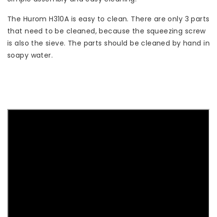
The Hurom H310A is easy to clean. There are only 3 parts
that need to be cleaned, because the squeezing screw
is also the sieve. The parts should be cleaned by hand in
soapy water.