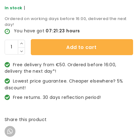
|
In stock
Ordered on working days before 16:00, delivered the next
day!
You have got
07:21:23
hours
Add to cart
Free delivery from €50. Ordered before 16:00,
delivery the next day*!
Lowest price guarantee. Cheaper elsewhere? 5%
discount!
Free returns. 30 days reflection period!
Share this product