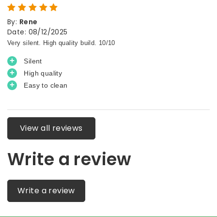
By
:
Rene
Date
:
08/12/2025
View all reviews
Write a review
Write a review