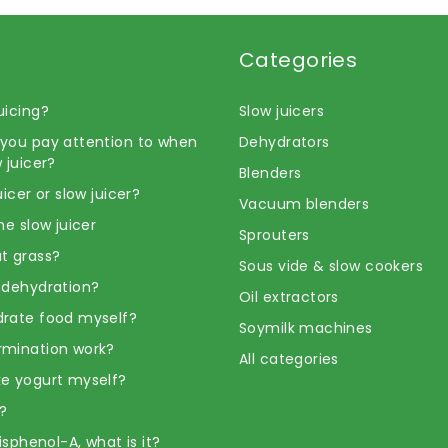
Categories
uicing?
Slow juicers
you pay attention to when
Dehydrators
 juicer?
Blenders
uicer or slow juicer?
Vacuum blenders
he slow juicer
Sprouters
t grass?
Sous vide & slow cookers
 dehydration?
Oil extractors
rate food myself?
Soymilk machines
rmination work?
All categories
e yogurt myself?
?
Bisphenol-A, what is it?