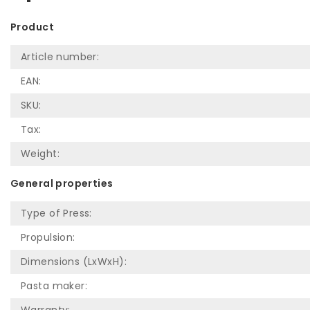
Product
Article number:
EAN:
SKU:
Tax:
Weight:
General properties
Type of Press:
Propulsion:
Dimensions (LxWxH):
Pasta maker: