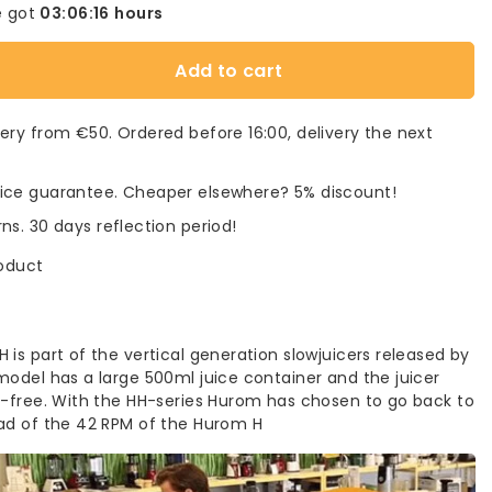
 got
03:06:16
hours
Add to cart
very from €50. Ordered before 16:00, delivery the next
rice guarantee. Cheaper elsewhere? 5% discount!
rns. 30 days reflection period!
roduct
is part of the vertical generation slowjuicers released by
model has a large 500ml juice container and the juicer
A-free. With the HH-series Hurom has chosen to go back to
ad of the 42 RPM of the Hurom H