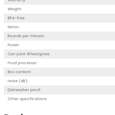
Warranty:
Weight:
BPA-free:
Motor:
Rounds per minute:
Power:
Can juice Wheatgrass:
Food processor:
Box content:
noise (dB):
Dishwasher proof:
Other specifications: