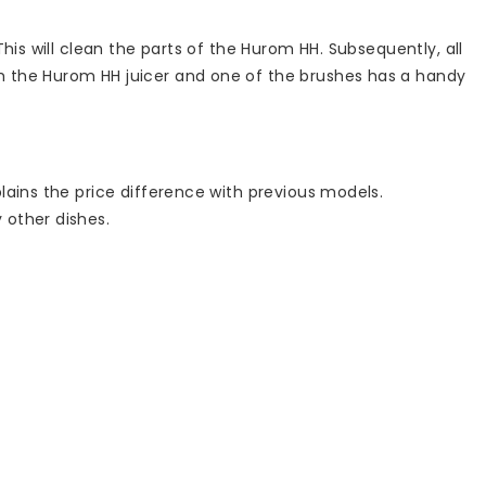
his will clean the parts of the Hurom HH. Subsequently, all
h the Hurom HH juicer and one of the brushes has a handy
lains the price difference with previous models.
 other dishes.