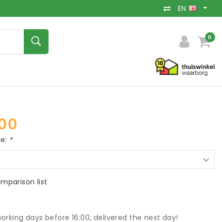
EN
0
00
ce:
*
mparison list
orking days before 16:00, delivered the next day!