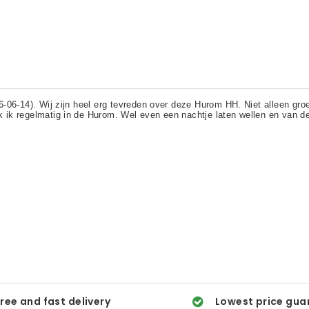
ree and fast delivery
Lowest price gua