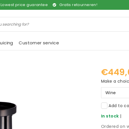
Lowest price guarantee
Gratis retourneren!
uicing
Customer service
€449,
Make a choi
Wine
Add to co
In stock
|
Ordered on w