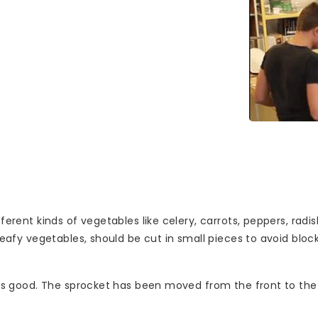
ifferent kinds of vegetables like celery, carrots, peppers, ra
s leafy vegetables, should be cut in small pieces to avoid bl
 is good. The sprocket has been moved from the front to the b