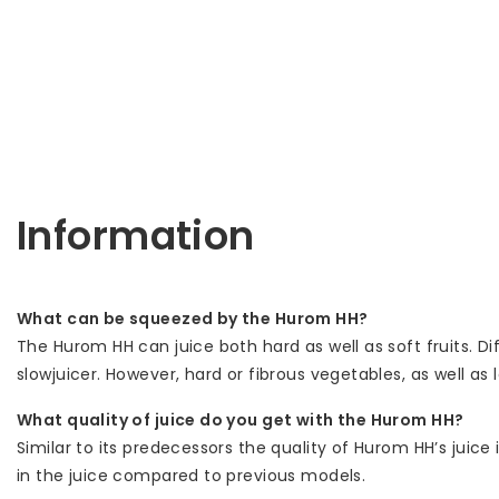
Information
What can be squeezed by the Hurom HH?
The Hurom HH can juice both hard as well as soft fruits. D
slowjuicer. However, hard or fibrous vegetables, as well a
What quality of juice do you get with the Hurom HH?
Similar to its predecessors the quality of Hurom HH’s juice
in the juice compared to previous models.