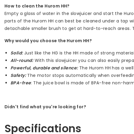
How to clean the Hurom HH?
Empty a glass of water in the slowjuicer and start the Hur
parts of the Hurom HH can best be cleaned under a tap wi
detachable smaller brush to get at hard-to-reach areas. Th
Why would you choose the Hurom HH?
Solid:
Just like the HG is the HH made of strong materia
All-round:
With this slowjuicer you can also easily pre
Powerful, durable and silence:
The Hurom HH has a well i
Safety:
The motor stops automatically when overfeedi
BPA-free
: The juice bowl is made of BPA-free non-harmf
Didn't find what you're looking for?
Let us help! Call: +31 (0)35-6910253
Specifications