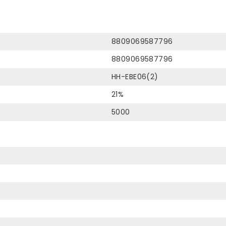
8809069587796
8809069587796
HH-EBE06(2)
21%
5000