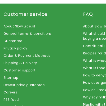
Customer service
FAQ
About Slowjuice.nl
About Slow J
General terms & conditions
What should 
buying a slow
Guarantee
Centrifugal j
Privacy policy
Recipes for t
Order & Payment Methods
What is whea
Shipping & Delivery
What is food
Customer support
How to dehyd
Sitemap
How does ge
Lowest price guarantee
How do I mak
Careers
Why soy milk
RSS feed
Plastic with 