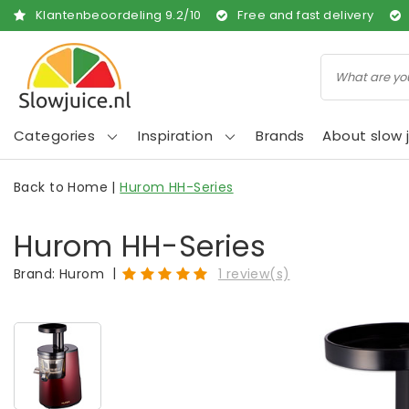
Klantenbeoordeling
9.2
/
10
Free and fast delivery
Categories
Inspiration
Brands
About slow j
Back to Home
|
Hurom HH-Series
Hurom HH-Series
|
Brand:
Hurom
1 review(s)