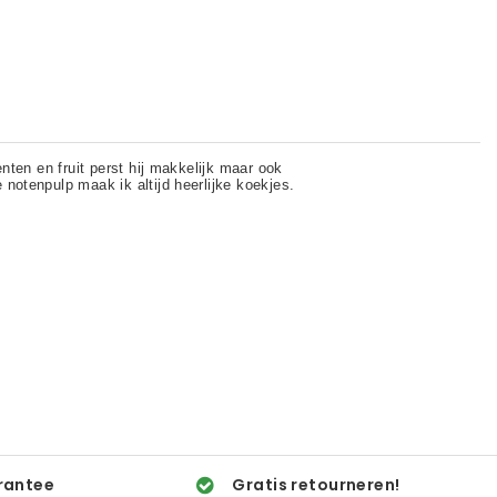
rantee
Gratis retourneren!