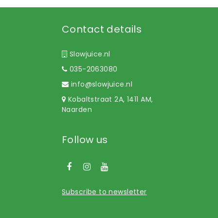
Contact details
Slowjuice.nl
035-2063080
info@slowjuice.nl
Kobaltstraat 2A, 1411 AM,
Naarden
Follow us
Subscribe to newsletter