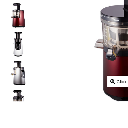
Click