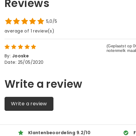
Reviews
5,0/5
average of 1 review(s)
By
:
Jooske
Date
:
25/05/2020
Write a review
Write a review
Klantenbeoordeling
9.2
/
10
F