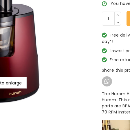
You have
Free deli
day*!
Lowest p
Free retu
Share this p
 to enlarge
The Hurom HH 
Hurom. This 
parts are BP
70 RPM inste