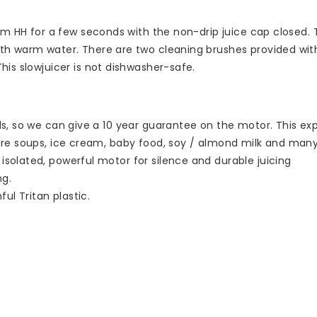
om HH for a few seconds with the non-drip juice cap closed. T
th warm water. There are two cleaning brushes provided wit
is slowjuicer is not dishwasher-safe.
ls, so we can give a 10 year guarantee on the motor. This exp
pare soups, ice cream, baby food, soy / almond milk and many
solated, powerful motor for silence and durable juicing
ng.
ul Tritan plastic.