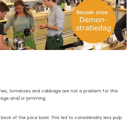
dishes, tomatoes and cabbage are not a problem for this
ockage and/or jamming.
ack of the juice bowl. This led to considerably less pulp