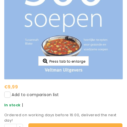
Press tab to enlarge
€9,99
Add to comparison list
|
In stock
Ordered on working days before 16:00, delivered the next
day!