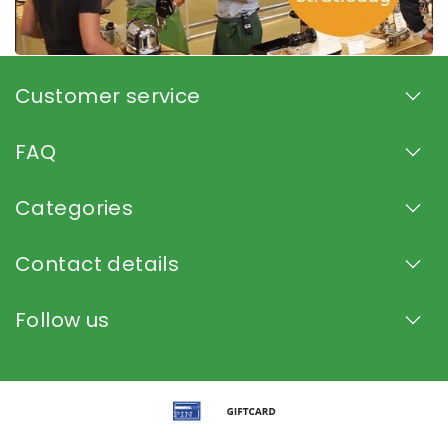
Customer service
FAQ
Categories
Contact details
Follow us