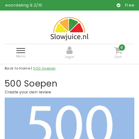
9.2
/
10
Free and fast deliver
0
Menu
Login
Cart
Back to Home
|
500 Soepen
500 Soepen
Create your own review