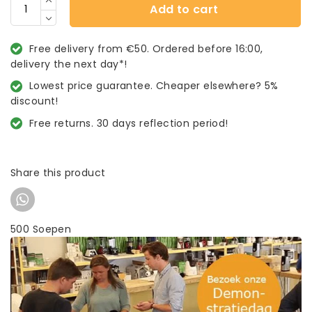
Add to cart
Free delivery from €50. Ordered before 16:00,
delivery the next day*!
Lowest price guarantee. Cheaper elsewhere? 5%
discount!
Free returns. 30 days reflection period!
Share this product
500 Soepen