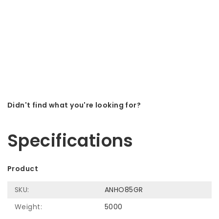
Didn't find what you're looking for?
Let us help! Call: +31 (0)35-6910253
Specifications
Product
SKU:
ANHO85GR
Weight:
5000