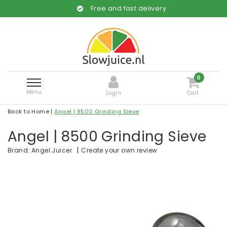
Free and fast delivery
0
Menu
Login
Cart
Back to Home
|
Angel | 8500 Grinding Sieve
Angel | 8500 Grinding Sieve
|
Create your own review
Brand:
Angel Juicer