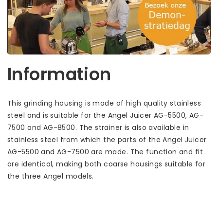
Information
This grinding housing is made of high quality stainless
steel and is suitable for the Angel Juicer AG-5500, AG-
7500 and AG-8500. The strainer is also available in
stainless steel from which the parts of the Angel Juicer
AG-5500 and AG-7500 are made. The function and fit
are identical, making both coarse housings suitable for
the three Angel models.