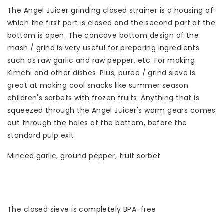
The Angel Juicer grinding closed strainer is a housing of
which the first part is closed and the second part at the
bottom is open. The concave bottom design of the
mash / grind is very useful for preparing ingredients
such as raw garlic and raw pepper, etc. For making
Kimchi and other dishes. Plus, puree / grind sieve is
great at making cool snacks like summer season
children's sorbets with frozen fruits. Anything that is
squeezed through the Angel Juicer's worm gears comes
out through the holes at the bottom, before the
standard pulp exit.
Minced garlic, ground pepper, fruit sorbet
The closed sieve is completely BPA-free