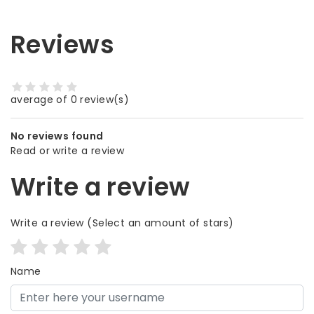
Reviews
average of 0 review(s)
No reviews found
Read or write a review
Write a review
Write a review
(Select an amount of stars)
Name