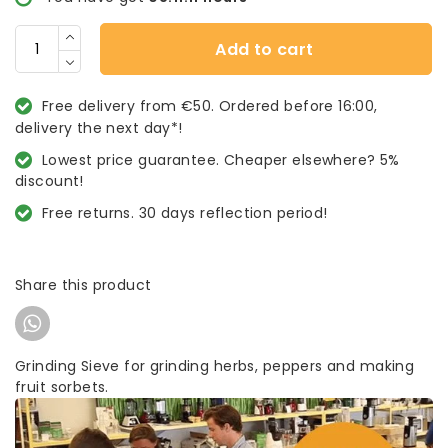
Add to cart
Free delivery from €50. Ordered before 16:00,
delivery the next day*!
Lowest price guarantee. Cheaper elsewhere? 5%
discount!
Free returns. 30 days reflection period!
Share this product
Grinding Sieve for grinding herbs, peppers and making
fruit sorbets.