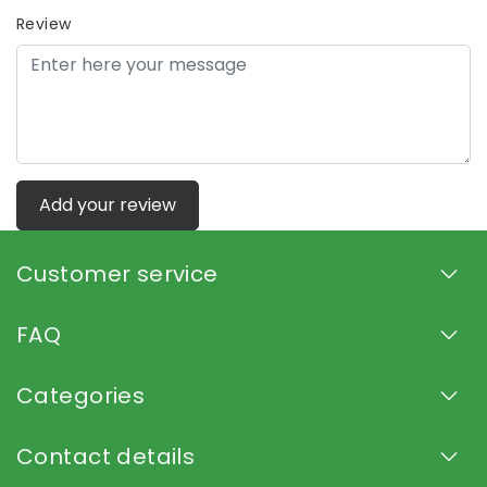
Review
Add your review
Customer service
FAQ
Categories
Contact details