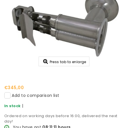
Press tab to enlarge
€345,00
Add to comparison list
|
In stock
Ordered on working days before 16:00, delivered the next
day!
You have got
08:11:11
hours