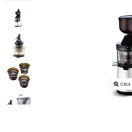
Click