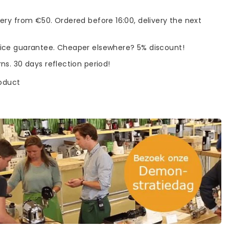
very from €50. Ordered before 16:00, delivery the next
rice guarantee. Cheaper elsewhere? 5% discount!
rns. 30 days reflection period!
roduct