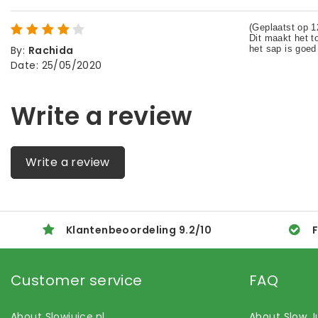
By
:
Rachida
Date
:
25/05/2020
Write a review
Write a review
Klantenbeoordeling
9.2
/
10
F
Customer service
FAQ
About Slowjuice.nl
About Slow J