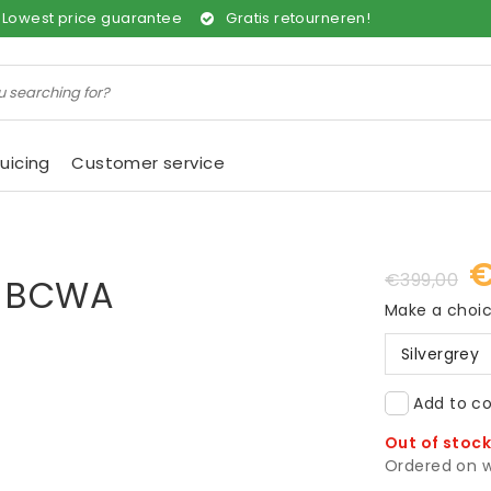
Lowest price guarantee
Gratis retourneren!
uicing
Customer service
€
€399,00
er BCWA
Make a choi
Silvergrey
Add to co
Out of stoc
Ordered on w