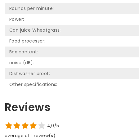
Rounds per minute:
Power:
Can juice Wheatgrass:
Food processor:
Box content:
noise (dB):
Dishwasher proof:
Other specifications:
Reviews
4,0/5
average of 1 review(s)