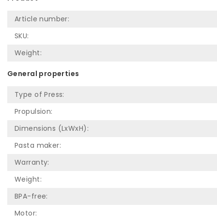
Article number:
SKU:
Weight:
General properties
Type of Press:
Propulsion:
Dimensions (LxWxH):
Pasta maker:
Warranty:
Weight:
BPA-free:
Motor: