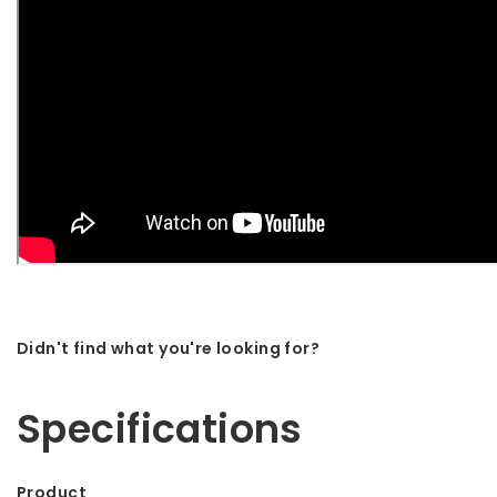
Didn't find what you're looking for?
Let us help! Call: +31 (0)35-6910253
Specifications
Product