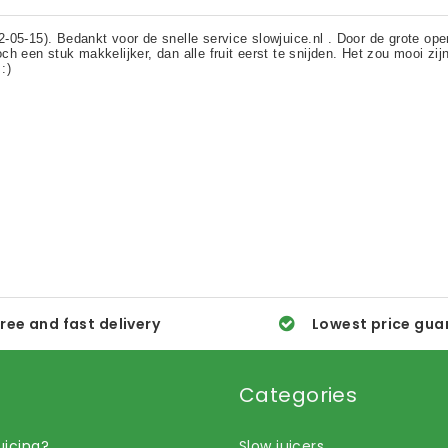
ree and fast delivery
Lowest price gua
Categories
uicing?
Slow juicers