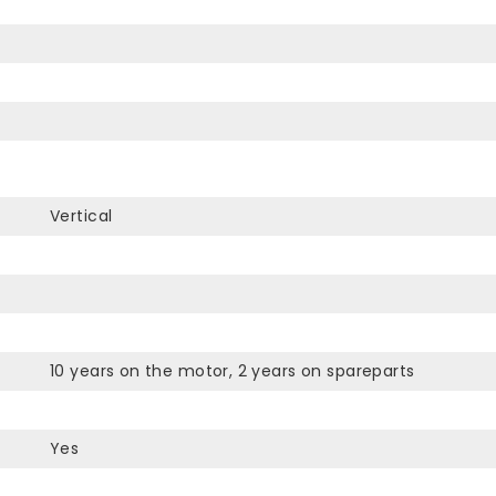
Vertical
10 years on the motor, 2 years on spareparts
Yes