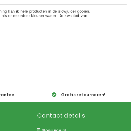
rantee
Gratis retourneren!
Contact details
Slowjuice.nl