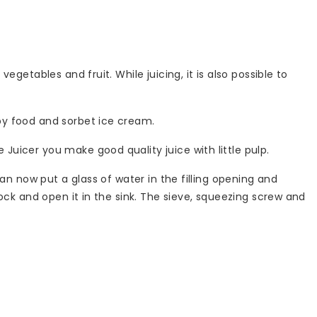
egetables and fruit. While juicing, it is also possible to
aby food and sorbet ice cream.
 Juicer you make good quality juice with little pulp.
 can now put a glass of water in the filling opening and
block and open it in the sink. The sieve, squeezing screw and