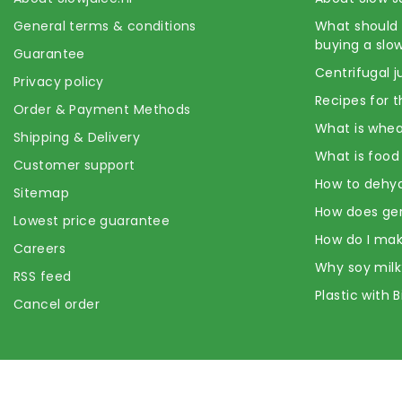
General terms & conditions
What should 
buying a slow
Guarantee
Centrifugal j
Privacy policy
Recipes for t
Order & Payment Methods
What is whea
Shipping & Delivery
What is food
Customer support
How to dehyd
Sitemap
How does ge
Lowest price guarantee
How do I mak
Careers
Why soy milk
RSS feed
Plastic with 
Cancel order