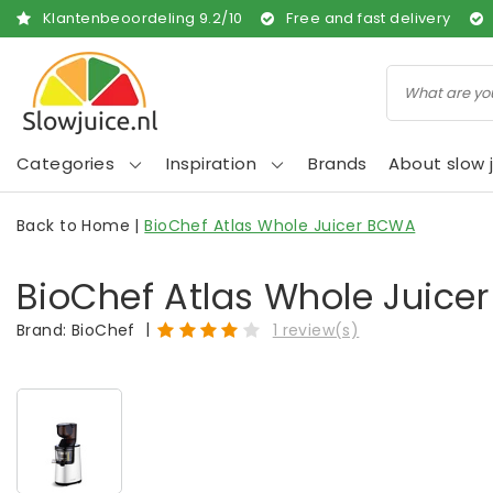
Klantenbeoordeling
9.2
/
10
Free and fast delivery
Categories
Inspiration
Brands
About slow j
Back to Home
|
BioChef Atlas Whole Juicer BCWA
BioChef Atlas Whole Juic
|
Brand:
BioChef
1 review(s)