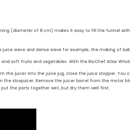
ening (diameter of 8 cm) makes it easy to fill the funnel with v
arse juice sieve and dense sieve for example, the making of b
 and soft fruits and vegetables. With the BioChef Atlas Whole
rom the juicer into the juice jug, close the juice stopper. You
clean the slowjuicer. Remove the juicer barrel from the motor 
put the parts together wet, but dry them well first.