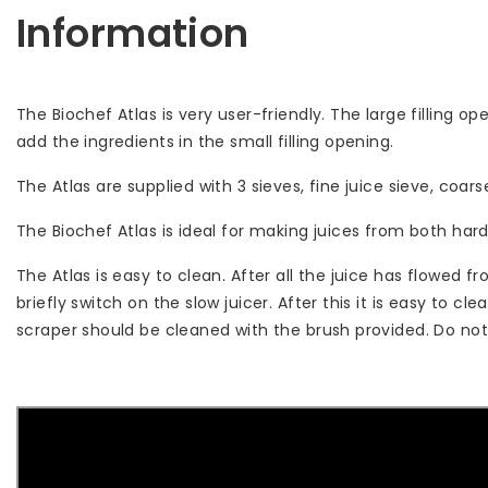
Information
The Biochef Atlas is very user-friendly. The large filling op
add the ingredients in the small filling opening.
The Atlas are supplied with 3 sieves, fine juice sieve, co
The Biochef Atlas is ideal for making juices from both hard
The Atlas is easy to clean. After all the juice has flowed f
briefly switch on the slow juicer. After this it is easy to 
scraper should be cleaned with the brush provided. Do not 