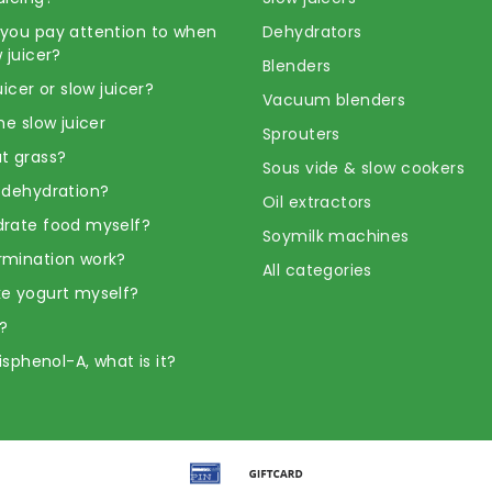
you pay attention to when
Dehydrators
 juicer?
Blenders
uicer or slow juicer?
Vacuum blenders
he slow juicer
Sprouters
t grass?
Sous vide & slow cookers
 dehydration?
Oil extractors
rate food myself?
Soymilk machines
rmination work?
All categories
e yogurt myself?
?
Bisphenol-A, what is it?