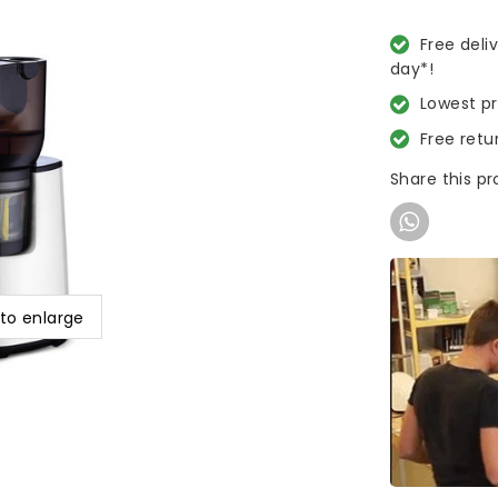
Free deli
day*!
Lowest p
Free retu
Share this p
 to enlarge