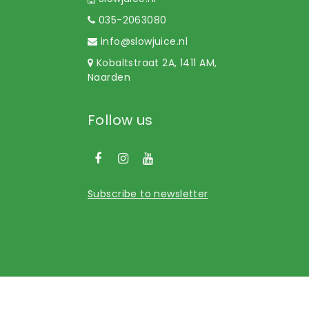
035-2063080
info@slowjuice.nl
Kobaltstraat 2A, 1411 AM,
Naarden
Follow us
Subscribe to newsletter