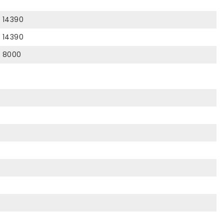
14390
14390
8000