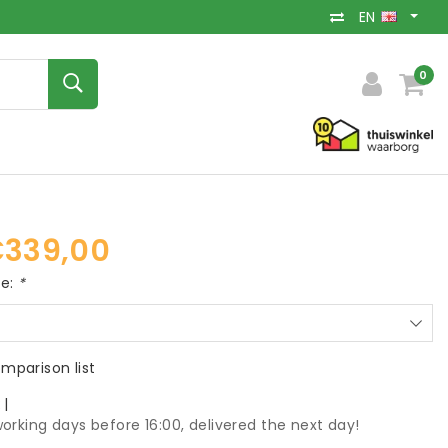
EN
0
339,00
ce:
*
mparison list
k
|
orking days before 16:00, delivered the next day!