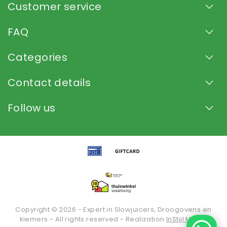
Customer service
FAQ
Categories
Contact details
Follow us
Copyright © 2026 - Expert in Slowjuicers, Droogovens en
kiemers - All rights reserved - Realization
InStijl Media