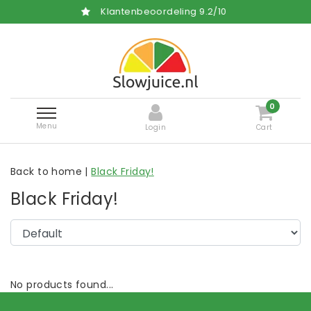
Klantenbeoordeling
9.2
/
10
0
Menu
Login
Cart
Back to home
|
Black Friday!
Black Friday!
No products found...