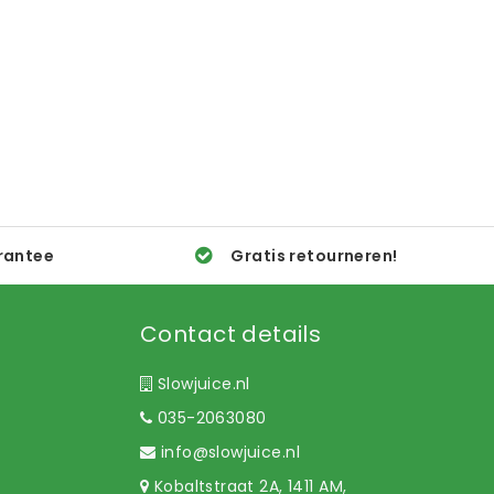
rantee
Gratis retourneren!
Contact details
Slowjuice.nl
035-2063080
info@slowjuice.nl
Kobaltstraat 2A, 1411 AM,