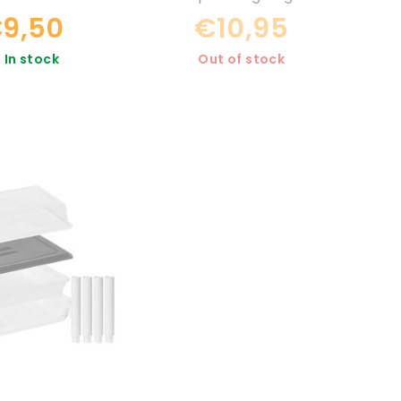
9,50
€10,95
In stock
Out of stock