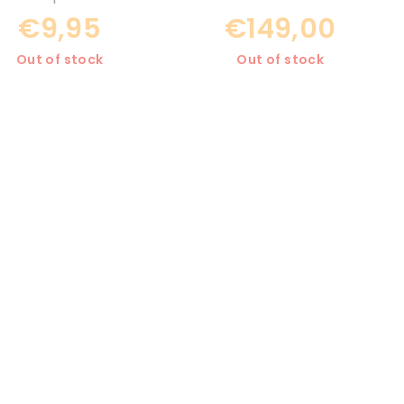
€9,95
€149,00
Out of stock
Out of stock