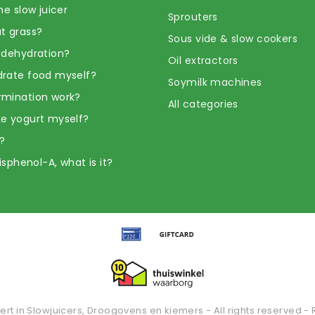
he slow juicer
Sprouters
t grass?
Sous vide & slow cookers
 dehydration?
Oil extractors
rate food myself?
Soymilk machines
rmination work?
All categories
e yogurt myself?
?
Bisphenol-A, what is it?
ert in Slowjuicers, Droogovens en kiemers - All rights reserved - 