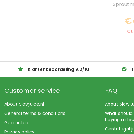
Sproutma
€
Ou
Klantenbeoordeling
9.2
/
10
F
Customer service
FAQ
About Slowjuice.nl
About Slow J
General terms & conditions
What should 
buying a slow
Guarantee
Centrifugal j
Privacy policy