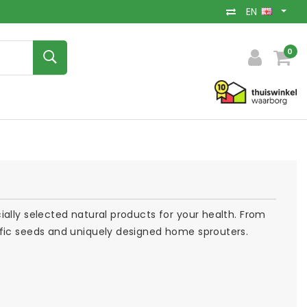
EN
0
ally selected natural products for your health. From
ific seeds and uniquely designed home sprouters.