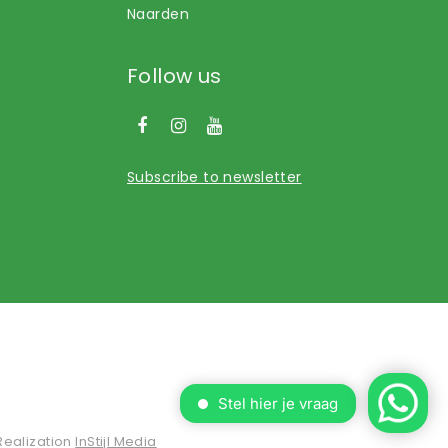
Naarden
Follow us
Subscribe to newsletter
Realization
InStijl Media