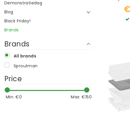
Demonstratiedag
€
Blog
Black Friday!
Brands
Brands
All brands
Sproutman
Price
Min: €
0
Max: €
150