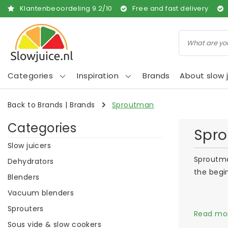
Klantenbeoordeling
9.2
/
10
Free and fast delivery
Categories
Inspiration
Brands
About slow j
Back to Brands
|
Brands
Sproutman
Categories
Spr
Slow juicers
Sproutma
Dehydrators
the begi
Blenders
Vacuum blenders
Sprouters
Read mo
Sous vide & slow cookers