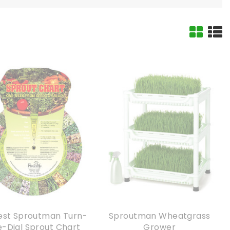
est Sproutman Turn-
Sproutman Wheatgrass
e-Dial Sprout Chart
Grower