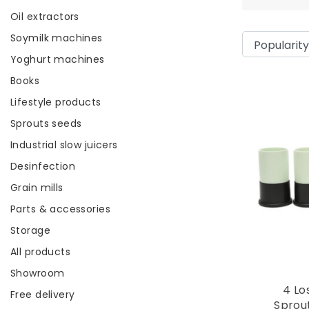
Oil extractors
Soymilk machines
Yoghurt machines
Books
Lifestyle products
Sprouts seeds
Industrial slow juicers
Desinfection
Grain mills
Parts & accessories
Storage
All products
Showroom
4 Lo
Free delivery
Sprou