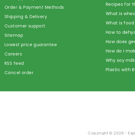
Recipes for t
Order & Payment Methods
What is whea
Shipping & Delivery
What is food
Customer support
How to dehyd
Sitemap
How does ge
Lowest price guarantee
How do I mak
Careers
Why soy milk
RSS feed
Plastic with 
Cancel order
Copyright © 2026 - Exp