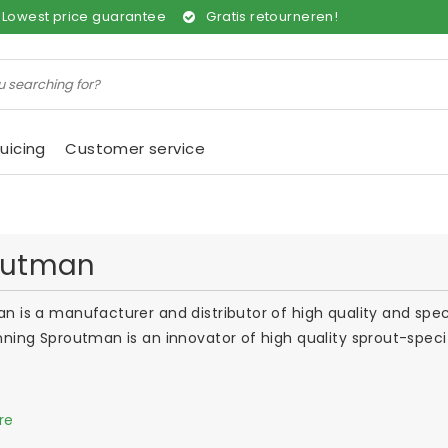
Lowest price guarantee
Gratis retourneren!
uicing
Customer service
outman
n is a manufacturer and distributor of high quality and speci
nning Sproutman is an innovator of high quality sprout-spec
re