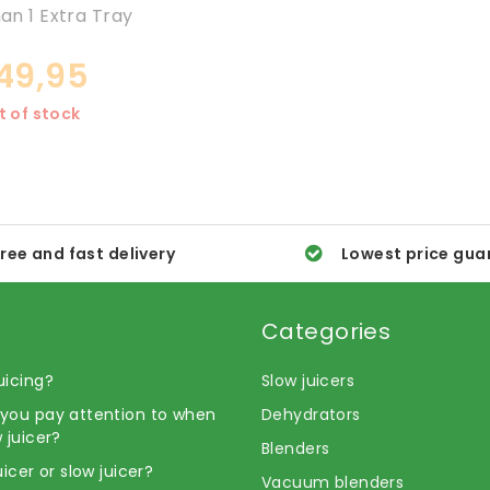
n 1 Extra Tray
49,95
t of stock
ree and fast delivery
Lowest price gua
Categories
uicing?
Slow juicers
you pay attention to when
Dehydrators
 juicer?
Blenders
uicer or slow juicer?
Vacuum blenders