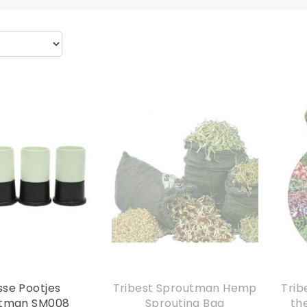
sse Pootjes
Tribest Sproutman Hemp
Trib
tman SM008
Sprouting Bag
th