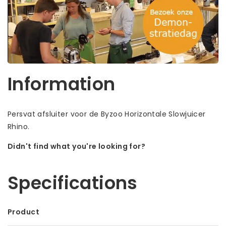
Information
Persvat afsluiter voor de Byzoo Horizontale Slowjuicer
Rhino.
Didn't find what you're looking for?
Let us help! Call: +31 (0)35-6910253
Specifications
Product