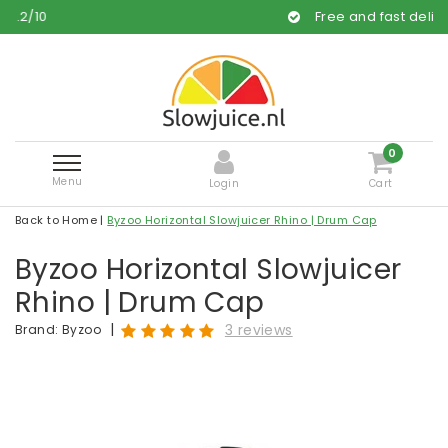
Free and fast delivery
0
Menu
Login
Cart
Back to Home
|
Byzoo Horizontal Slowjuicer Rhino | Drum Cap
Byzoo Horizontal Slowjuicer
Rhino | Drum Cap
|
3 reviews
Brand:
Byzoo