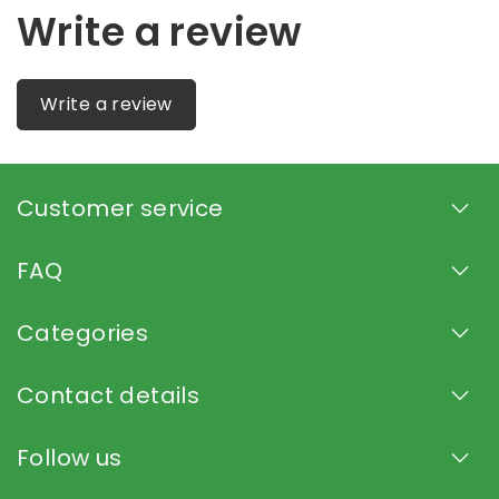
Write a review
Write a review
Customer service
FAQ
Categories
Contact details
Follow us