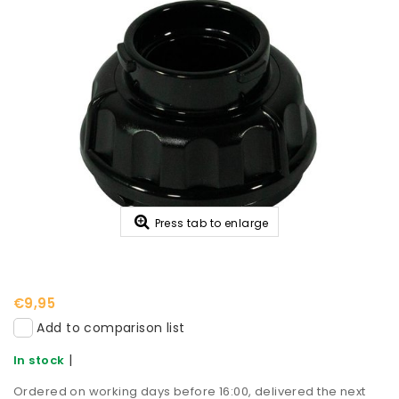
Press tab to enlarge
€9,95
Add to comparison list
|
In stock
Ordered on working days before 16:00, delivered the next