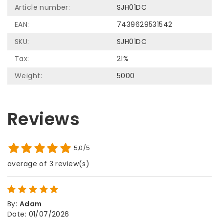
Article number:
SJH01DC
EAN:
7439629531542
SKU:
SJH01DC
Tax:
21%
Weight:
5000
Reviews
5,0/5
average of 3 review(s)
By
:
Adam
Date
:
01/07/2026