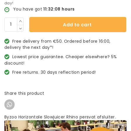
day!
You have got
11:32:08
hours
Add to cart
Free delivery from €50. Ordered before 16:00,
delivery the next day*!
Lowest price guarantee. Cheaper elsewhere? 5%
discount!
Free returns. 30 days reflection period!
Share this product
Byzoo Horizontale Slowjuicer Rhino persvat afsluiter.