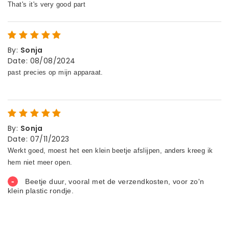
By
:
Sonja
Date
:
08/08/2024
By
:
Sonja
Date
:
07/11/2023