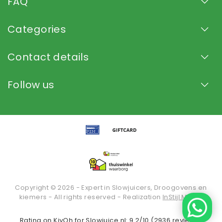
FAQ
Categories
Contact details
Follow us
Copyright © 2026 - Expert in Slowjuicers, Droogovens en
kiemers - All rights reserved - Realization
InStijl Media
Rating on
KiyOh
for Slowjuice.nl: 9.2/10 (2936 reviews)