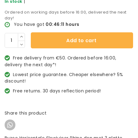
|
In stock
Ordered on working days before 16:00, delivered the next
day!
You have got
00:46:11
hours
Add to cart
Free delivery from €50. Ordered before 16:00,
delivery the next day*!
Lowest price guarantee. Cheaper elsewhere? 5%
discount!
Free returns. 30 days reflection period!
Share this product
Byzoo Horizontale Slowjuicer Rhino dop met 3 platte