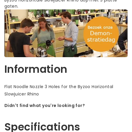
gaten.
Information
Flat Noodle Nozzle 3 Holes for the Byzoo Horizontal
Slowjuicer Rhino
Didn't find what you're looking for?
Let us help! Call: +31 (0)35-6910253
Specifications