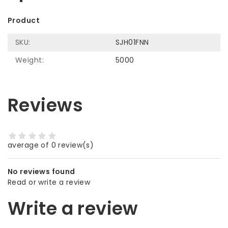
Product
SKU:
SJH01FNN
Weight:
5000
Reviews
average of 0 review(s)
No reviews found
Read or write a review
Write a review