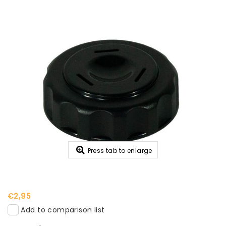
Press tab to enlarge
€2,95
Add to comparison list