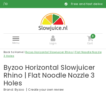
Free and fast delivery
0
Menu
Login
Cart
Back to Home
|
Byzoo Horizontal Slowjuicer Rhino | Flat Noodle Nozzle
3 Holes
Byzoo Horizontal Slowjuicer
Rhino | Flat Noodle Nozzle 3
Holes
|
Create your own review
Brand:
Byzoo