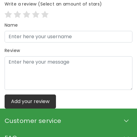
Write a review
(Select an amount of stars)
Name
Review
Add your review
Customer service