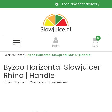
Free and fast delivery
0
Menu
Login
Cart
Back to Home
|
Byzoo Horizontal Slowjuicer Rhino | Handle
Byzoo Horizontal Slowjuicer
Rhino | Handle
|
Create your own review
Brand:
Byzoo