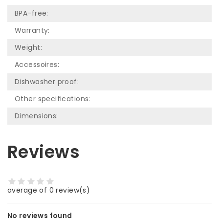
BPA-free:
Warranty:
Weight:
Accessoires:
Dishwasher proof:
Other specifications:
Dimensions:
Reviews
average of 0 review(s)
No reviews found