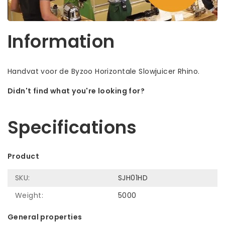
Information
Handvat voor de Byzoo Horizontale Slowjuicer Rhino.
Didn't find what you're looking for?
Let us help! Call: +31 (0)35-6910253
Specifications
Product
SKU:
SJH01HD
Weight:
5000
General properties