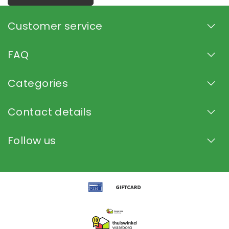
Customer service
FAQ
Categories
Contact details
Follow us