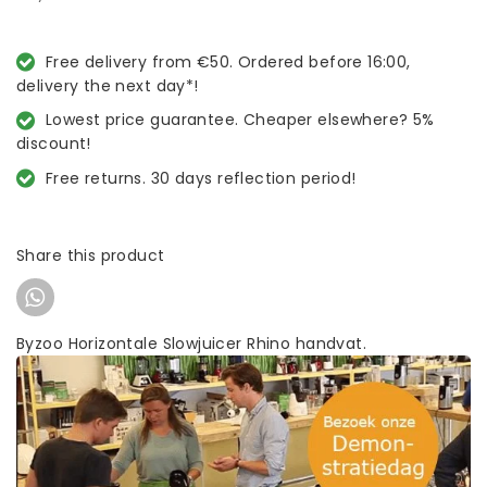
Free delivery from €50. Ordered before 16:00,
delivery the next day*!
Lowest price guarantee. Cheaper elsewhere? 5%
discount!
Free returns. 30 days reflection period!
Share this product
Byzoo Horizontale Slowjuicer Rhino handvat.