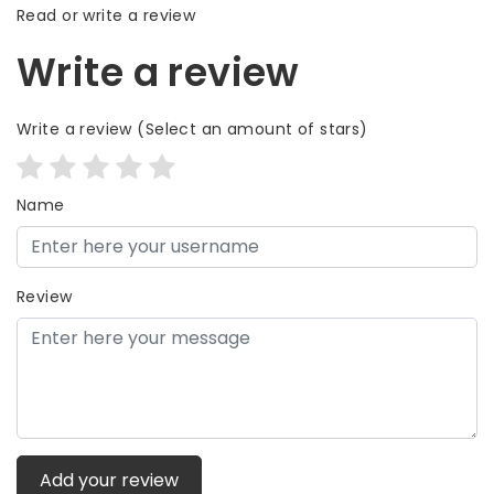
Read or write a review
Write a review
Write a review
(Select an amount of stars)
Name
Review
Add your review