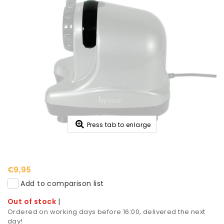
Press tab to enlarge
€9,95
Add to comparison list
Out of stock
|
Ordered on working days before 16:00, delivered the next
day!