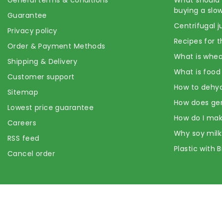
buying a slow
Guarantee
Centrifugal j
Privacy policy
Recipes for t
Order & Payment Methods
What is whea
Shipping & Delivery
What is food
Customer support
How to dehyd
Sitemap
How does ge
Lowest price guarantee
How do I mak
Careers
Why soy milk
RSS feed
Plastic with 
Cancel order