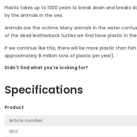
Plastic takes up to 1000 years to break down and breaks d
by the animals in the sea.
Animals are the victims: Many animals in the water confuse 
of the dead leatherback turtles we find have plastic in the
If we continue like this, there will be more plastic than f
approximately 8 million tons of plastic per year).
Didn't find what you're looking for?
Let us help! Call: +31 (0)35-6910253
Specifications
Product
Article number:
SKU: