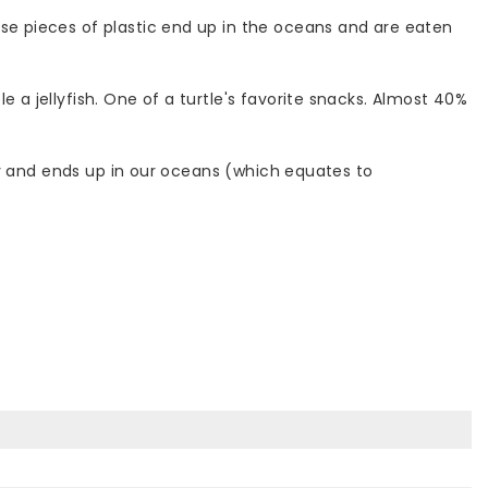
ese pieces of plastic end up in the oceans and are eaten
 a jellyfish. One of a turtle's favorite snacks. Almost 40%
erly and ends up in our oceans (which equates to