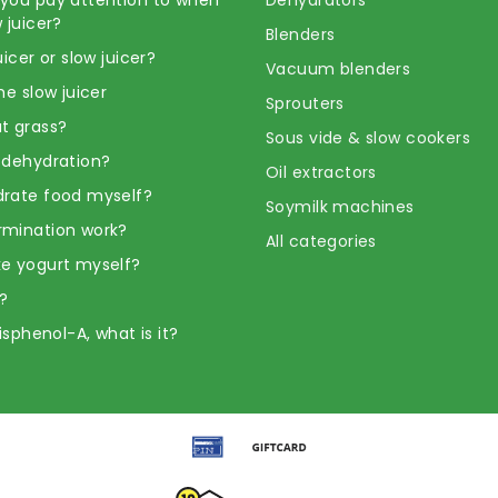
 juicer?
Blenders
uicer or slow juicer?
Vacuum blenders
he slow juicer
Sprouters
t grass?
Sous vide & slow cookers
 dehydration?
Oil extractors
rate food myself?
Soymilk machines
rmination work?
All categories
e yogurt myself?
?
Bisphenol-A, what is it?