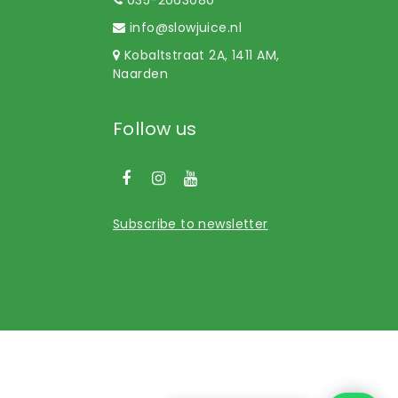
info@slowjuice.nl
Kobaltstraat 2A, 1411 AM,
Naarden
Follow us
Subscribe to newsletter