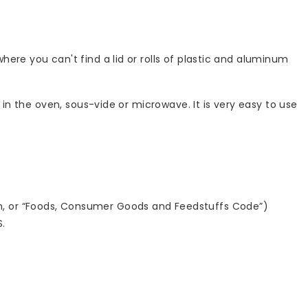
ere you can't find a lid or rolls of plastic and aluminum
 in the oven, sous-vide or microwave. It is very easy to use
h, or “Foods, Consumer Goods and Feedstuffs Code”)
S.