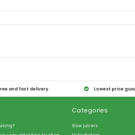
ree and fast delivery
Lowest price gua
Categories
uicing?
Slow juicers
you pay attention to when
Dehydrators