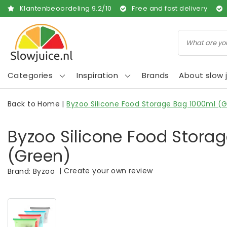
Klantenbeoordeling
9.2
/
10
Free and fast delivery
Categories
Inspiration
Brands
About slow j
Back to Home
|
Byzoo Silicone Food Storage Bag 1000ml (
Byzoo Silicone Food Stora
(Green)
|
Create your own review
Brand:
Byzoo