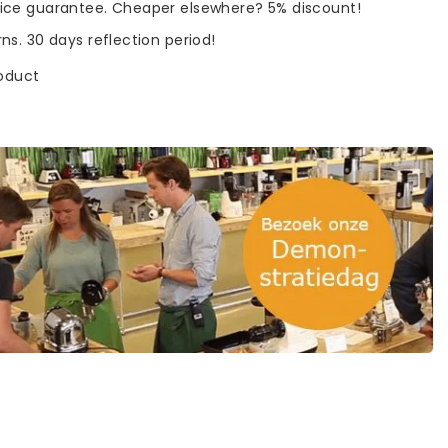
rice guarantee. Cheaper elsewhere? 5% discount!
rns. 30 days reflection period!
roduct