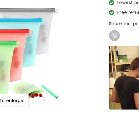
Lowest p
Free retu
Share this p
 to enlarge