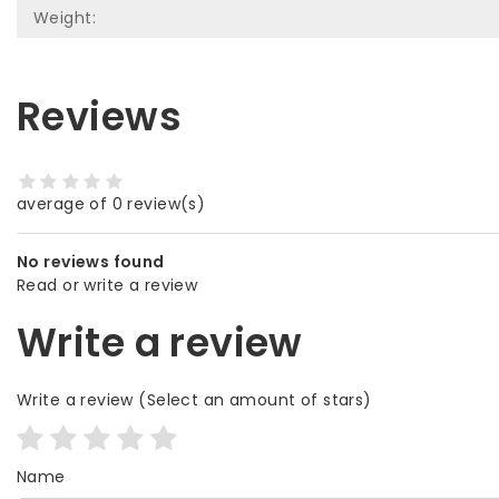
Weight:
Reviews
average of 0 review(s)
No reviews found
Read or write a review
Write a review
Write a review
(Select an amount of stars)
Name