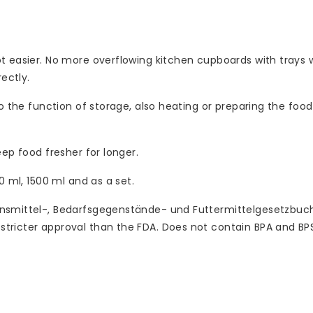
 easier. No more overflowing kitchen cupboards with trays wh
ectly.
o the function of storage, also heating or preparing the food
ep food fresher for longer.
0 ml, 1500 ml and as a set.
ensmittel-, Bedarfsgegenstände- und Futtermittelgesetzbuc
tricter approval than the FDA. Does not contain BPA and BP