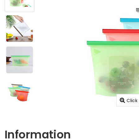
Click
Information