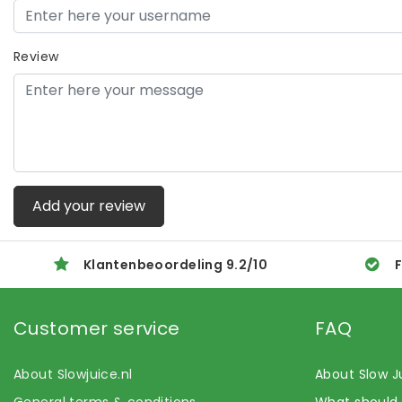
Review
Add your review
Klantenbeoordeling
9.2
/
10
F
Customer service
FAQ
About Slowjuice.nl
About Slow J
General terms & conditions
What should 