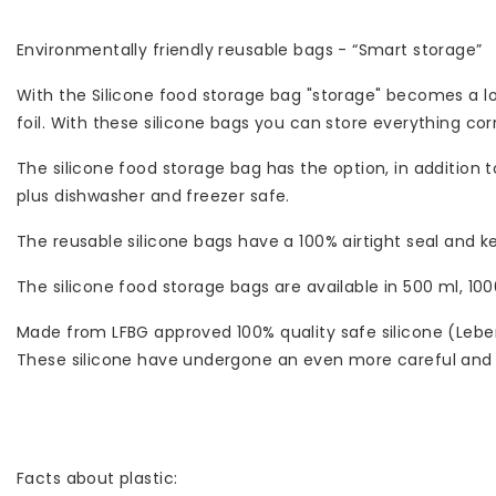
Environmentally friendly reusable bags - “Smart storage”
With the Silicone food storage bag "storage" becomes a lot
foil. With these silicone bags you can store everything corr
The silicone food storage bag has the option, in addition t
plus dishwasher and freezer safe.
The reusable silicone bags have a 100% airtight seal and ke
The silicone food storage bags are available in 500 ml, 100
Made from LFBG approved 100% quality safe silicone (Leb
These silicone have undergone an even more careful and s
Facts about plastic: