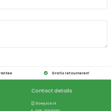
rantee
Gratis retourneren!
Contact details
Slowjuice.nl
035-2063080