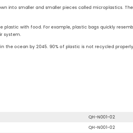
own into smaller and smaller pieces called microplastics. Th
plastic with food. For example, plastic bags quickly resemble
ir system.
ish in the ocean by 2045. 90% of plastic is not recycled prop
QH-N001-02
QH-N001-02