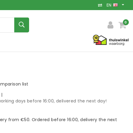
EN
0
mparison list
k
|
orking days before 16:00, delivered the next day!
very from €50. Ordered before 16:00, delivery the next