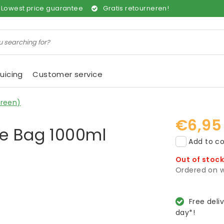
Lowest price guarantee
Gratis retourneren!
uicing
Customer service
Green)
€6,95
ge Bag 1000ml
Add to co
Out of stoc
Ordered on w
Free deli
day*!