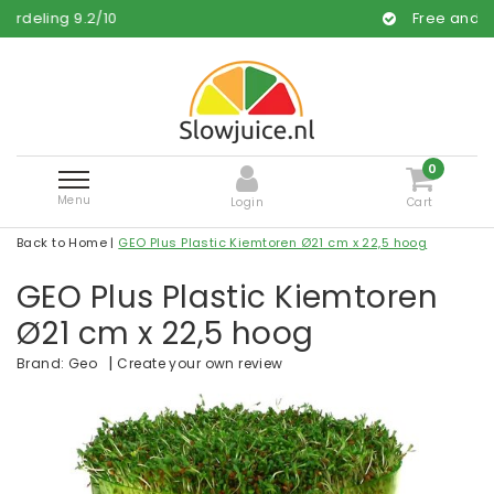
/
10
Free and fast delivery
0
Menu
Login
Cart
Back to Home
|
GEO Plus Plastic Kiemtoren Ø21 cm x 22,5 hoog
GEO Plus Plastic Kiemtoren
Ø21 cm x 22,5 hoog
|
Create your own review
Brand:
Geo