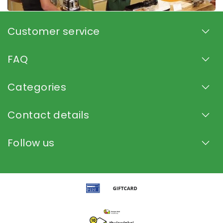
Customer service
FAQ
Categories
Contact details
Follow us