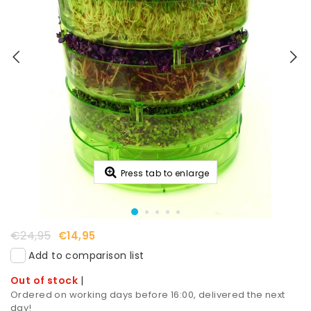
Press tab to enlarge
€24,95
€14,95
Add to comparison list
Out of stock
|
Ordered on working days before 16:00, delivered the next
day!