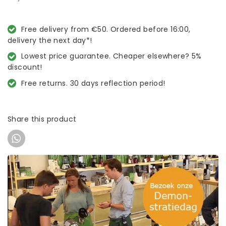
Free delivery from €50. Ordered before 16:00,
delivery the next day*!
Lowest price guarantee. Cheaper elsewhere? 5%
discount!
Free returns. 30 days reflection period!
Share this product