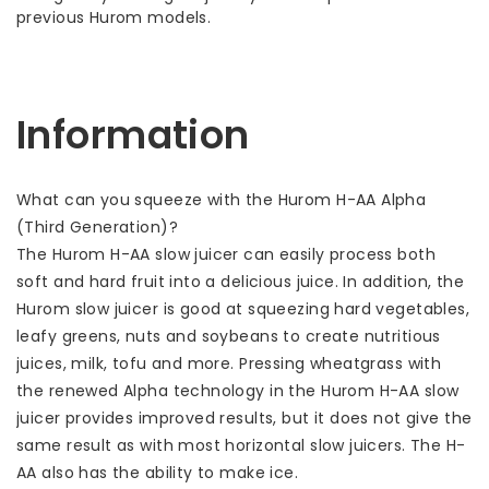
previous Hurom models.
Information
What can you squeeze with the Hurom H-AA Alpha
(Third Generation)?
The Hurom H-AA slow juicer can easily process both
soft and hard fruit into a delicious juice. In addition, the
Hurom slow juicer is good at squeezing hard vegetables,
leafy greens, nuts and soybeans to create nutritious
juices, milk, tofu and more. Pressing wheatgrass with
the renewed Alpha technology in the Hurom H-AA slow
juicer provides improved results, but it does not give the
same result as with most horizontal slow juicers. The H-
AA also has the ability to make ice.