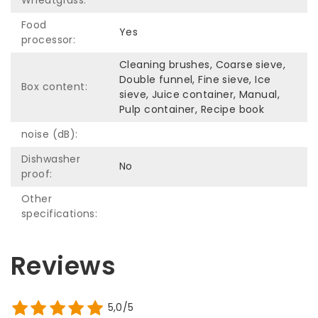
Food
Yes
processor:
Cleaning brushes, Coarse sieve,
Double funnel, Fine sieve, Ice
Box content:
sieve, Juice container, Manual,
Pulp container, Recipe book
noise (dB):
Dishwasher
No
proof:
Other
specifications:
Reviews
5,0/5