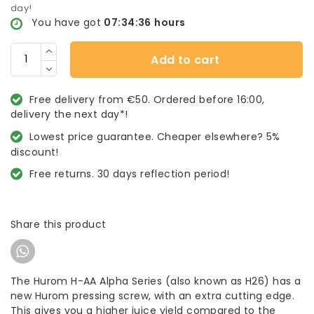
day!
You have got
07:34:36
hours
Add to cart
Free delivery from €50. Ordered before 16:00,
delivery the next day*!
Lowest price guarantee. Cheaper elsewhere? 5%
discount!
Free returns. 30 days reflection period!
Share this product
The Hurom H-AA Alpha Series (also known as H26) has a
new Hurom pressing screw, with an extra cutting edge.
This gives you a higher juice yield compared to the