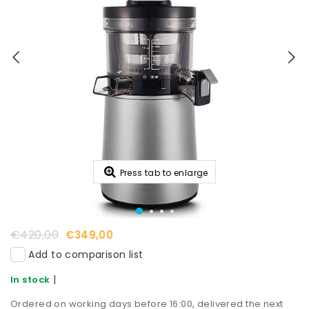
Press tab to enlarge
€420,00
€349,00
Add to comparison list
|
In stock
Ordered on working days before 16:00, delivered the next