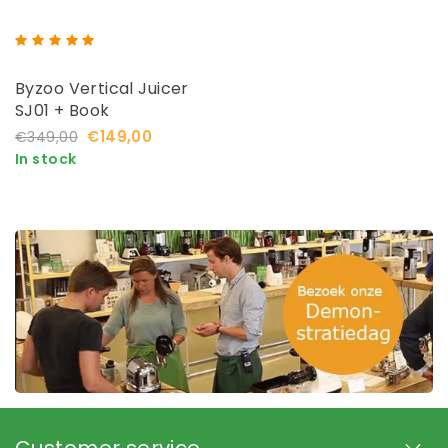
Byzoo Vertical Juicer
SJ01 + Book
€149,00
€349,00
In stock
Customer service