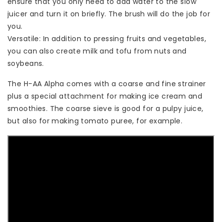
ensure that you only need to add water to the slow
juicer and turn it on briefly. The brush will do the job for
you.
Versatile: In addition to pressing fruits and vegetables,
you can also create milk and tofu from nuts and
soybeans.
The H-AA Alpha comes with a coarse and fine strainer
plus a special attachment for making ice cream and
smoothies. The coarse sieve is good for a pulpy juice,
but also for making tomato puree, for example.