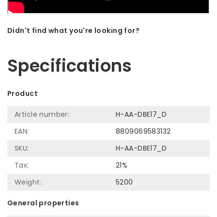
Didn't find what you're looking for?
Let us help! Call: +31 (0)35-6910253
Specifications
Product
Article number:
H-AA-DBE17_D
EAN:
8809069583132
SKU:
H-AA-DBE17_D
Tax:
21%
Weight:
5200
General properties