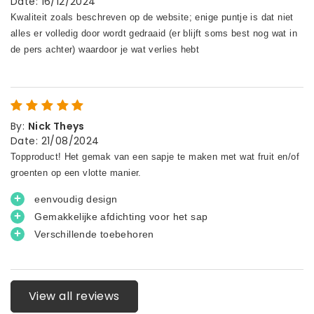
Date
:
16/12/2024
By
:
Nick Theys
Date
:
21/08/2024
View all reviews