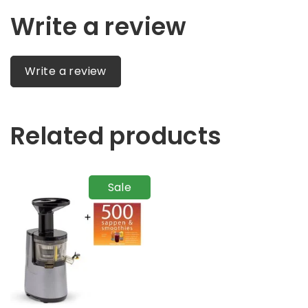
Write a review
Write a review
Related products
Sale