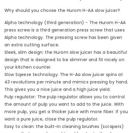
Why should you choose the Hurom H-AA slow juicer?
Alpha technology (third generation) - The Hurom H-AA
press screw is a third generation press screw that uses
Alpha technology. The pressing screw has been given
an extra cutting surface.
Sleek, slim design: the Hurom slow juicer has a beautiful
design that is designed to be slimmer and fit nicely on
your kitchen counter.
Slow Sqeeze technology: The H-Aa slow juicer spins at
43 revolutions per minute and mimics pressing by hand.
This gives you a nice juice and a high juice yield.
Pulp regulator: The pulp regulator allows you to control
the amount of pulp you want to add to the juice. With
more pulp, you get a thicker juice with more fiber. If you
want a pure juice, close the pulp regulator.
Easy to clean: the built-in cleaning brushes (scrapers)