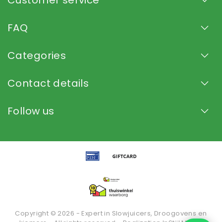
FAQ
Categories
Contact details
Follow us
Copyright © 2026 - Expert in Slowjuicers, Droogovens en