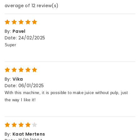
average of 12 review(s)
By
:
Pavel
Date
:
24/02/2025
By
:
Vika
Date
:
06/01/2025
By
:
Kaat Mertens