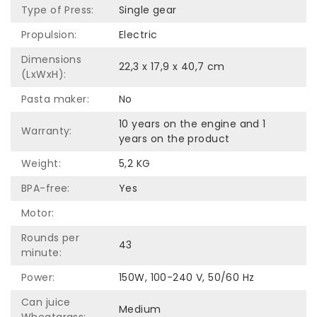
Type of Press:
Single gear
Propulsion:
Electric
Dimensions
22,3 x 17,9 x 40,7 cm
(LxWxH):
Pasta maker:
No
10 years on the engine and 1
Warranty:
years on the product
Weight:
5,2 KG
BPA-free:
Yes
Motor:
Rounds per
43
minute:
Power:
150W, 100-240 V, 50/60 Hz
Can juice
Medium
Wheatgrass: