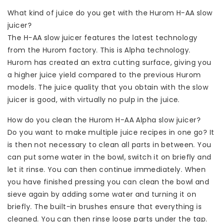
What kind of juice do you get with the Hurom H-AA slow
juicer?
The H-AA slow juicer features the latest technology
from the Hurom factory. This is Alpha technology.
Hurom has created an extra cutting surface, giving you
a higher juice yield compared to the previous Hurom
models. The juice quality that you obtain with the slow
juicer is good, with virtually no pulp in the juice.
How do you clean the Hurom H-AA Alpha slow juicer?
Do you want to make multiple juice recipes in one go? It
is then not necessary to clean all parts in between. You
can put some water in the bowl, switch it on briefly and
let it rinse. You can then continue immediately. When
you have finished pressing you can clean the bowl and
sieve again by adding some water and turning it on
briefly. The built-in brushes ensure that everything is
cleaned. You can then rinse loose parts under the tap.