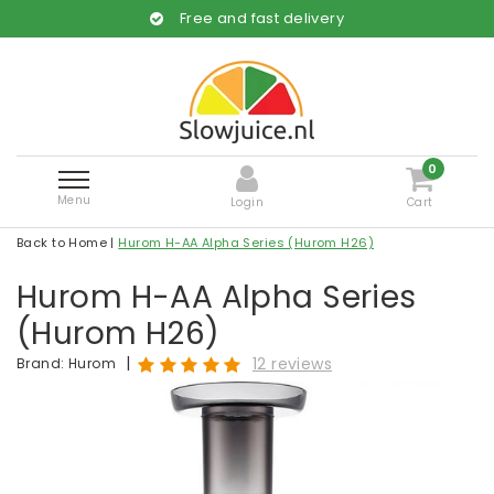
Free and fast delivery
0
Menu
Login
Cart
Back to Home
|
Hurom H-AA Alpha Series (Hurom H26)
Hurom H-AA Alpha Series
(Hurom H26)
|
12 reviews
Brand:
Hurom