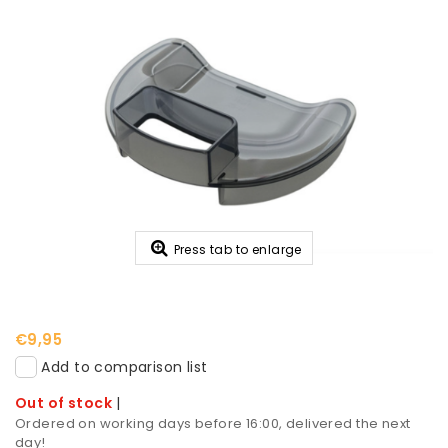
Press tab to enlarge
€9,95
Add to comparison list
Out of stock
|
Ordered on working days before 16:00, delivered the next
day!