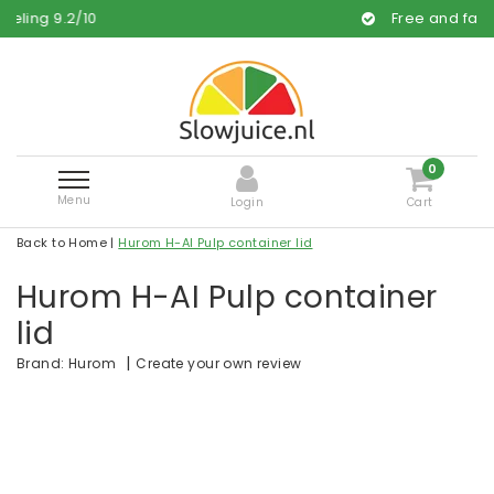
10
Free and fast delivery
0
Menu
Login
Cart
Back to Home
|
Hurom H-AI Pulp container lid
Hurom H-AI Pulp container
lid
|
Create your own review
Brand:
Hurom