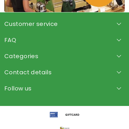
Customer service
FAQ
Categories
Contact details
Follow us