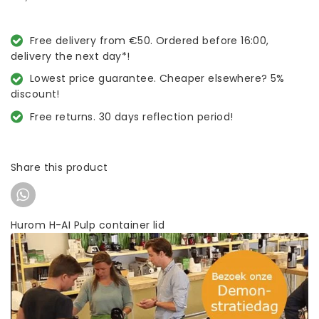
Free delivery from €50. Ordered before 16:00,
delivery the next day*!
Lowest price guarantee. Cheaper elsewhere? 5%
discount!
Free returns. 30 days reflection period!
Share this product
Hurom H-AI Pulp container lid