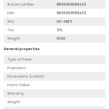
Article number:
8809069588403
EAN:
8809069588403
SKU:
HG-SBE11
Tax:
21%
Weight:
5000
General properties
Type of Press:
Propulsion:
Dimensions (LxWxH):
Pasta maker:
Warranty:
Weight: