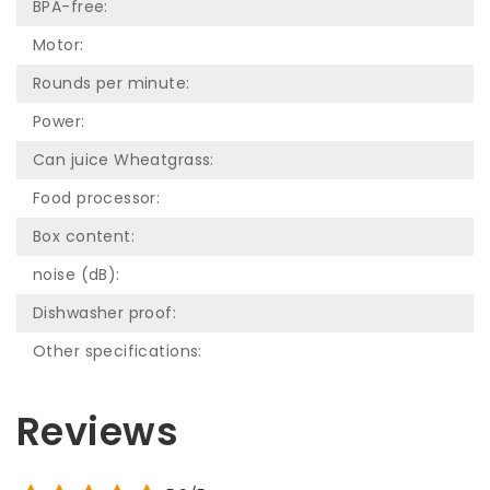
BPA-free:
Motor:
Rounds per minute:
Power:
Can juice Wheatgrass:
Food processor:
Box content:
noise (dB):
Dishwasher proof:
Other specifications:
Reviews