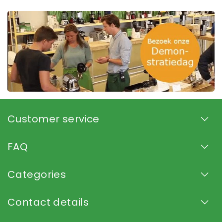
Customer service
FAQ
Categories
Contact details