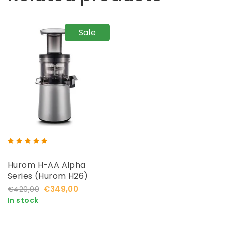
Sale
Hurom H-AA Alpha
Series (Hurom H26)
€349,00
€420,00
In stock