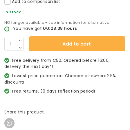
Add to comparison list
|
In stock
NO longer available - see information for alternative.
You have got
00:08:38
hours
Add to cart
Free delivery from €50. Ordered before 16:00,
delivery the next day*!
Lowest price guarantee. Cheaper elsewhere? 5%
discount!
Free returns. 30 days reflection period!
Share this product