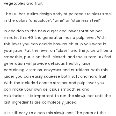
vegetables and fruit.
The HG has a slim design body of painted stainless steel
in the colors “chocolate”, “wine” or “stainless steel”.
In addition to the new auger and lower rotation per
minute, this HG 2nd generation has a pulp lever. With
this lever you can decide how much pulp you want in
your juice. Put the lever on “close” and the juice will be a
smoothie, put it on “half-closed” and the Hurom HG 2nd
generation will provide delicious healthy juice
containing vitamins, enzymes and nutritions. With this
juicer you can easily squeeze both soft and hard fruit.
With the included coarse strainer and pulp lever you
can make your own delicious smoothies and
milkshakes. It is important to run the slowjuicer until the
last ingredients are completely juiced.
It is still easy to clean this slowjuicer. The parts of this