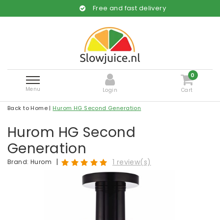
Free and fast delivery
0
Menu
Login
Cart
Back to Home
|
Hurom HG Second Generation
Hurom HG Second
Generation
|
1 review(s)
Brand:
Hurom