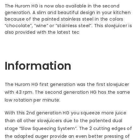
The Hurom HG is now also available in the second
generation. A slim and beautiful design in your kitchen
because of the painted stainless steel in the colors
“chocolate”, “wine” or “stainless steel”. This slowjuicer is
also provided with the latest tec
Information
The Hurom HG first generation was the first slowjuicer
with 43 rpm. The second generation HG has the same
low rotation per minute.
With this 2nd generation HG you squeeze more juice
than all other slowjuicers due to the patented dual
stage “Slow Squeezing System”. The 2 cutting edges of
the adapted auger provide an even better pressing of