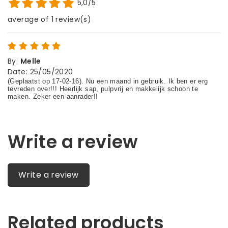
5,0/5
average of 1 review(s)
By
:
Melle
Date
:
25/05/2020
Write a review
Write a review
Related products