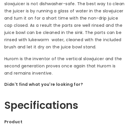
slowjuicer is not dishwasher-safe. The best way to clean
the juicer is by running a glass of water in the slowjuicer
and turn it on for a short time with the non-drip juice
cap closed. As a result the parts are well rinsed and the
juice bowl can be cleaned in the sink. The parts can be
rinsed with lukewarm water, cleaned with the included
brush and let it dry on the juice bowl stand.
Hurom is the inventor of the vertical slowjuicer and the
second generation proves once again that Hurom is
and remains inventive.
Didn't find what you're looking for?
Let us help! Call: +31 (0)35-6910253
Specifications
Product