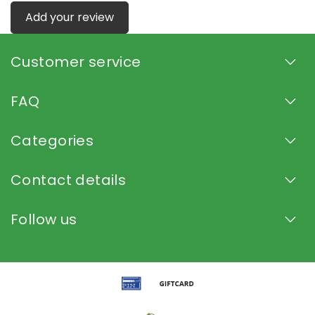
Add your review
Customer service
FAQ
Categories
Contact details
Follow us