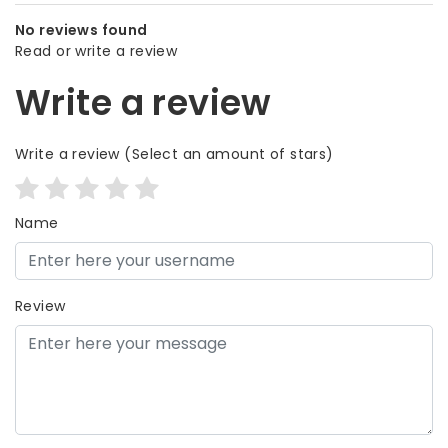
No reviews found
Read or write a review
Write a review
Write a review
(Select an amount of stars)
Name
Review