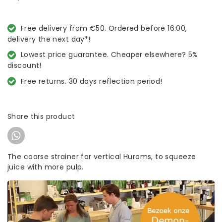
Free delivery from €50. Ordered before 16:00,
delivery the next day*!
Lowest price guarantee. Cheaper elsewhere? 5%
discount!
Free returns. 30 days reflection period!
Share this product
The coarse strainer for vertical Huroms, to squeeze
juice with more pulp.