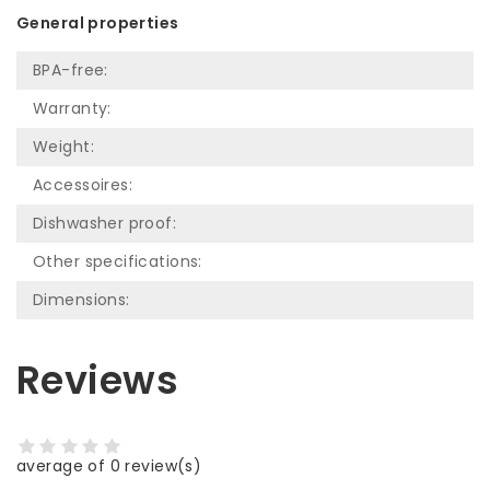
General properties
BPA-free:
Warranty:
Weight:
Accessoires:
Dishwasher proof:
Other specifications:
Dimensions:
Reviews
average of 0 review(s)