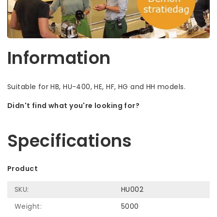
Information
Suitable for HB, HU-400, HE, HF, HG and HH models.
Didn't find what you're looking for?
Let us help! Call: +31 (0)35-6910253
Specifications
Product
SKU:
HU002
Weight:
5000