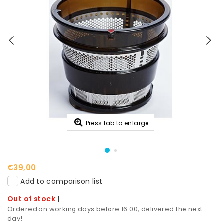
Press tab to enlarge
€39,00
Add to comparison list
Out of stock
|
Ordered on working days before 16:00, delivered the next
day!