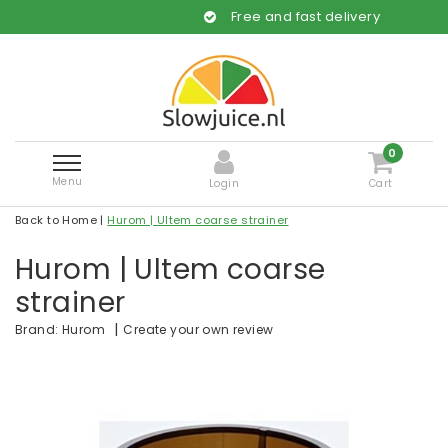
Free and fast delivery
0
Menu
Login
Cart
Back to Home
|
Hurom | Ultem coarse strainer
Hurom | Ultem coarse
strainer
|
Create your own review
Brand:
Hurom