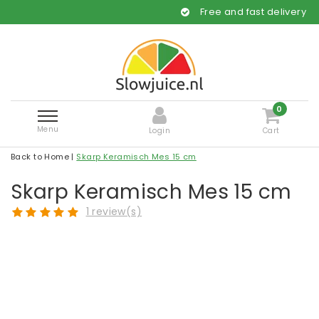
Free and fast delivery
0
Menu
Login
Cart
Back to Home
|
Skarp Keramisch Mes 15 cm
Skarp Keramisch Mes 15 cm
1 review(s)