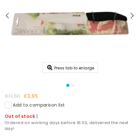
Press tab to enlarge
€11,50
€3,95
Add to comparison list
Out of stock
|
Ordered on working days before 16:00, delivered the next
day!