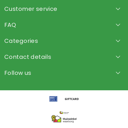
Customer service
FAQ
Categories
Contact details
Follow us