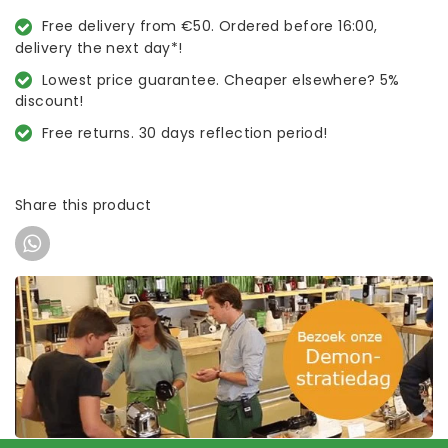
Free delivery from €50. Ordered before 16:00,
delivery the next day*!
Lowest price guarantee. Cheaper elsewhere? 5%
discount!
Free returns. 30 days reflection period!
Share this product