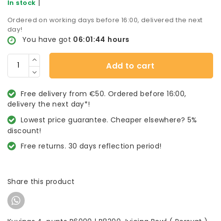
|
In stock
Ordered on working days before 16:00, delivered the next
day!
You have got
06:01:44
hours
Add to cart
Free delivery from €50. Ordered before 16:00,
delivery the next day*!
Lowest price guarantee. Cheaper elsewhere? 5%
discount!
Free returns. 30 days reflection period!
Share this product