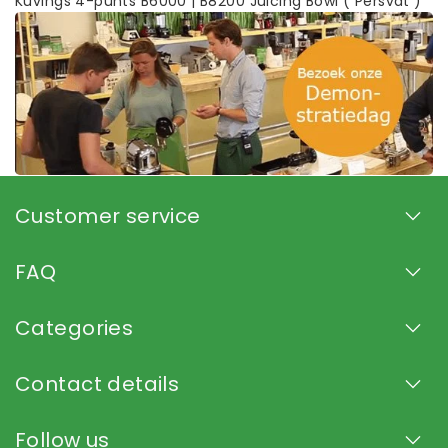
Kuvings 4-punts B6000 | B8200 Juicing Bowl ( Persvat )
Customer service
FAQ
Categories
Contact details
Follow us