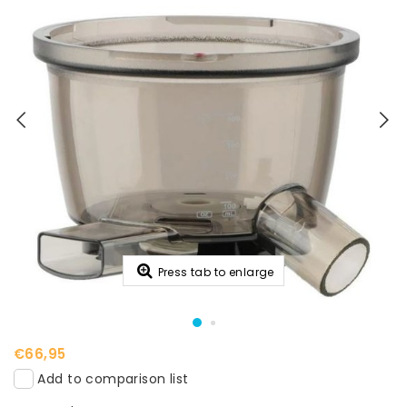
Press tab to enlarge
€66,95
Add to comparison list