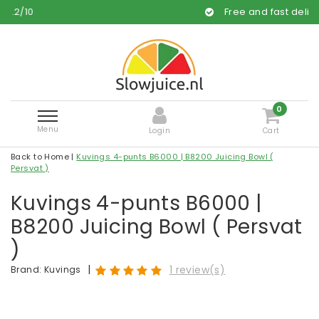
Free and fast delivery
0
Menu
Login
Cart
Back to Home
|
Kuvings 4-punts B6000 | B8200 Juicing Bowl (
Persvat )
Kuvings 4-punts B6000 |
B8200 Juicing Bowl ( Persvat
)
|
1 review(s)
Brand:
Kuvings