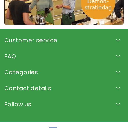
Customer service
FAQ
Categories
Contact details
Follow us