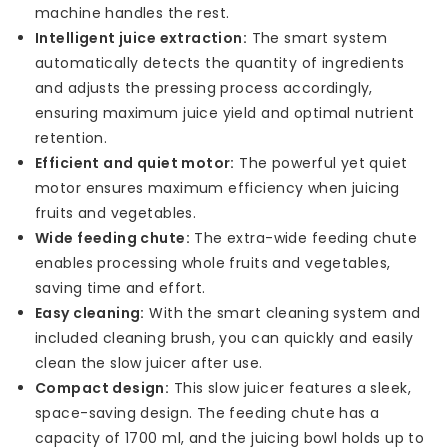
machine handles the rest.
Intelligent juice extraction:
The smart system
automatically detects the quantity of ingredients
and adjusts the pressing process accordingly,
ensuring maximum juice yield and optimal nutrient
retention.
Efficient and quiet motor:
The powerful yet quiet
motor ensures maximum efficiency when juicing
fruits and vegetables.
Wide feeding chute:
The extra-wide feeding chute
enables processing whole fruits and vegetables,
saving time and effort.
Easy cleaning:
With the smart cleaning system and
included cleaning brush, you can quickly and easily
clean the slow juicer after use.
Compact design:
This slow juicer features a sleek,
space-saving design. The feeding chute has a
capacity of 1700 ml, and the juicing bowl holds up to