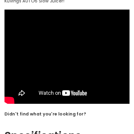
Kuvings AUTO6 Slow Juicer!
Didn't find what you're looking for?
Let us help! Call: +31 (0)35-6910253