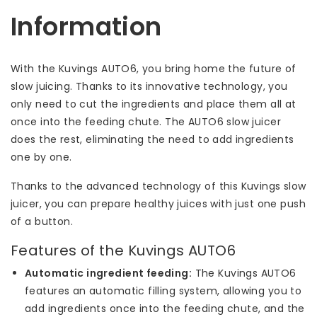
Information
With the Kuvings AUTO6, you bring home the future of
slow juicing. Thanks to its innovative technology, you
only need to cut the ingredients and place them all at
once into the feeding chute. The AUTO6 slow juicer
does the rest, eliminating the need to add ingredients
one by one.
Thanks to the advanced technology of this Kuvings slow
juicer, you can prepare healthy juices with just one push
of a button.
Features of the Kuvings AUTO6
Automatic ingredient feeding:
The Kuvings AUTO6
features an automatic filling system, allowing you to
add ingredients once into the feeding chute, and the