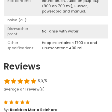
Box content:
Round brush, Juice en pulp cup
(800 en 700 ml), Pusher,
powercord and manual.
noise (dB):
Dishwasher
No. Rinse with water
proof:
Other
Hoppercontainer: 1700 cc and
specifications:
Drumcontent: 400 ml
Reviews
5,0/5
average of 1 review(s)
By
:
Roebben Maria Reinhard