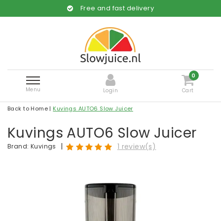
Free and fast delivery
0
Menu
Login
Cart
Back to Home
|
Kuvings AUTO6 Slow Juicer
Kuvings AUTO6 Slow Juicer
|
1 review(s)
Brand:
Kuvings