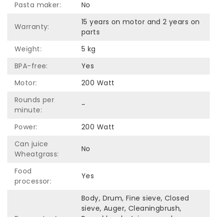
Pasta maker:
No
15 years on motor and 2 years on
Warranty:
parts
Weight:
5 kg
BPA-free:
Yes
Motor:
200 Watt
Rounds per
-
minute:
Power:
200 Watt
Can juice
No
Wheatgrass:
Food
Yes
processor:
Body, Drum, Fine sieve, Closed
sieve, Auger, Cleaningbrush,