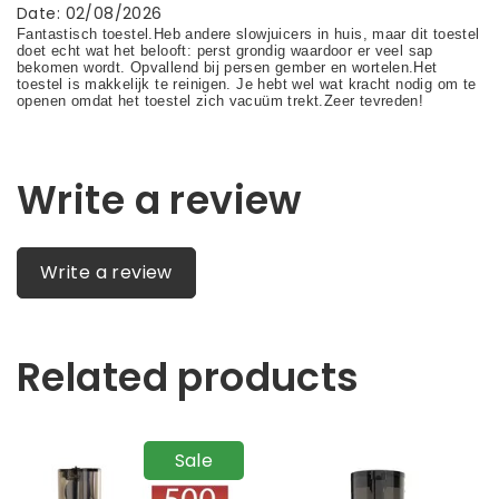
Date
:
02/08/2026
Write a review
Write a review
Related products
Sale