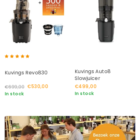
Kuvings Auto8
Kuvings Revo830
Slowjuicer
€530,00
€499,00
€699,00
In stock
In stock