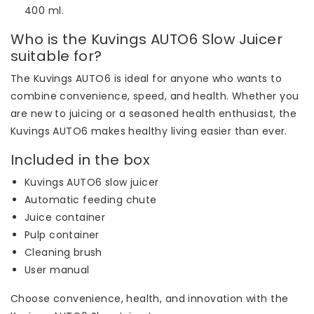
400 ml.
Who is the Kuvings AUTO6 Slow Juicer
suitable for?
The Kuvings AUTO6 is ideal for anyone who wants to
combine convenience, speed, and health. Whether you
are new to juicing or a seasoned health enthusiast, the
Kuvings AUTO6 makes healthy living easier than ever.
Included in the box
Kuvings AUTO6 slow juicer
Automatic feeding chute
Juice container
Pulp container
Cleaning brush
User manual
Choose convenience, health, and innovation with the