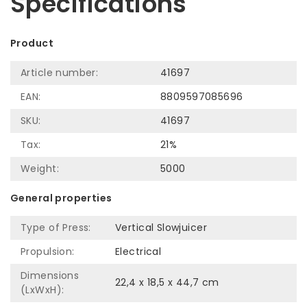
Specifications
Product
Article number:
41697
EAN:
8809597085696
SKU:
41697
Tax:
21%
Weight:
5000
General properties
Type of Press:
Vertical Slowjuicer
Propulsion:
Electrical
Dimensions
22,4 x 18,5 x 44,7 cm
(LxWxH):