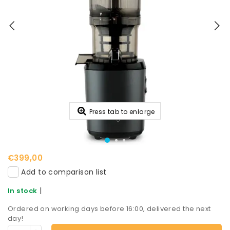
Press tab to enlarge
€399,00
Add to comparison list
|
In stock
Ordered on working days before 16:00, delivered the next
day!