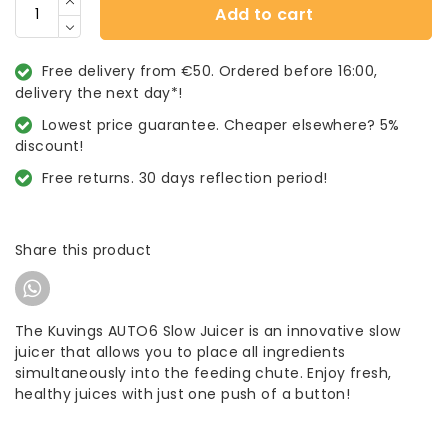
Add to cart
Free delivery from €50. Ordered before 16:00,
delivery the next day*!
Lowest price guarantee. Cheaper elsewhere? 5%
discount!
Free returns. 30 days reflection period!
Share this product
The Kuvings AUTO6 Slow Juicer is an innovative slow
juicer that allows you to place all ingredients
simultaneously into the feeding chute. Enjoy fresh,
healthy juices with just one push of a button!