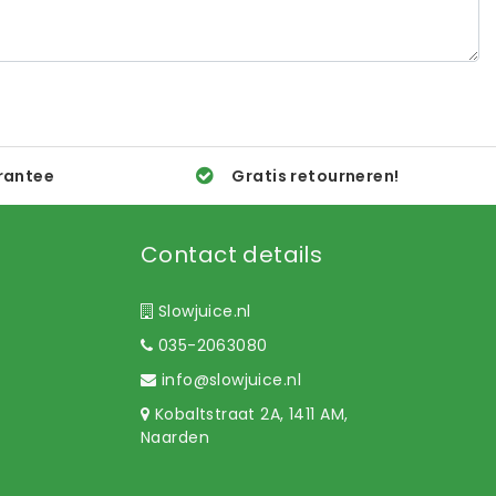
rantee
Gratis retourneren!
Contact details
Slowjuice.nl
035-2063080
info@slowjuice.nl
Kobaltstraat 2A, 1411 AM,
Naarden