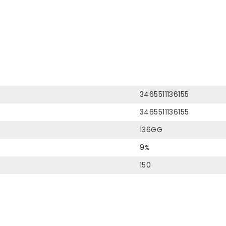
3465511136155
3465511136155
136GG
9%
150