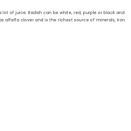
lot of juice. Radish can be white, red, purple or black and
 as alfalfa clover and is the richest source of minerals, iron