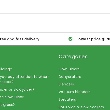
ree and fast delivery
Lowest price gua
Categories
uicing?
Slow juicers
you pay attention to when
Dehydrators
 juicer?
Blenders
uicer or slow juicer?
Vacuum blenders
he slow juicer
Sprouters
t grass?
Sous vide & slow cookers