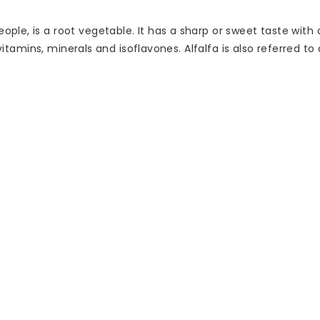
e, is a root vegetable. It has a sharp or sweet taste with a 
 vitamins, minerals and isoflavones. Alfalfa is also referred to