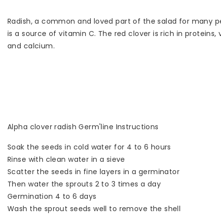
Radish, a common and loved part of the salad for many peopl
is a source of vitamin C. The red clover is rich in proteins,
and calcium.
Alpha clover radish Germ'line Instructions
Soak the seeds in cold water for 4 to 6 hours
Rinse with clean water in a sieve
Scatter the seeds in fine layers in a germinator
Then water the sprouts 2 to 3 times a day
Germination 4 to 6 days
Wash the sprout seeds well to remove the shell