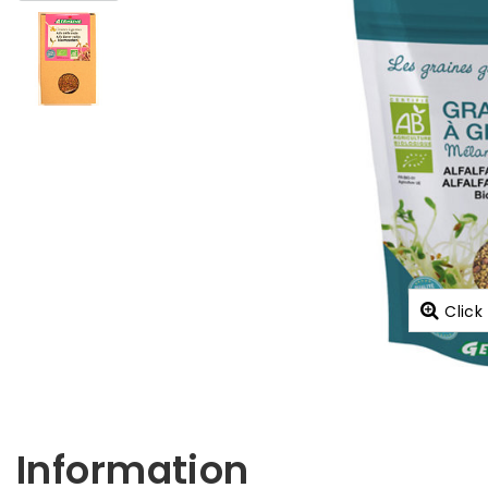
Click
Information