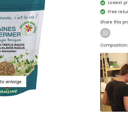
Lowest p
Free retu
Share this p
Composition:
 to enlarge