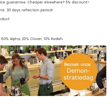
rice guarantee. Cheaper elsewhere? 5% discount!
rns. 30 days reflection period!
roduct
 60% Alpha, 20% Clover, 10% Radish