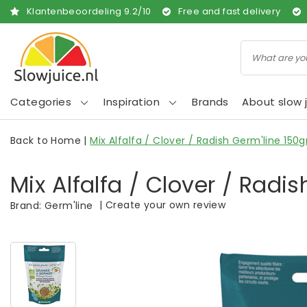
Klantenbeoordeling
9.2
/
10
Free and fast delivery
Categories
Inspiration
Brands
About slow j
Back to Home
|
Mix Alfalfa / Clover / Radish Germ'line 150g
Mix Alfalfa / Clover / Radis
|
Create your own review
Brand:
Germ'line