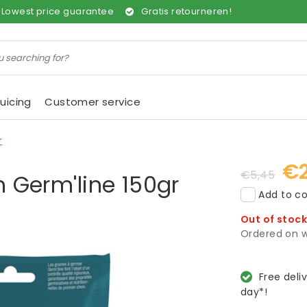
Lowest price guarantee
Gratis retourneren!
uicing
Customer service
r
€2
€5,45
h Germ'line 150gr
Add to co
Out of stoc
Ordered on w
Free deli
day*!