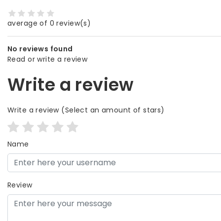
average of 0 review(s)
No reviews found
Read or write a review
Write a review
Write a review
(Select an amount of stars)
Name
Review