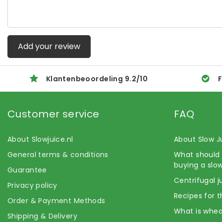
Add your review
Klantenbeoordeling
9.2
/
10
F
Customer service
FAQ
About Slowjuice.nl
About Slow J
General terms & conditions
What should 
buying a slow
Guarantee
Centrifugal j
Privacy policy
Recipes for t
Order & Payment Methods
What is whea
Shipping & Delivery