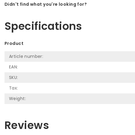
Didn't find what you're looking for?
Let us help! Call: +31 (0)35-6910253
Specifications
Product
Article number:
EAN:
SKU:
Tax:
Weight:
Reviews