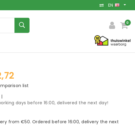
EN
0
,72
mparison list
k
|
orking days before 16:00, delivered the next day!
very from €50. Ordered before 16:00, delivery the next