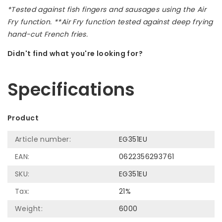
*Tested against fish fingers and sausages using the Air
Fry function. **Air Fry function tested against deep frying
hand-cut French fries.
Didn't find what you're looking for?
Let us help! Call: +31 (0)35-6910253
Specifications
Product
Article number:
EG351EU
EAN:
0622356293761
SKU:
EG351EU
Tax:
21%
Weight:
6000