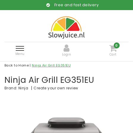
Free and fast delivery
0
Menu
Login
Cart
Back to Home
|
Ninja Air Grill EG351EU
Ninja Air Grill EG351EU
|
Create your own review
Brand:
Ninja