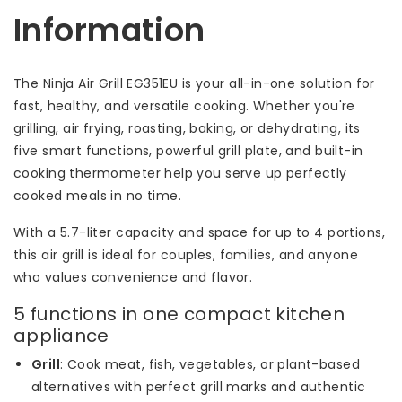
Information
The Ninja Air Grill EG351EU is your all-in-one solution for
fast, healthy, and versatile cooking. Whether you're
grilling, air frying, roasting, baking, or dehydrating, its
five smart functions, powerful grill plate, and built-in
cooking thermometer help you serve up perfectly
cooked meals in no time.
With a 5.7-liter capacity and space for up to 4 portions,
this air grill is ideal for couples, families, and anyone
who values convenience and flavor.
5 functions in one compact kitchen
appliance
Grill
: Cook meat, fish, vegetables, or plant-based
alternatives with perfect grill marks and authentic