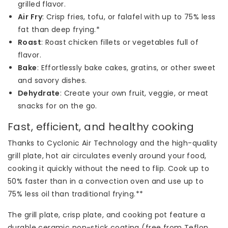
grilled flavor.
Air Fry
: Crisp fries, tofu, or falafel with up to 75% less
fat than deep frying.*
Roast
: Roast chicken fillets or vegetables full of
flavor.
Bake
: Effortlessly bake cakes, gratins, or other sweet
and savory dishes.
Dehydrate
: Create your own fruit, veggie, or meat
snacks for on the go.
Fast, efficient, and healthy cooking
Thanks to Cyclonic Air Technology and the high-quality
grill plate, hot air circulates evenly around your food,
cooking it quickly without the need to flip. Cook up to
50% faster than in a convection oven and use up to
75% less oil than traditional frying.**
The grill plate, crisp plate, and cooking pot feature a
durable ceramic non-stick coating (free from Teflon