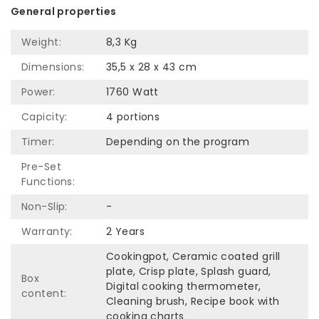
General properties
Weight:
8,3 Kg
Dimensions:
35,5 x 28 x 43 cm
Power:
1760 Watt
Capicity:
4 portions
Timer:
Depending on the program
Pre-Set
Functions:
Non-Slip:
-
Warranty:
2 Years
Cookingpot, Ceramic coated grill
plate, Crisp plate, Splash guard,
Box
Digital cooking thermometer,
content:
Cleaning brush, Recipe book with
cooking charts