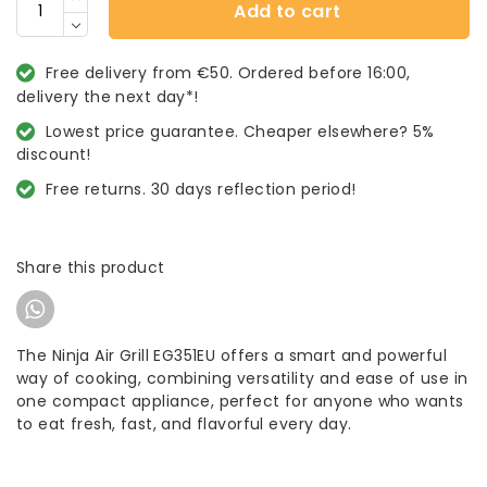
Add to cart
Free delivery from €50. Ordered before 16:00,
delivery the next day*!
Lowest price guarantee. Cheaper elsewhere? 5%
discount!
Free returns. 30 days reflection period!
Share this product
The Ninja Air Grill EG351EU offers a smart and powerful
way of cooking, combining versatility and ease of use in
one compact appliance, perfect for anyone who wants
to eat fresh, fast, and flavorful every day.