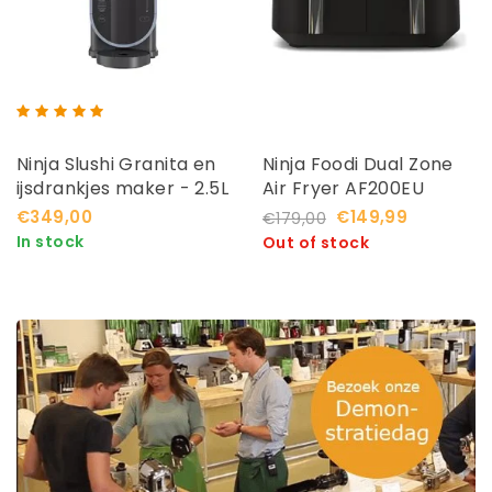
Ninja Slushi Granita en
Ninja Foodi Dual Zone
ijsdrankjes maker - 2.5L
Air Fryer AF200EU
- FS301EU
€349,00
€149,99
€179,00
In stock
Out of stock