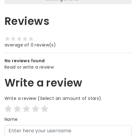
Reviews
average of 0 review(s)
No reviews found
Read or write a review
Write a review
Write a review
(Select an amount of stars)
Name