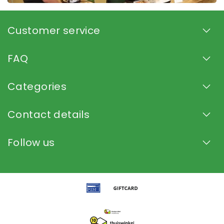
Customer service
FAQ
Categories
Contact details
Follow us