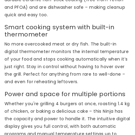
and PFOA) and are dishwasher safe – making cleanup
quick and easy too.
Smart cooking system with built-in
thermometer
No more overcooked meat or dry fish. The built-in
digital thermometer monitors the internal temperature
of your food and stops cooking automatically when it’s
just right. Stay in control without having to hover over
the grill. Perfect for anything from rare to well-done –
and even for reheating leftovers.
Power and space for multiple portions
Whether you're grilling 4 burgers at once, roasting 1.4 kg
of chicken, or baking a delicious cake – this Ninja has
the capacity and power to handle it. The intuitive digital
display gives you full control, with both automatic
programs and manual temperature settings up to