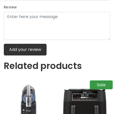
Review
Add your review
Related products
Sale