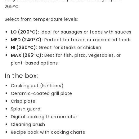
265°C.
Select from temperature levels:
LO (200°C):
Ideal for sausages or foods with sauces
MED (240°C):
Perfect for frozen or marinated foods
HI (260°C):
Great for steaks or chicken
MAX (265°C):
Best for fish, pizza, vegetables, or
plant-based options
In the box:
Cooking pot (5.7 liters)
Ceramic-coated grill plate
Crisp plate
Splash guard
Digital cooking thermometer
Cleaning brush
Recipe book with cooking charts