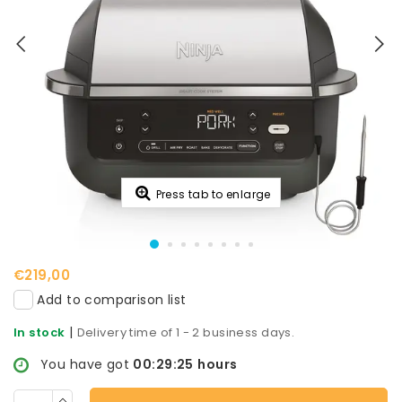
Press tab to enlarge
€219,00
Add to comparison list
|
In stock
Delivery time of 1 - 2 business days.
You have got
00:29:24
hours