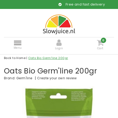
Free and fast delivery
0
Menu
Login
Cart
Back to Home
|
Oats Bio Germ'line 200gr
Oats Bio Germ'line 200gr
|
Create your own review
Brand:
Germ'line