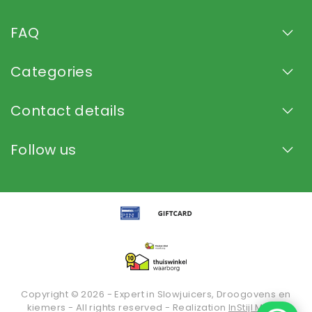
FAQ
Categories
Contact details
Follow us
Copyright © 2026 - Expert in Slowjuicers, Droogovens en
kiemers - All rights reserved - Realization
InStijl Media