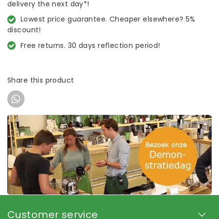
delivery the next day*!
Lowest price guarantee. Cheaper elsewhere? 5%
discount!
Free returns. 30 days reflection period!
Share this product
Customer service