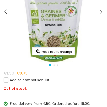
Press tab to enlarge
€1,50
€0,75
Add to comparison list
Out of stock
Free delivery from €50. Ordered before 16:00,