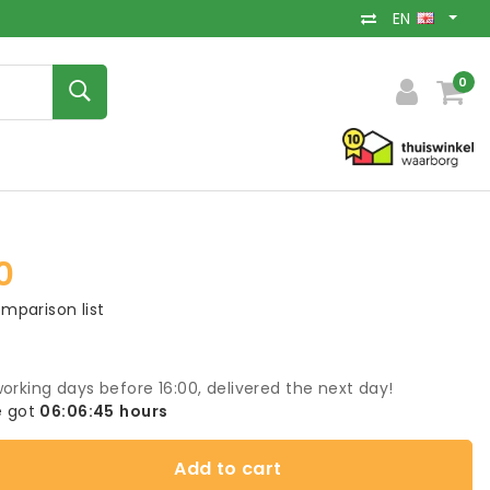
EN
0
0
mparison list
orking days before 16:00, delivered the next day!
 got
06:06:45
hours
Add to cart