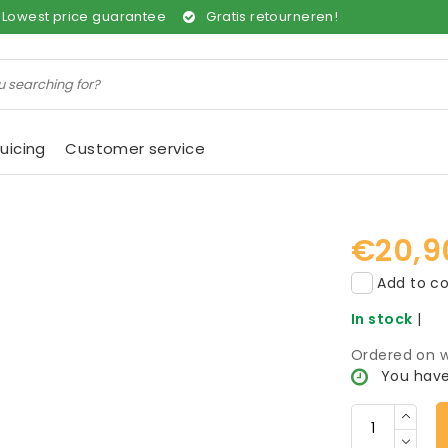
Lowest price guarantee
Gratis retourneren!
uicing
Customer service
€20,9
Add to co
In stock
|
Ordered on w
You have