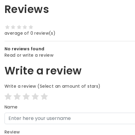
Reviews
average of 0 review(s)
No reviews found
Read or write a review
Write a review
Write a review
(Select an amount of stars)
Name
Review