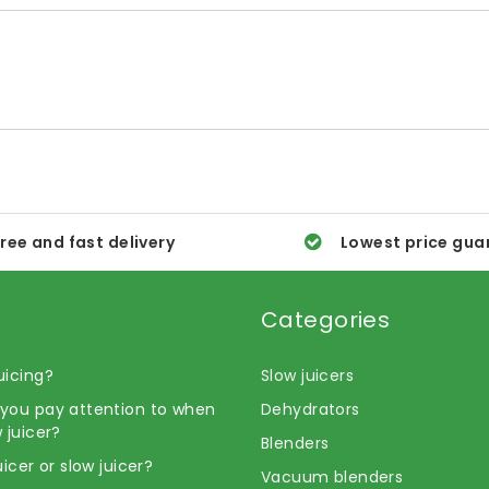
ree and fast delivery
Lowest price gua
Categories
uicing?
Slow juicers
you pay attention to when
Dehydrators
 juicer?
Blenders
uicer or slow juicer?
Vacuum blenders