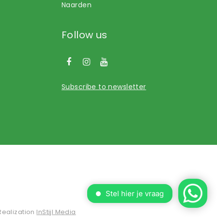
Naarden
Follow us
Subscribe to newsletter
Realization
InStijl Media