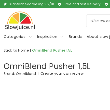
Klantenbeoordeling
9.2
/
10
Free and fast delivery
Categories
Inspiration
Brands
About slow j
Back to Home
|
OmniBlend Pusher 1,5L
OmniBlend Pusher 1,5L
|
Create your own review
Brand:
Omniblend