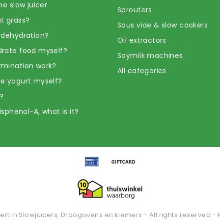
he slow juicer
Sprouters
t grass?
Sous vide & slow cookers
 dehydration?
Oil extractors
rate food myself?
Soymilk machines
rmination work?
All categories
e yogurt myself?
?
Bisphenol-A, what is it?
ert in Slowjuicers, Droogovens en kiemers - All rights reserved - 