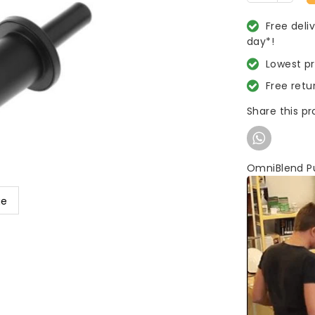
Free deli
day*!
Lowest p
Free retu
Share this p
OmniBlend P
ge