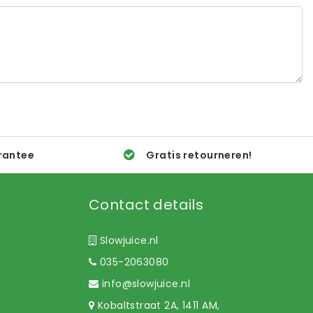
rantee
Gratis retourneren!
Contact details
Slowjuice.nl
035-2063080
info@slowjuice.nl
Kobaltstraat 2A, 1411 AM,