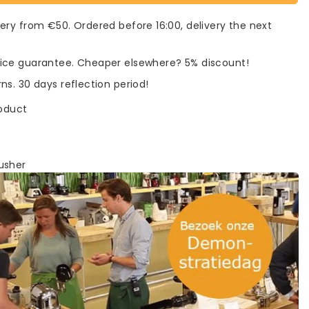
very from €50. Ordered before 16:00, delivery the next
rice guarantee. Cheaper elsewhere? 5% discount!
rns. 30 days reflection period!
roduct
usher