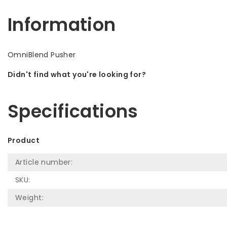
Information
OmniBlend Pusher
Didn't find what you're looking for?
Let us help! Call: +31 (0)35-6910253
Specifications
Product
Article number:
SKU:
Weight: