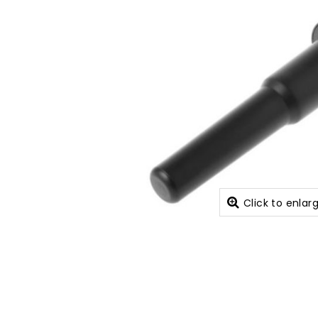
Click to enlar