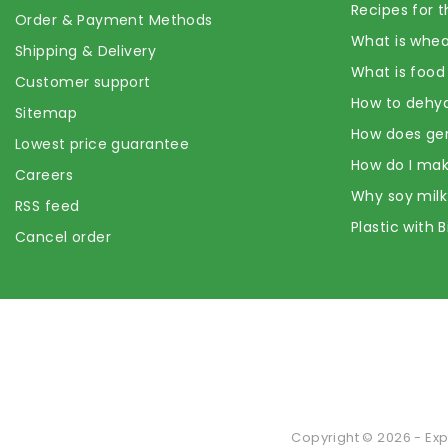
Recipes for t
Order & Payment Methods
What is whea
Shipping & Delivery
What is food
Customer support
How to dehyd
Sitemap
How does ge
Lowest price guarantee
How do I mak
Careers
Why soy milk
RSS feed
Plastic with 
Cancel order
Copyright © 2026 - Exp