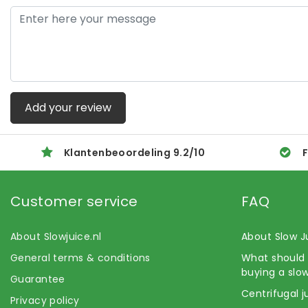
Add your review
Klantenbeoordeling
9.2
/
10
F
Customer service
FAQ
About Slowjuice.nl
About Slow J
General terms & conditions
What should 
buying a slow
Guarantee
Centrifugal j
Privacy policy