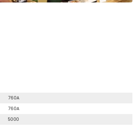
760A
760A
5000