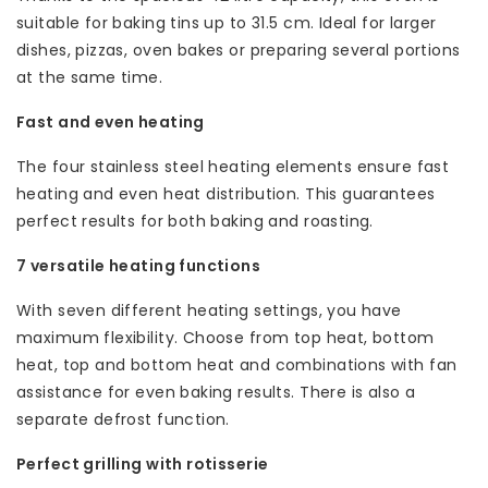
suitable for baking tins up to 31.5 cm. Ideal for larger
dishes, pizzas, oven bakes or preparing several portions
at the same time.
Fast and even heating
The four stainless steel heating elements ensure fast
heating and even heat distribution. This guarantees
perfect results for both baking and roasting.
7 versatile heating functions
With seven different heating settings, you have
maximum flexibility. Choose from top heat, bottom
heat, top and bottom heat and combinations with fan
assistance for even baking results. There is also a
separate defrost function.
Perfect grilling with rotisserie