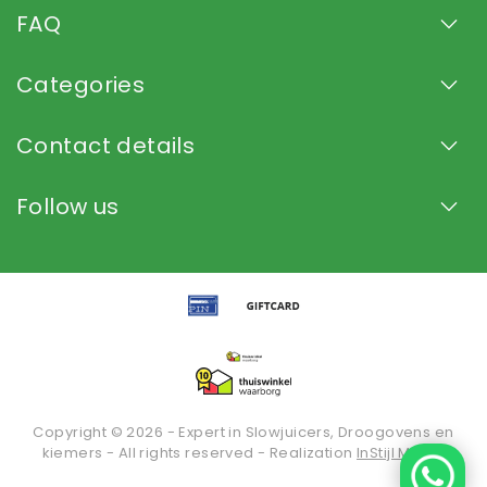
FAQ
Categories
Contact details
Follow us
Copyright © 2026 - Expert in Slowjuicers, Droogovens en
kiemers - All rights reserved - Realization
InStijl Media