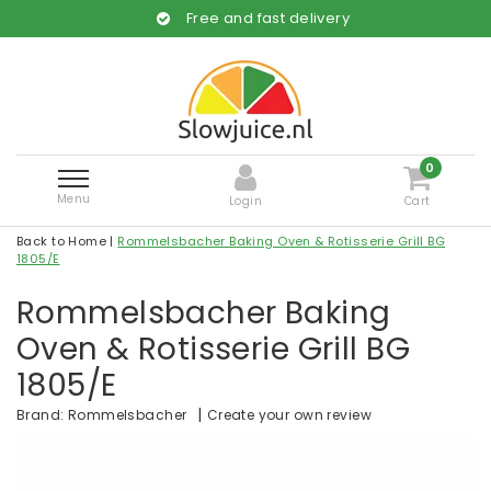
Free and fast delivery
0
Menu
Login
Cart
Back to Home
|
Rommelsbacher Baking Oven & Rotisserie Grill BG
1805/E
Rommelsbacher Baking
Oven & Rotisserie Grill BG
1805/E
|
Create your own review
Brand:
Rommelsbacher