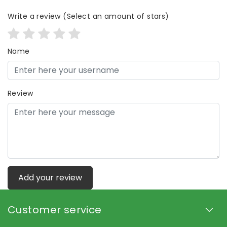
Write a review
(Select an amount of stars)
Name
Review
Add your review
Customer service