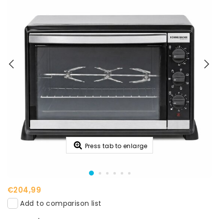
Press tab to enlarge
€204,99
Add to comparison list