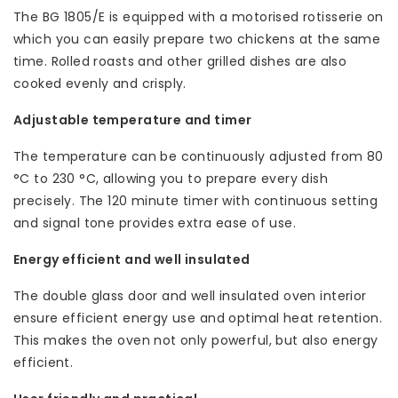
The BG 1805/E is equipped with a motorised rotisserie on
which you can easily prepare two chickens at the same
time. Rolled roasts and other grilled dishes are also
cooked evenly and crisply.
Adjustable temperature and timer
The temperature can be continuously adjusted from 80
°C to 230 °C, allowing you to prepare every dish
precisely. The 120 minute timer with continuous setting
and signal tone provides extra ease of use.
Energy efficient and well insulated
The double glass door and well insulated oven interior
ensure efficient energy use and optimal heat retention.
This makes the oven not only powerful, but also energy
efficient.