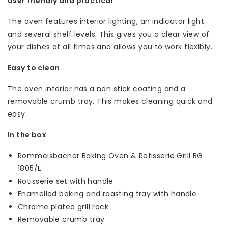
User friendly and practical
The oven features interior lighting, an indicator light
and several shelf levels. This gives you a clear view of
your dishes at all times and allows you to work flexibly.
Easy to clean
The oven interior has a non stick coating and a
removable crumb tray. This makes cleaning quick and
easy.
In the box
Rommelsbacher Baking Oven & Rotisserie Grill BG
1805/E
Rotisserie set with handle
Enamelled baking and roasting tray with handle
Chrome plated grill rack
Removable crumb tray