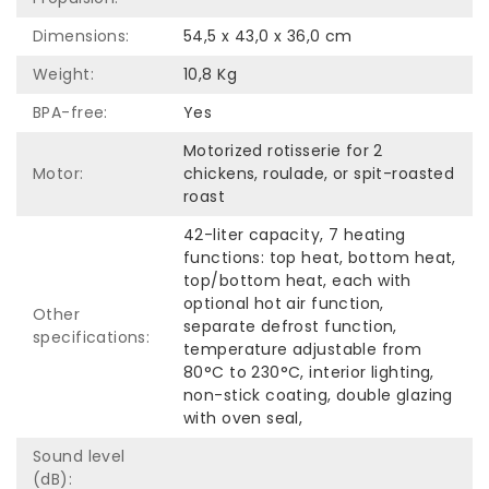
Dimensions:
54,5 x 43,0 x 36,0 cm
Weight:
10,8 Kg
BPA-free:
Yes
Motorized rotisserie for 2
Motor:
chickens, roulade, or spit-roasted
roast
42-liter capacity, 7 heating
functions: top heat, bottom heat,
top/bottom heat, each with
optional hot air function,
Other
separate defrost function,
specifications:
temperature adjustable from
80°C to 230°C, interior lighting,
non-stick coating, double glazing
with oven seal,
Sound level
(dB):