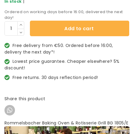
|
In stock
Ordered on working days before 16:00, delivered the next
day!
Add to cart
Free delivery from €50. Ordered before 16:00,
delivery the next day*!
Lowest price guarantee. Cheaper elsewhere? 5%
discount!
Free returns. 30 days reflection period!
Share this product
Rommelsbacher Baking Oven & Rotisserie Grill BG 1805/E