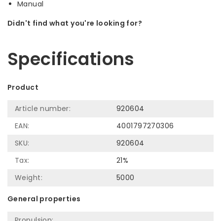
Manual
Didn't find what you're looking for?
Let us help! Call: +31 (0)35-6910253
Specifications
Product
Article number:
920604
EAN:
4001797270306
SKU:
920604
Tax:
21%
Weight:
5000
General properties
Propulsion: