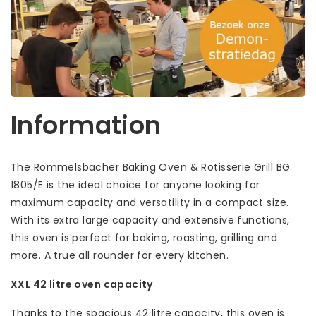
Information
The Rommelsbacher Baking Oven & Rotisserie Grill BG
1805/E is the ideal choice for anyone looking for
maximum capacity and versatility in a compact size.
With its extra large capacity and extensive functions,
this oven is perfect for baking, roasting, grilling and
more. A true all rounder for every kitchen.
XXL 42 litre oven capacity
Thanks to the spacious 42 litre capacity, this oven is