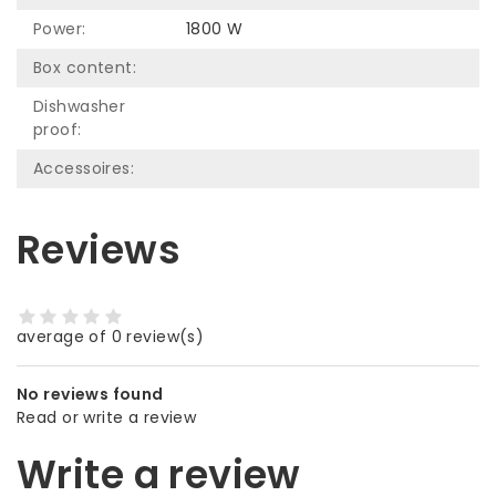
Power:
1800 W
Box content:
Dishwasher
proof:
Accessoires:
Reviews
average of 0 review(s)
No reviews found
Read or write a review
Write a review