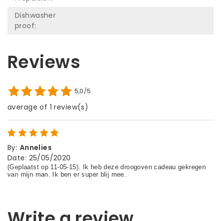
Dishwasher
proof:
Reviews
5,0/5
average of 1 review(s)
By
:
Annelies
Date
:
25/05/2020
Write a review