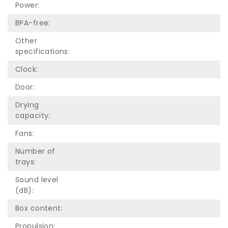
Power:
BPA-free:
Other
specifications:
Clock:
Door:
Drying
capacity:
Fans:
Number of
trays:
Sound level
(dB):
Box content:
Propulsion: