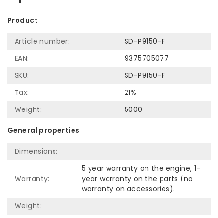
Product
Article number:
SD-P9150-F
EAN:
9375705077
SKU:
SD-P9150-F
Tax:
21%
Weight:
5000
General properties
Dimensions:
5 year warranty on the engine, 1-
Warranty:
year warranty on the parts (no
warranty on accessories).
Weight: