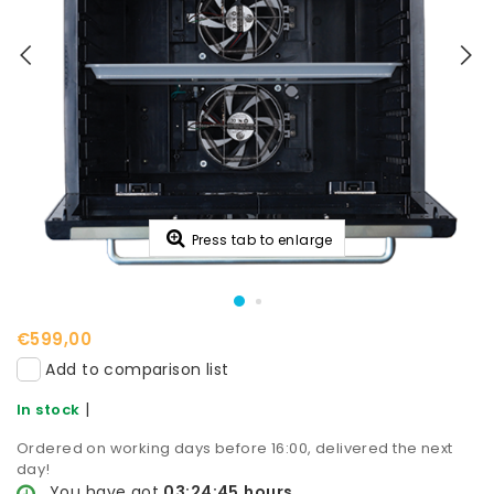
Press tab to enlarge
€599,00
Add to comparison list
|
In stock
Ordered on working days before 16:00, delivered the next
day!
You have got
03:24:44
hours