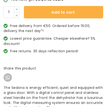
Add to cart
Free delivery from €50. Ordered before 16:00,
delivery the next day*!
Lowest price guarantee. Cheaper elsewhere? 5%
discount!
Free returns. 30 days reflection period!
Share this product
The Sedona is energy efficient, quiet and equipped with
a glass door. With a digital control panel and stainless
steel handle on the front the dehydrator has a luxurious
look. The digital measuring system ensures an accurate