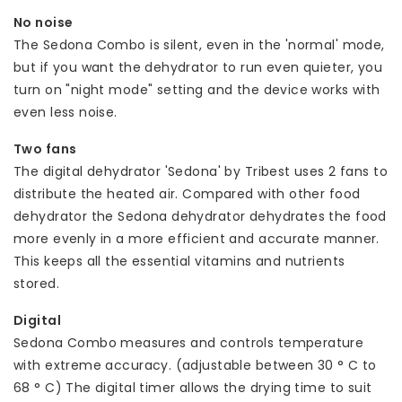
No noise
The Sedona Combo is silent, even in the 'normal' mode,
but if you want the dehydrator to run even quieter, you
turn on "night mode" setting and the device works with
even less noise.
Two fans
The digital dehydrator 'Sedona' by Tribest uses 2 fans to
distribute the heated air. Compared with other food
dehydrator the Sedona dehydrator dehydrates the food
more evenly in a more efficient and accurate manner.
This keeps all the essential vitamins and nutrients
stored.
Digital
Sedona Combo measures and controls temperature
with extreme accuracy. (adjustable between 30 ° C to
68 ° C) The digital timer allows the drying time to suit