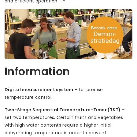
and efficient operation. Th
Information
Digital measurement system
- for precise
temperature control.
Two-Stage Sequential Temperature-Timer (TST)
–
set two temperatures. Certain fruits and vegetables
with high water contents require a higher initial
dehydrating temperature in order to prevent