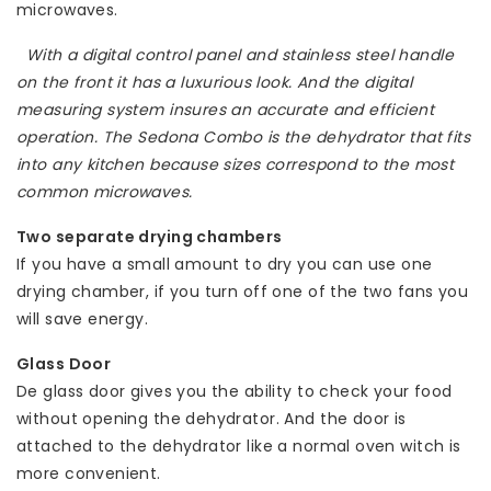
microwaves.
With a digital control panel and stainless steel handle
on the front it has a luxurious look. And the digital
measuring system insures an accurate and efficient
operation. The Sedona Combo is the dehydrator that fits
into any kitchen because sizes correspond to the most
common microwaves.
Two separate drying chambers
If you have a small amount to dry you can use one
drying chamber, if you turn off one of the two fans you
will save energy.
Glass Door
De glass door gives you the ability to check your food
without opening the dehydrator. And the door is
attached to the dehydrator like a normal oven witch is
more convenient.