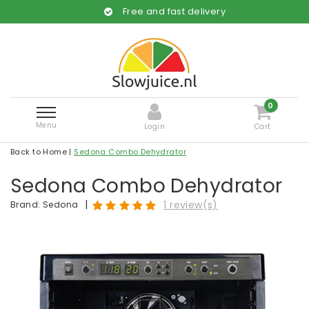
Free and fast delivery
0
Menu
Login
Cart
Back to Home
|
Sedona Combo Dehydrator
Sedona Combo Dehydrator
|
1 review(s)
Brand:
Sedona