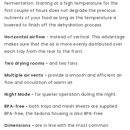
fermentation. Starting at a high temperature for the
first couple of hours does not degrade the precious
nutrients of your food as long as the temperature is
lowered to finish off the dehydration process.
Horizontal airflow
- instead of vertical. This advantage
makes sure that the air is more evenly distributed over
each tray from the rear to the front.
Two drying rooms -
and two fans
Multiple air vents -
provide a smooth and efficient air
flow and circulation of warm air.
Night Mode -
for quieter operation during the night.
BPA-free -
both trays and mesh sheets are supplied
BPA-free, the Sedona housing is also BPA-free
Dimensions -
are in line with the most common