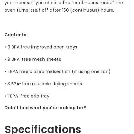
your needs. If you choose the "continuous mode" the
oven turns itself off after 150 (continuous) hours.
Contents:
• 9 BPA free improved open trays
• 9 BPA-free mesh sheets
• 1 BPA free closed midsection (if using one fan)
• 3 BPA-free reusable drying sheets
• 1 BPA-free drip tray
Didn't find what you're looking for?
Let us help! Call: +31 (0)35-6910253
Specifications