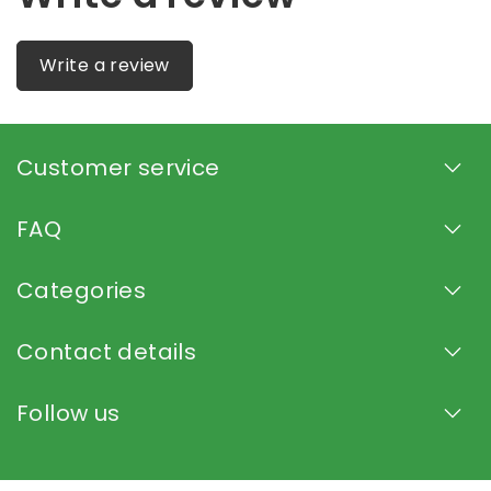
Write a review
Customer service
FAQ
Categories
Contact details
Follow us