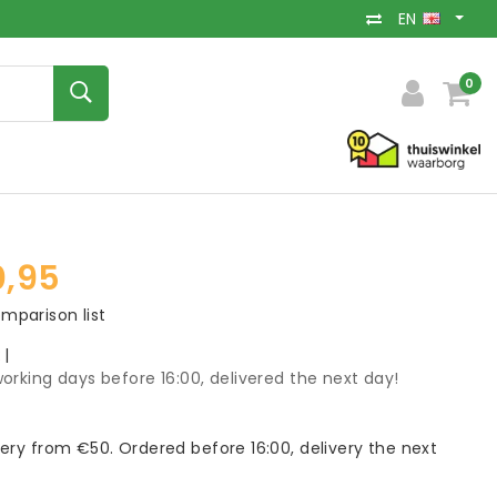
EN
0
,95
mparison list
k
|
orking days before 16:00, delivered the next day!
very from €50. Ordered before 16:00, delivery the next