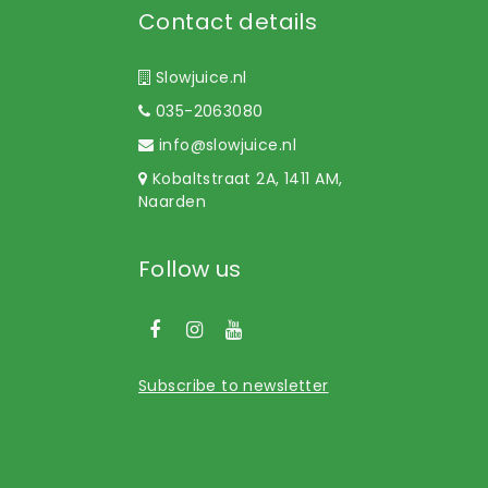
Contact details
Slowjuice.nl
035-2063080
info@slowjuice.nl
Kobaltstraat 2A, 1411 AM,
Naarden
Follow us
Subscribe to newsletter