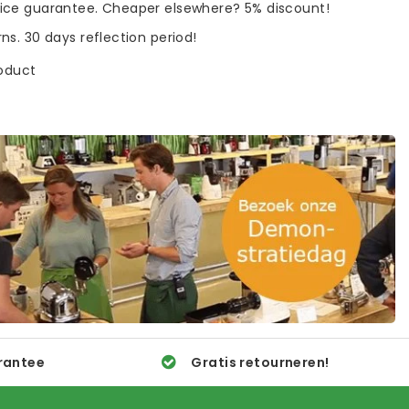
rice guarantee. Cheaper elsewhere? 5% discount!
rns. 30 days reflection period!
roduct
rantee
Gratis retourneren!