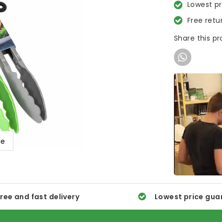
Lowest p
Free retu
Share this p
ge
ree and fast delivery
Lowest price gua