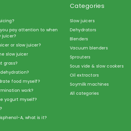
Categories
uicing?
Slow juicers
you pay attention to when
Dehydrators
 juicer?
Blenders
uicer or slow juicer?
Vacuum blenders
he slow juicer
Sprouters
t grass?
Sous vide & slow cookers
 dehydration?
Oil extractors
rate food myself?
Soymilk machines
rmination work?
All categories
e yogurt myself?
?
Bisphenol-A, what is it?