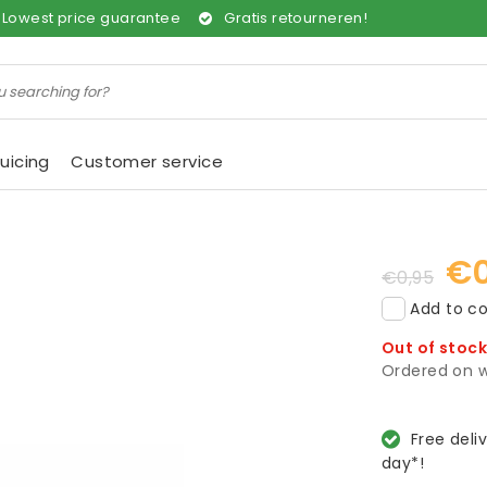
Lowest price guarantee
Gratis retourneren!
uicing
Customer service
€0
€0,95
Add to co
Out of stoc
Ordered on w
Free deli
day*!