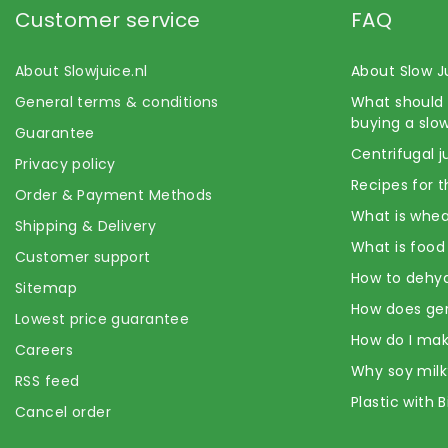
Customer service
FAQ
About Slowjuice.nl
About Slow J
General terms & conditions
What should 
buying a slow
Guarantee
Centrifugal j
Privacy policy
Recipes for t
Order & Payment Methods
What is whea
Shipping & Delivery
What is food
Customer support
How to dehyd
Sitemap
How does ge
Lowest price guarantee
How do I mak
Careers
Why soy milk
RSS feed
Plastic with 
Cancel order