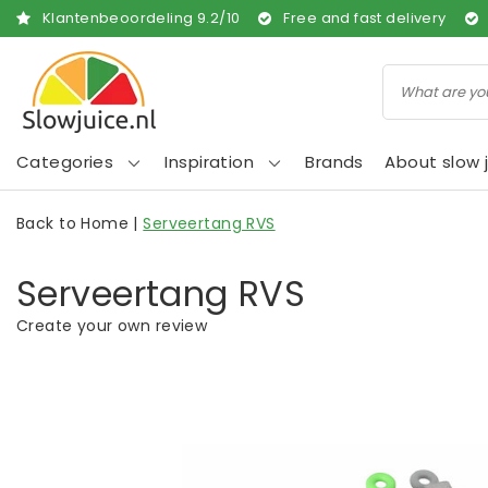
Klantenbeoordeling
9.2
/
10
Free and fast delivery
Categories
Inspiration
Brands
About slow j
Back to Home
|
Serveertang RVS
Serveertang RVS
Create your own review