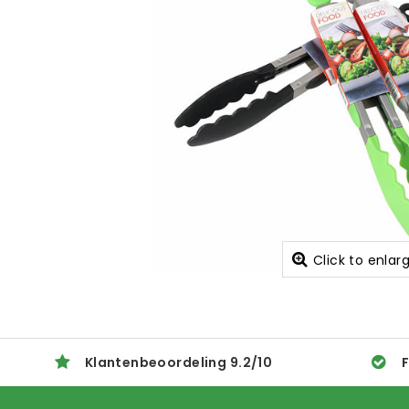
Click to enlar
Klantenbeoordeling
9.2
/
10
F