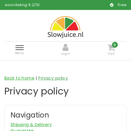
ng
9.2
/
10
Free and fast deli
0
Menu
Login
Cart
Back to home
|
Privacy policy
Privacy policy
Navigation
Shipping & Delivery
Guarantee