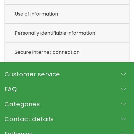
Use of information
Personally identifiable information
Secure internet connection
Customer service
FAQ
Categories
Contact details