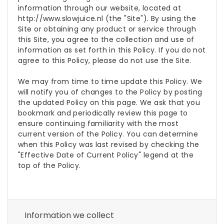
information through our website, located at
http://www.slowjuice.nl (the "Site"). By using the
Site or obtaining any product or service through
this Site, you agree to the collection and use of
information as set forth in this Policy. If you do not
agree to this Policy, please do not use the Site.
We may from time to time update this Policy. We
will notify you of changes to the Policy by posting
the updated Policy on this page. We ask that you
bookmark and periodically review this page to
ensure continuing familiarity with the most
current version of the Policy. You can determine
when this Policy was last revised by checking the
"Effective Date of Current Policy" legend at the
top of the Policy.
Information we collect