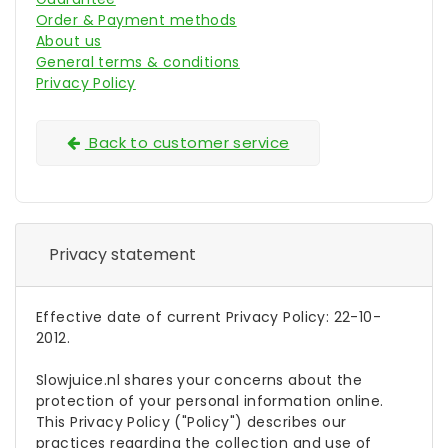
Order & Payment methods
About us
General terms & conditions
Privacy Policy
Back to customer service
Privacy statement
Effective date of current Privacy Policy: 22-10-
2012.
Slowjuice.nl shares your concerns about the
protection of your personal information online.
This Privacy Policy ("Policy") describes our
practices regarding the collection and use of