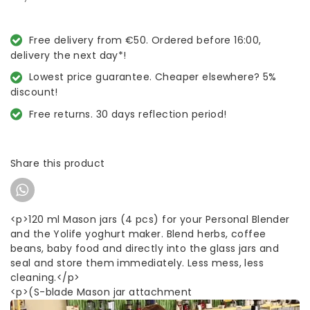
Free delivery from €50. Ordered before 16:00,
delivery the next day*!
Lowest price guarantee. Cheaper elsewhere? 5%
discount!
Free returns. 30 days reflection period!
Share this product
<p>120 ml Mason jars (4 pcs) for your Personal Blender
and the Yolife yoghurt maker. Blend herbs, coffee
beans, baby food and directly into the glass jars and
seal and store them immediately. Less mess, less
cleaning.</p>
<p>(S-blade Mason jar attachment