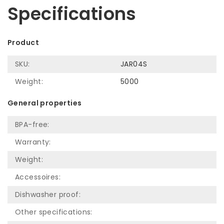
Specifications
Product
SKU:
JAR04S
Weight:
5000
General properties
BPA-free:
Warranty:
Weight:
Accessoires:
Dishwasher proof:
Other specifications: