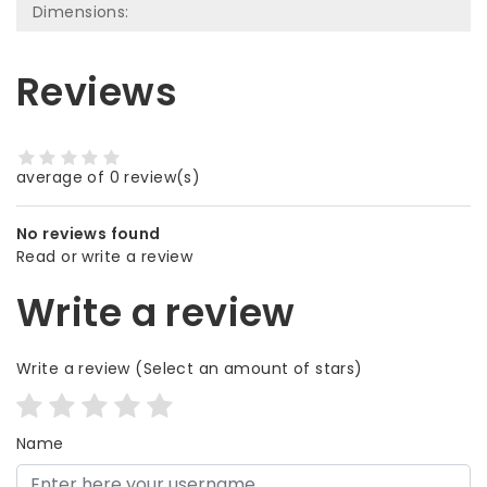
Dimensions:
Reviews
average of 0 review(s)
No reviews found
Read or write a review
Write a review
Write a review
(Select an amount of stars)
Name