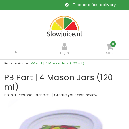
Free and fast delivery
0
Menu
Login
Cart
Back to Home
|
PB Part | 4 Mason Jars (120 ml)
PB Part | 4 Mason Jars (120
ml)
|
Create your own review
Brand:
Personal Blender