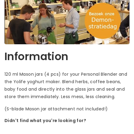
Information
120 ml Mason jars (4 pcs) for your Personal Blender and
the Yolife yoghurt maker. Blend herbs, coffee beans,
baby food and directly into the glass jars and seal and
store them immediately. Less mess, less cleaning.
(S-blade Mason jar attachment not included!)
Didn't find what you're looking for?
Let us help! Call: +31 (0)35-6910253