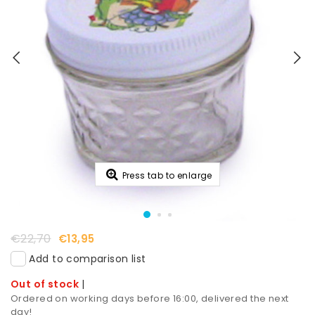
Press tab to enlarge
€22,70
€13,95
Add to comparison list
Out of stock
|
Ordered on working days before 16:00, delivered the next
day!