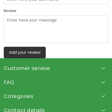
Review
Add your review
Customer service
FAQ
Categories
Contact details