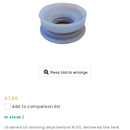
Press tab to enlarge
€7,50
Add to comparison list
|
In stock
Ordered on working days before 16:00, delivered the next