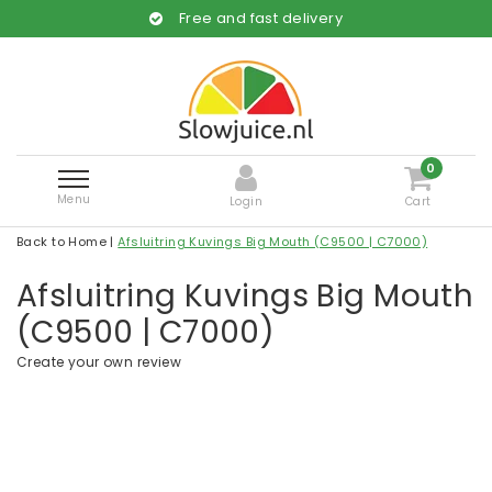
Free and fast delivery
0
Menu
Login
Cart
Back to Home
|
Afsluitring Kuvings Big Mouth (C9500 | C7000)
Afsluitring Kuvings Big Mouth
(C9500 | C7000)
Create your own review