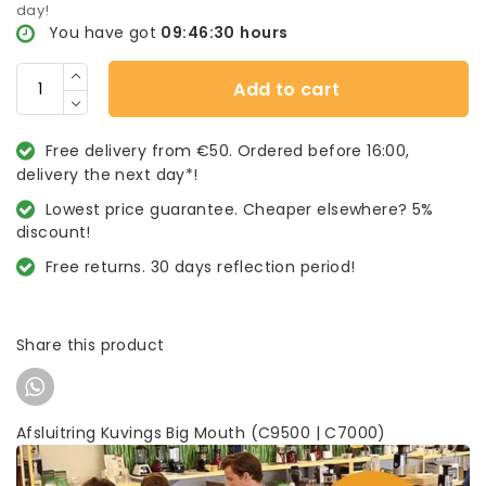
day!
You have got
09:46:29
hours
Add to cart
Free delivery from €50. Ordered before 16:00,
delivery the next day*!
Lowest price guarantee. Cheaper elsewhere? 5%
discount!
Free returns. 30 days reflection period!
Share this product
Afsluitring Kuvings Big Mouth (C9500 | C7000)