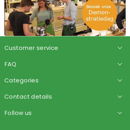
Customer service
FAQ
Categories
Contact details
Follow us