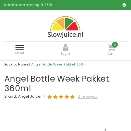
ling
9.2
/
10
Free and fast de
0
Menu
Login
Cart
Back to Home
|
Angel Bottle Week Pakket 360ml
Angel Bottle Week Pakket
360ml
|
3 reviews
Brand:
Angel Juicer