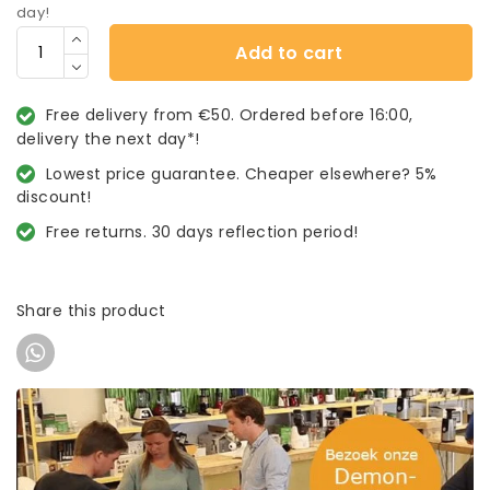
day!
Add to cart
Free delivery from €50. Ordered before 16:00,
delivery the next day*!
Lowest price guarantee. Cheaper elsewhere? 5%
discount!
Free returns. 30 days reflection period!
Share this product