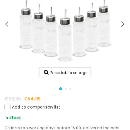
Press tab to enlarge
€69,95
€54,95
Add to comparison list
|
In stock
Ordered on working days before 16:00, delivered the next