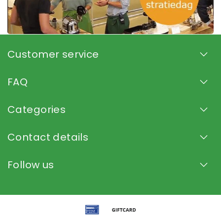
Customer service
FAQ
Categories
Contact details
Follow us