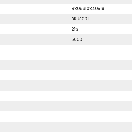
8809310840519
BRUS001
21%
5000