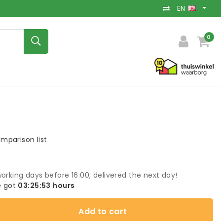
EN
0
mparison list
orking days before 16:00, delivered the next day!
 got
03:25:53
hours
Add to cart