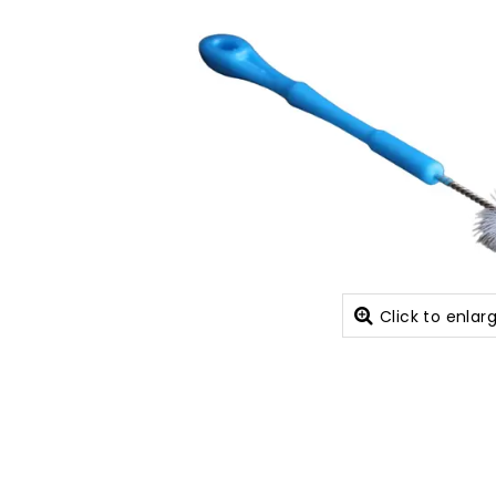
Click to enlar