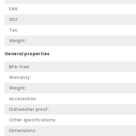
EAN:
SKU:
Tax:
Weight:
General properties
BPA-free:
Warranty:
Weight:
Accessoires:
Dishwasher proof:
Other specifications:
Dimensions: