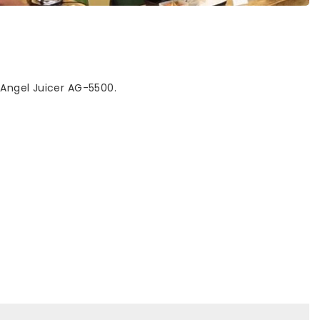
 Angel Juicer AG-5500.