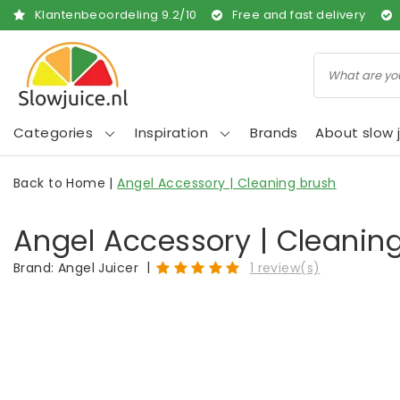
Klantenbeoordeling
9.2
/
10
Free and fast delivery
Categories
Inspiration
Brands
About slow j
Back to Home
|
Angel Accessory | Cleaning brush
Angel Accessory | Cleanin
|
Brand:
Angel Juicer
1 review(s)