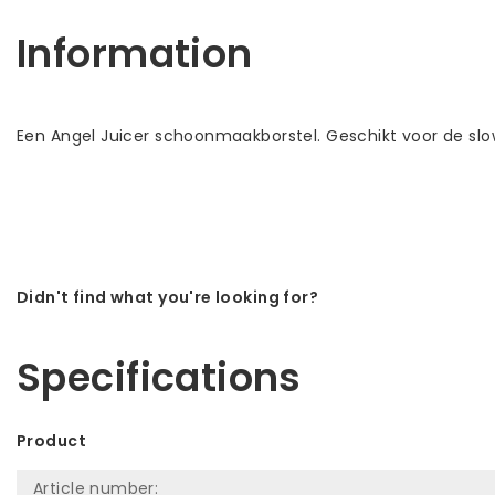
Information
Een Angel Juicer schoonmaakborstel. Geschikt voor de slo
Didn't find what you're looking for?
Let us help! Call: +31 (0)35-6910253
Specifications
Product
Article number: