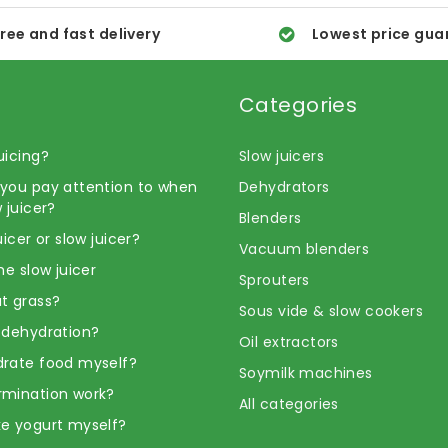
ree and fast delivery
Lowest price gua
Categories
uicing?
Slow juicers
you pay attention to when
Dehydrators
 juicer?
Blenders
uicer or slow juicer?
Vacuum blenders
he slow juicer
Sprouters
t grass?
Sous vide & slow cookers
 dehydration?
Oil extractors
rate food myself?
Soymilk machines
rmination work?
All categories
e yogurt myself?