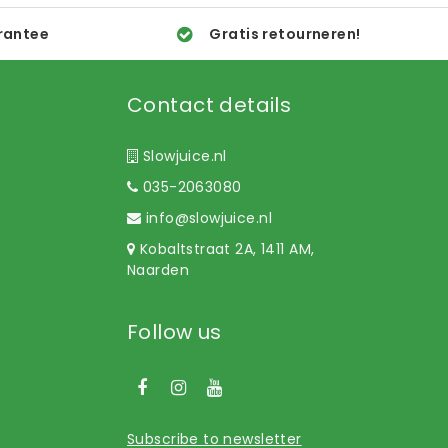
rantee
Gratis retourneren!
Contact details
Slowjuice.nl
035-2063080
info@slowjuice.nl
Kobaltstraat 2A, 1411 AM,
Naarden
Follow us
Subscribe to newsletter