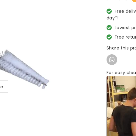
Free deli
day*!
Lowest p
Free retu
Share this p
For easy clea
ge