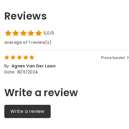
Reviews
5,0/5
average of 1 review(s)
By
:
Agnes Van Der Laan
Date
:
18/11/2024
Write a review
Write a review