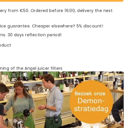
very from €50. Ordered before 16:00, delivery the next
rice guarantee. Cheaper elsewhere? 5% discount!
rns. 30 days reflection period!
roduct
ning of the Angel juicer filters