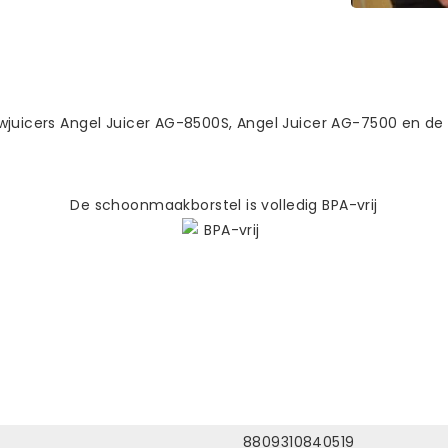
wjuicers Angel Juicer AG-8500S, Angel Juicer AG-7500 en de
De schoonmaakborstel is volledig BPA-vrij
8809310840519