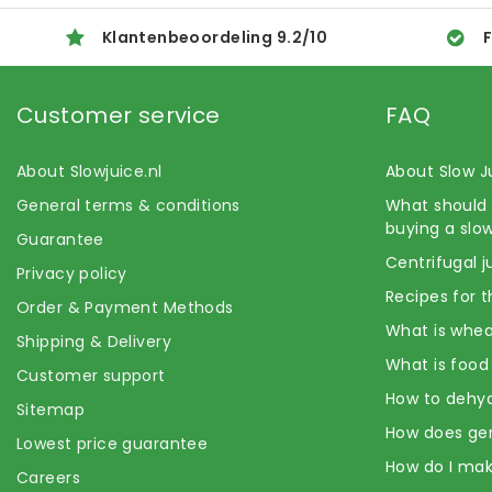
Klantenbeoordeling
9.2
/
10
F
Customer service
FAQ
About Slowjuice.nl
About Slow J
General terms & conditions
What should 
buying a slow
Guarantee
Centrifugal j
Privacy policy
Recipes for t
Order & Payment Methods
What is whea
Shipping & Delivery
What is food
Customer support
How to dehyd
Sitemap
How does ge
Lowest price guarantee
How do I mak
Careers