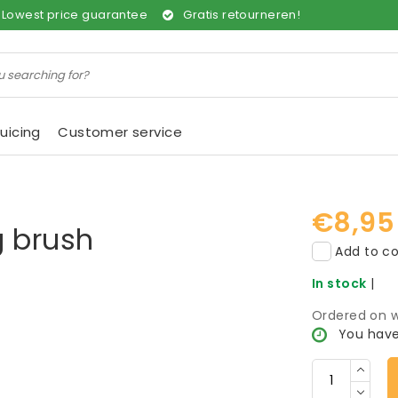
Lowest price guarantee
Gratis retourneren!
uicing
Customer service
€8,95
g brush
Add to co
In stock
|
Ordered on w
You have