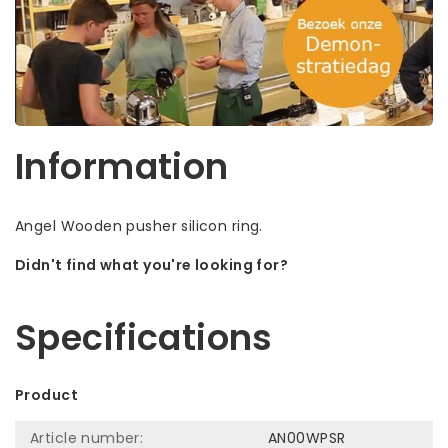
Information
Angel Wooden pusher silicon ring.
Didn't find what you're looking for?
Let us help! Call: +31 (0)35-6910253
Specifications
Product
Article number:
AN00WPSR