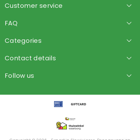
Customer service
FAQ
Categories
Contact details
Follow us