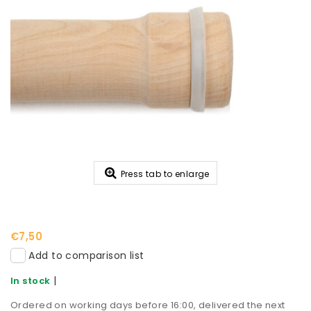
Press tab to enlarge
€7,50
Add to comparison list
|
In stock
Ordered on working days before 16:00, delivered the next