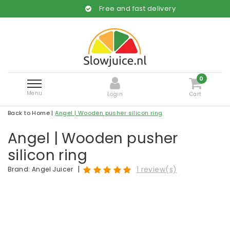
Free and fast delivery
0
Menu
Login
Cart
Back to Home
|
Angel | Wooden pusher silicon ring
Angel | Wooden pusher
silicon ring
|
1 review(s)
Brand:
Angel Juicer