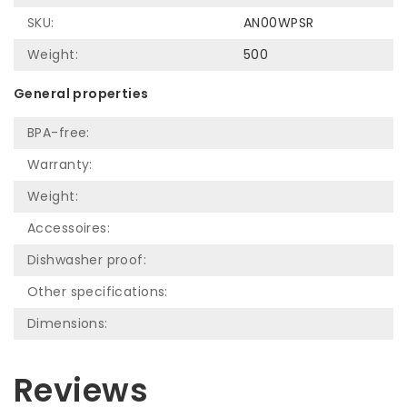
SKU:
AN00WPSR
Weight:
500
General properties
BPA-free:
Warranty:
Weight:
Accessoires:
Dishwasher proof:
Other specifications:
Dimensions:
Reviews