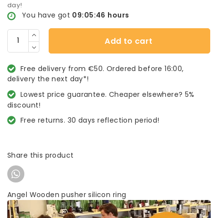
day!
You have got
09:05:46
hours
Add to cart
Free delivery from €50. Ordered before 16:00,
delivery the next day*!
Lowest price guarantee. Cheaper elsewhere? 5%
discount!
Free returns. 30 days reflection period!
Share this product
Angel Wooden pusher silicon ring