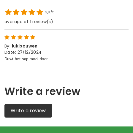
5,0/5
average of 1 review(s)
By
:
luk bouwen
Date
:
27/12/2024
Write a review
Write a review