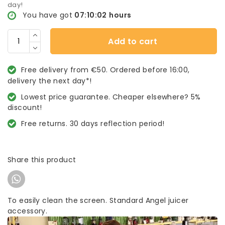
day!
You have got
07:10:02
hours
Add to cart
Free delivery from €50. Ordered before 16:00,
delivery the next day*!
Lowest price guarantee. Cheaper elsewhere? 5%
discount!
Free returns. 30 days reflection period!
Share this product
To easily clean the screen. Standard Angel juicer
accessory.