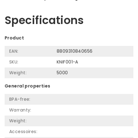
Let us help! Call: +31 (0)35-6910253
Specifications
Product
EAN:
8809310840656
SKU:
KNIF001-A
Weight:
5000
General properties
BPA-free:
Warranty:
Weight:
Accessoires: