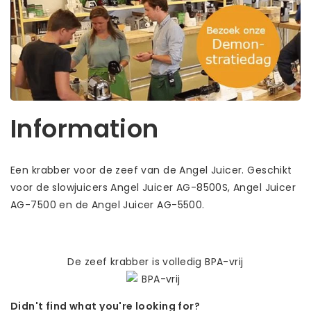
Information
Een krabber voor de zeef van de Angel Juicer. Geschikt
voor de slowjuicers Angel Juicer AG-8500S, Angel Juicer
AG-7500 en de Angel Juicer AG-5500.
De zeef krabber is volledig BPA-vrij
Didn't find what you're looking for?