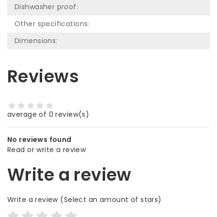
Dishwasher proof:
Other specifications:
Dimensions:
Reviews
average of 0 review(s)
No reviews found
Read or write a review
Write a review
Write a review
(Select an amount of stars)