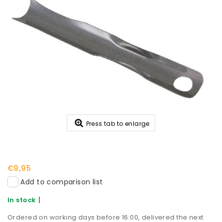
Press tab to enlarge
€9,95
Add to comparison list
|
In stock
Ordered on working days before 16:00, delivered the next