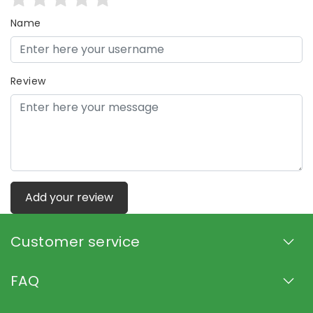
Name
Review
Add your review
Customer service
FAQ