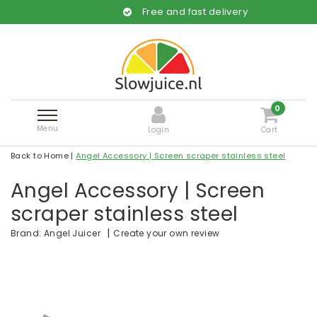
Free and fast delivery
0
Menu
Login
Cart
Back to Home
|
Angel Accessory | Screen scraper stainless steel
Angel Accessory | Screen
scraper stainless steel
|
Create your own review
Brand:
Angel Juicer