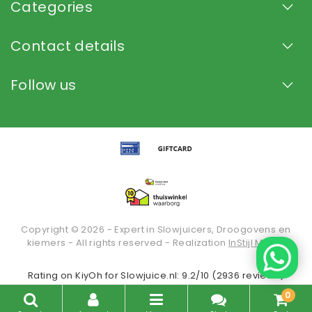
Categories
Contact details
Follow us
Copyright © 2026 - Expert in Slowjuicers, Droogovens en
kiemers - All rights reserved - Realization
InStijl Media
Rating on
KiyOh
for Slowjuice.nl: 9.2/10 (2936 reviews)
0