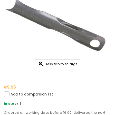
Press tab to enlarge
€9,95
Add to comparison list
|
In stock
Ordered on working days before 16:00, delivered the next