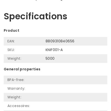
Let us help! Call: +31 (0)35-6910253
Specifications
Product
EAN:
8809310840656
SKU:
KNIF001-A
Weight:
5000
General properties
BPA-free:
Warranty:
Weight:
Accessoires: