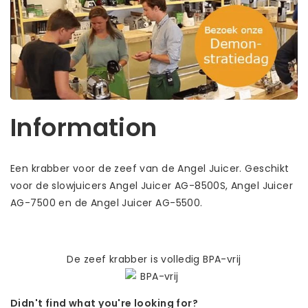
Information
Een krabber voor de zeef van de Angel Juicer. Geschikt
voor de slowjuicers Angel Juicer AG-8500S, Angel Juicer
AG-7500 en de Angel Juicer AG-5500.
De zeef krabber is volledig BPA-vrij
Didn't find what you're looking for?