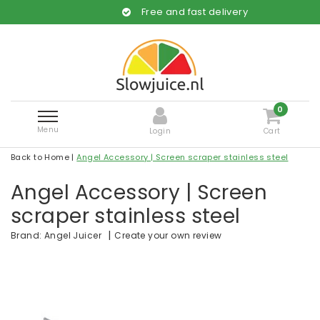
Free and fast delivery
0
Menu
Login
Cart
Back to Home
|
Angel Accessory | Screen scraper stainless steel
Angel Accessory | Screen
scraper stainless steel
|
Create your own review
Brand:
Angel Juicer