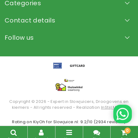
Categories
Contact details
Follow us
Copyright © 2026 - Expert in Slowjuicers, Droogovens en
kiemers - All rights reserved - Realization
InStijl Media
Rating on
KiyOh
for Slowjuice.nl: 9.2/10 (2934 reviews)
0