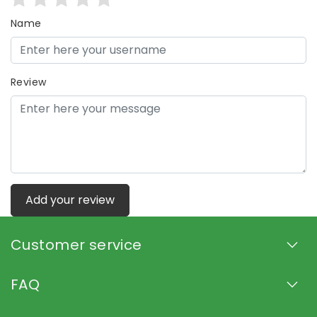
Name
Review
Add your review
Customer service
FAQ