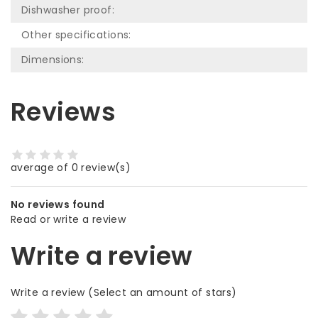
Dishwasher proof:
Other specifications:
Dimensions:
Reviews
average of 0 review(s)
No reviews found
Read or write a review
Write a review
Write a review
(Select an amount of stars)