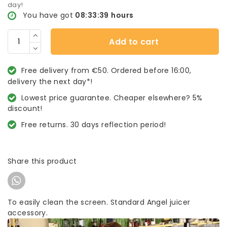
day!
You have got
08:33:38
hours
Add to cart
Free delivery from €50. Ordered before 16:00,
delivery the next day*!
Lowest price guarantee. Cheaper elsewhere? 5%
discount!
Free returns. 30 days reflection period!
Share this product
To easily clean the screen. Standard Angel juicer
accessory.