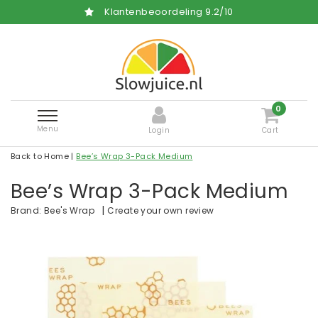
Klantenbeoordeling
9.2
/
10
0
Menu
Login
Cart
Back to Home
|
Bee’s Wrap 3-Pack Medium
Bee’s Wrap 3-Pack Medium
|
Create your own review
Brand:
Bee's Wrap