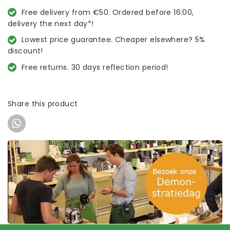
Free delivery from €50. Ordered before 16:00,
delivery the next day*!
Lowest price guarantee. Cheaper elsewhere? 5%
discount!
Free returns. 30 days reflection period!
Share this product