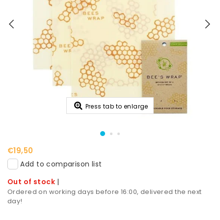
Press tab to enlarge
€19,50
Add to comparison list
Out of stock
|
Ordered on working days before 16:00, delivered the next
day!