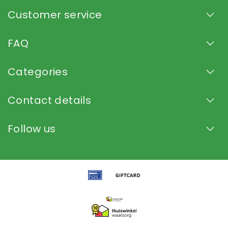
Customer service
FAQ
Categories
Contact details
Follow us