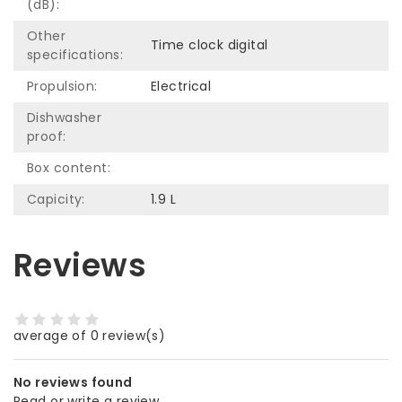
(dB):
Other
Time clock digital
specifications:
Propulsion:
Electrical
Dishwasher
proof:
Box content:
Capicity:
1.9 L
Reviews
average of 0 review(s)
No reviews found
Read or write a review