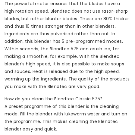
The powerful motor ensures that the blades have a
high rotation speed. Blendtec does not use razor-sharp
blades, but rather blunter blades. These are 80% thicker
and thus 10 times stronger than in other blenders.
Ingredients are thus pulverised rather than cut. In
addition, this blender has 5 pre-programmed modes.
Within seconds, the Blendtec 575 can crush ice, for
making a smoothie, for example. With the Blendtec
blender's high speed, it is also possible to make soups
and sauces. Heat is released due to the high speed,
warming up the ingredients. The quality of the products
you make with the Blendtec are very good.
How do you clean the Blendtec Classic 575?
A preset programme of this blender is the cleaning
mode. Fill the blender with lukewarm water and turn on
the programme. This makes cleaning the Blendtec
blender easy and quick.