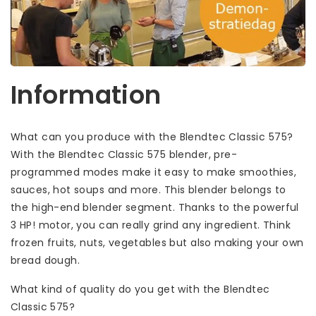
Information
What can you produce with the Blendtec Classic 575?
With the Blendtec Classic 575 blender, pre-
programmed modes make it easy to make smoothies,
sauces, hot soups and more. This blender belongs to
the high-end blender segment. Thanks to the powerful
3 HP! motor, you can really grind any ingredient. Think
frozen fruits, nuts, vegetables but also making your own
bread dough.
What kind of quality do you get with the Blendtec
Classic 575?