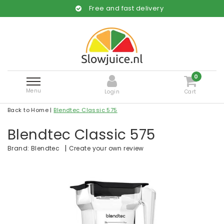
Free and fast delivery
0
Menu
Login
Cart
Back to Home
|
Blendtec Classic 575
Blendtec Classic 575
|
Create your own review
Brand:
Blendtec