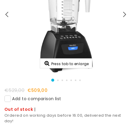
Press tab to enlarge
€529,00
€509,00
Add to comparison list
Out of stock
|
Ordered on working days before 16:00, delivered the next
day!