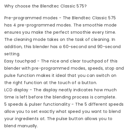
Why choose the Blendtec Classic 575?
Pre-programmed modes - The Blendtec Classic 575
has 4 pre-programmed modes. The smoothie mode
ensures you make the perfect smoothie every time.
The cleaning mode takes on the task of cleaning. In
addition, this blender has a 60-second and 90-second
setting.
Easy touchpad - The nice and clear touchpad of this
blender with pre-programmed modes, speeds, stop and
pulse function makes it ideal that you can switch on
the right function at the touch of a button.
LCD display - The display neatly indicates how much
time is left before the blending process is complete.
5 speeds & pulser functionality - The 5 different speeds
allow you to set exactly what speed you want to blend
your ingredients at. The pulse button allows you to
blend manually.