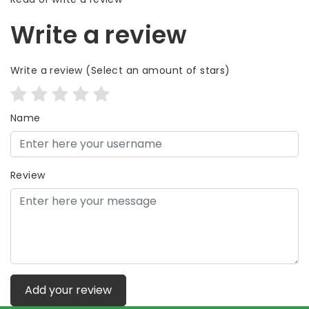
Write a review
Write a review
(Select an amount of stars)
Name
Review
Add your review