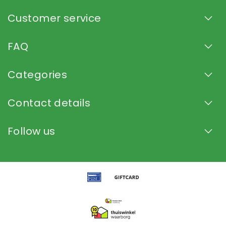
Customer service
FAQ
Categories
Contact details
Follow us