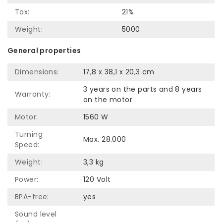
Tax:
21%
Weight:
5000
General properties
Dimensions:
17,8 x 38,1 x 20,3 cm
3 years on the parts and 8 years
Warranty:
on the motor
Motor:
1560 W
Turning
Max. 28.000
Speed:
Weight:
3,3 kg
Power:
120 Volt
BPA-free:
yes
Sound level