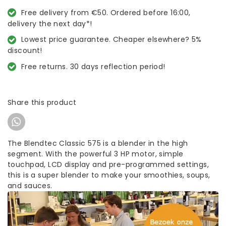
Free delivery from €50. Ordered before 16:00,
delivery the next day*!
Lowest price guarantee. Cheaper elsewhere? 5%
discount!
Free returns. 30 days reflection period!
Share this product
The Blendtec Classic 575 is a blender in the high
segment. With the powerful 3 HP motor, simple
touchpad, LCD display and pre-programmed settings,
this is a super blender to make your smoothies, soups,
and sauces.