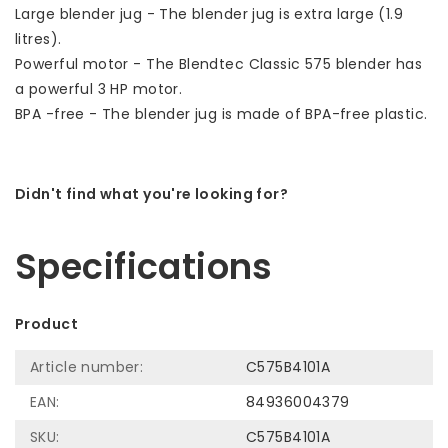
Large blender jug - The blender jug is extra large (1.9
litres).
Powerful motor - The Blendtec Classic 575 blender has
a powerful 3 HP motor.
BPA -free - The blender jug is made of BPA-free plastic.
Didn't find what you're looking for?
Let us help! Call: +31 (0)35-6910253
Specifications
Product
Article number:
C575B4101A
EAN:
84936004379
SKU:
C575B4101A