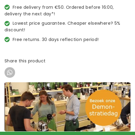
Free delivery from €50. Ordered before 16:00,
delivery the next day*!
Lowest price guarantee. Cheaper elsewhere? 5%
discount!
Free returns. 30 days reflection period!
Share this product