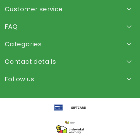
Customer service
FAQ
Categories
Contact details
Follow us