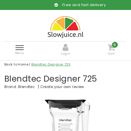
Free and fast delivery
0
Menu
Login
Cart
Back to Home
|
Blendtec Designer 725
Blendtec Designer 725
|
Create your own review
Brand:
Blendtec