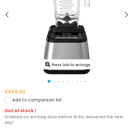
Press tab to enlarge
€949,00
Add to comparison list
Out of stock
|
Ordered on working days before 16:00, delivered the next
day!