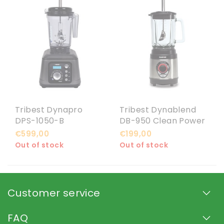
Tribest Dynapro
Tribest Dynablend
DPS-1050-B
DB-950 Clean Power
Vacuümblender
Blender
€599,00
€199,00
Out of stock
Out of stock
Customer service
FAQ