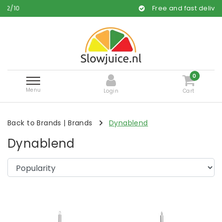
/
10
Free and fast delivery
0
Menu
Login
Cart
Back to Brands
|
Brands
Dynablend
Dynablend