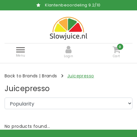
Klantenbeoordeling
9.2
/
10
0
Menu
Login
Cart
Back to Brands
|
Brands
Juicepresso
Juicepresso
No products found...