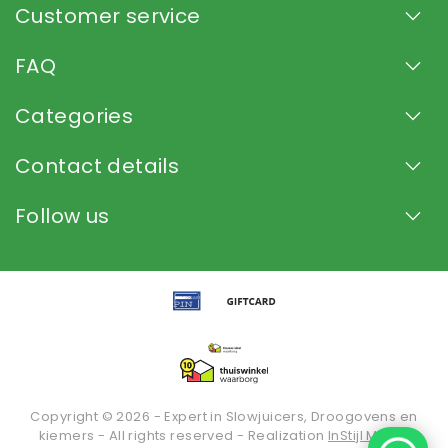
Customer service
FAQ
Categories
Contact details
Follow us
Copyright © 2026 - Expert in Slowjuicers, Droogovens en
kiemers - All rights reserved - Realization
InStijl Media