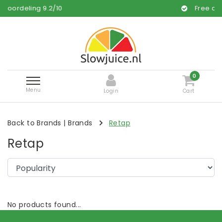
rdeling
9.2
/
10
Free and fast
0
Menu
Login
Cart
Back to Brands
|
Brands
Retap
Retap
No products found...