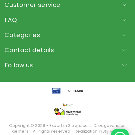
Customer service
FAQ
Categories
Contact details
Follow us
Copyright © 2026 - Expert in Slowjuicers, Droogovens en
kiemers - All rights reserved - Realization
InStijl Media