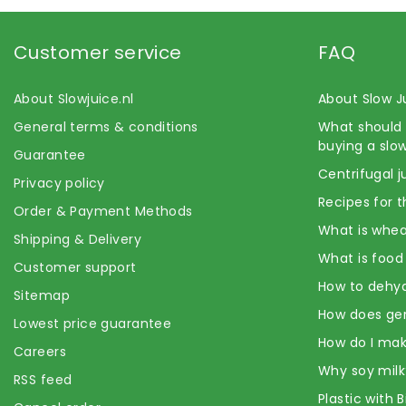
Customer service
FAQ
About Slowjuice.nl
About Slow J
General terms & conditions
What should 
buying a slow
Guarantee
Centrifugal j
Privacy policy
Recipes for t
Order & Payment Methods
What is whea
Shipping & Delivery
What is food
Customer support
How to dehyd
Sitemap
How does ge
Lowest price guarantee
How do I mak
Careers
Why soy milk
RSS feed
Plastic with 