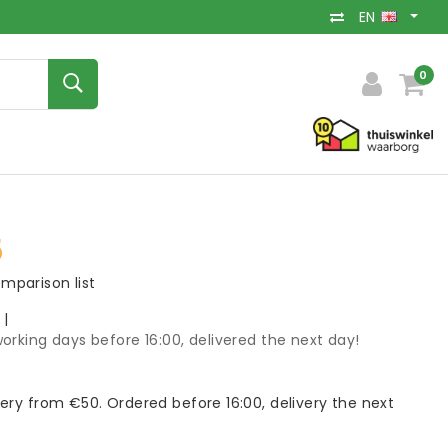
EN
0
5
mparison list
k
|
orking days before 16:00, delivered the next day!
very from €50. Ordered before 16:00, delivery the next