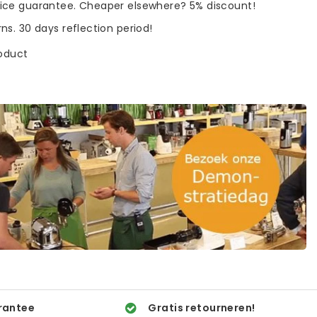
rice guarantee. Cheaper elsewhere? 5% discount!
rns. 30 days reflection period!
roduct
rantee
Gratis retourneren!