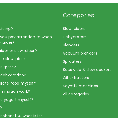
Categories
uicing?
Slow juicers
you pay attention to when
Dehydrators
 juicer?
Blenders
uicer or slow juicer?
Vacuum blenders
he slow juicer
Sprouters
t grass?
Sous vide & slow cookers
 dehydration?
Oil extractors
rate food myself?
Soymilk machines
rmination work?
All categories
e yogurt myself?
?
Bisphenol-A, what is it?