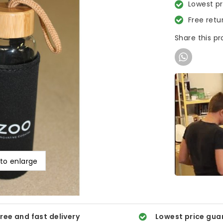
Lowest p
Free retu
Share this p
 to enlarge
ree and fast delivery
Lowest price gua