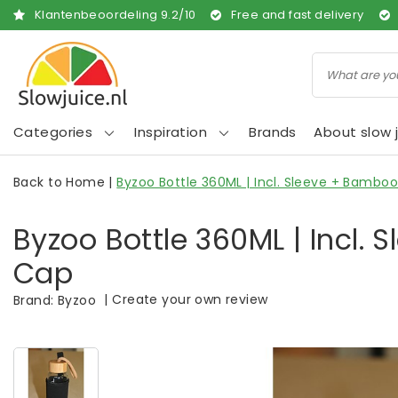
Klantenbeoordeling
9.2
/
10
Free and fast delivery
Categories
Inspiration
Brands
About slow j
Back to Home
|
Byzoo Bottle 360ML | Incl. Sleeve + Bambo
Byzoo Bottle 360ML | Incl.
Cap
|
Create your own review
Brand:
Byzoo