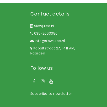
Contact details
Slowjuice.nl
035-2063080
info@slowjuice.nl
Kobaltstraat 2A, 1411 AM,
Naarden
Follow us
Subscribe to newsletter