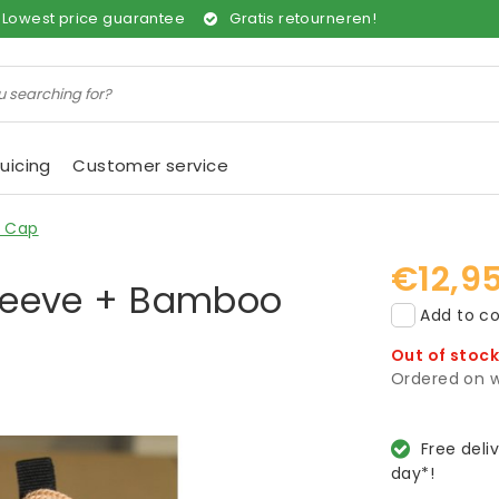
Lowest price guarantee
Gratis retourneren!
uicing
Customer service
o Cap
€12,9
 Sleeve + Bamboo
Add to co
Out of stoc
Ordered on w
Free deli
day*!