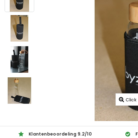
Click
Klantenbeoordeling
9.2
/
10
F